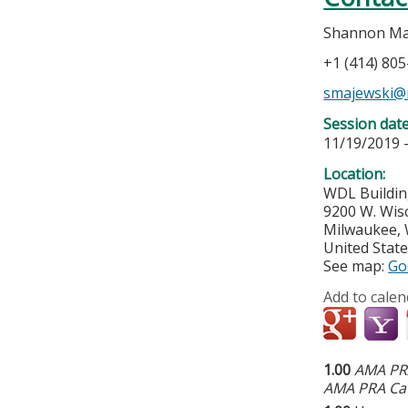
Shannon Ma
+1 (414) 80
smajewski@
Session dat
11/19/2019 
Location:
WDL Buildin
9200 W. Wis
Milwaukee
,
United Stat
See map:
Go
Add to calen
1.00
AMA PRA
AMA PRA Cat