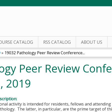
Jump to content
OURSE CATALOG
RSS CATALOG
ABOUT US
9
»
19032 Pathology Peer Review Conference...
ogy Peer Review Confe
, 2019
cription:
onal activity is intended for residents, fellows and attending 
hology. The latter, in particular, are the prime target of this