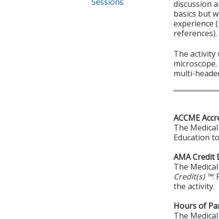
Sessions
discussion a
basics but w
experience (
references).
The activity
microscope. 
multi-heade
ACCME Accre
The Medical 
Education to
AMA Credit 
The Medical 
Credit(s) ™
.
the activity.
Hours of Par
The Medical 