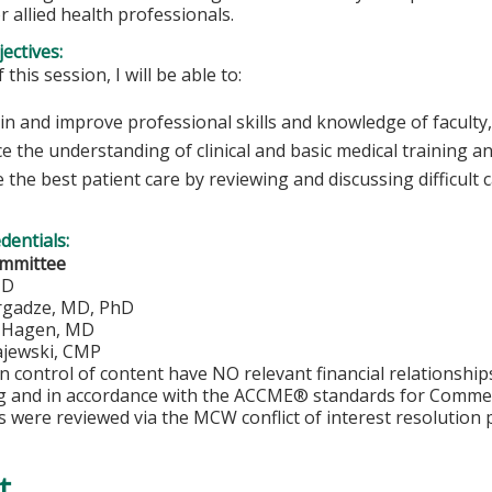
r allied health professionals.
ectives:
 this session, I will be able to:
n and improve professional skills and knowledge of faculty,
e the understanding of clinical and basic medical training a
 the best patient care by reviewing and discussing difficult 
edentials:
ommittee
MD
rgadze, MD, PhD
. Hagen, MD
jewski, CMP
in control of content have NO relevant financial relationship
ng and in accordance with the ACCME® standards for Comme
s were reviewed via the MCW conflict of interest resolution 
t