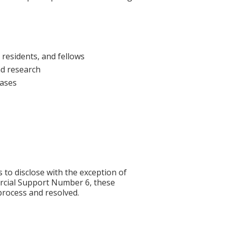
 residents, and fellows
nd research
cases
s to disclose with the exception of
rcial Support Number 6, these
process and resolved.