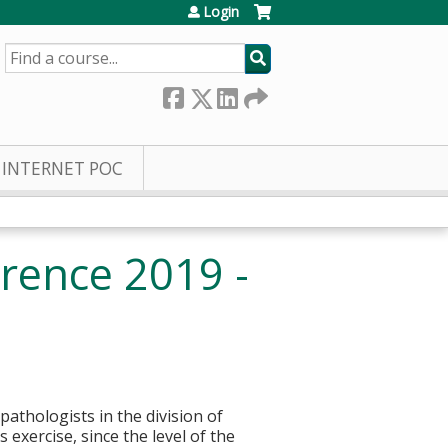
Login
SEARCH
INTERNET POC
rence 2019 -
pathologists in the division of
 exercise, since the level of the