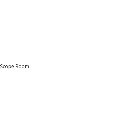
d Scope Room