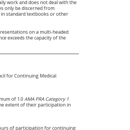
aily work and does not deal with the
es only be discerned from
es in standard textbooks or other
 presentations on a multi-headed
nce exceeds the capacity of the
cil for Continuing Medical
ximum of 1.0
AMA PRA Category 1
e extent of their participation in
ours of participation for continuing