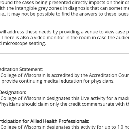
round the cases being presented directly impacts on their d
ith the intangible grey zones in diagnosis that can sometim
i.e., it may not be possible to find the answers to these isu
 will address these needs by providing a venue to view case
There is also a video monitor in the room in case the audie
d microscope seating.
ditation Statement:
College of Wisconsin is accredited by the Accreditation Coun
 provide continuing medical education for physicians.
Designation:
College of Wisconsin designates this Live activity for a ma
 Physicians should claim only the credit commensurate with th
ticipation for Allied Health Professionals:
College of Wisconsin designates this activity for up to 1.0 h