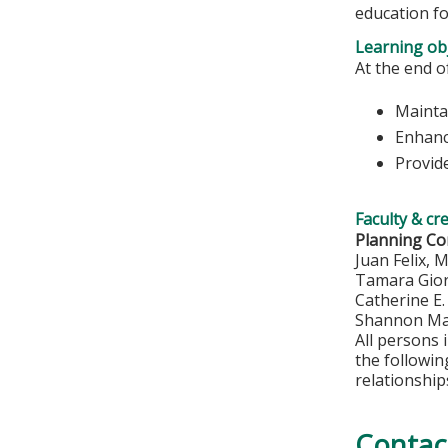
education fo
Learning obj
At the end of
Maintai
Enhanc
Provide
Faculty & cr
Planning C
Juan Felix, 
Tamara Gio
Catherine E
Shannon Ma
All persons 
the followi
relationship
Contac