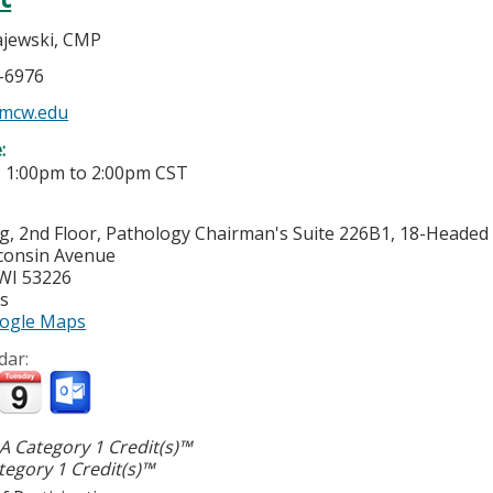
jewski, CMP
5-6976
mcw.edu
e:
-
1:00pm
to
2:00pm
CST
g, 2nd Floor, Pathology Chairman's Suite 226B1, 18-Heade
consin Avenue
WI
53226
es
ogle Maps
dar:
 Category 1 Credit(s)™
egory 1 Credit(s)™