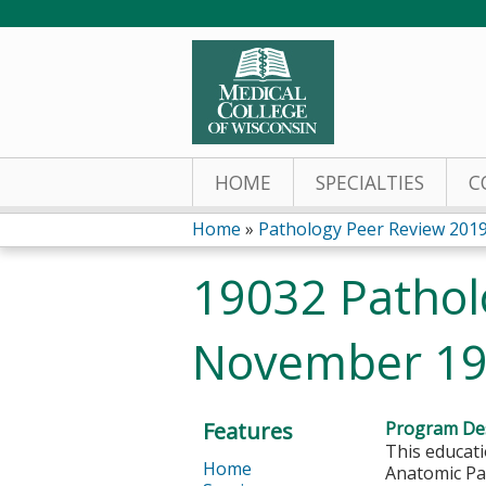
HOME
SPECIALTIES
C
Home
»
Pathology Peer Review 201
You
19032 Pathol
are
November 19
here
Features
Program Des
This educati
Home
Anatomic Pat