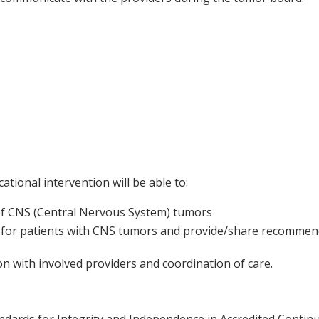
ational intervention will be able to:
 of CNS (Central Nervous System) tumors
 for patients with CNS tumors and provide/share recommen
 with involved providers and coordination of care.
ards for Integrity and Independence in Accredited Continuin