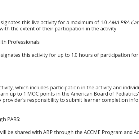
ignates this live activity for a maximum of 1.0
AMA PRA Cat
th the extent of their participation in the activity
alth Professionals
gnates this activity for up to 1.0 hours of participation for
tivity, which includes participation in the activity and indiv
earn up to 1 MOC points in the American Board of Pediatrics’
ty provider’s responsibility to submit learner completion i
ugh PARS:
n will be shared with ABP through the ACCME Program and Ac