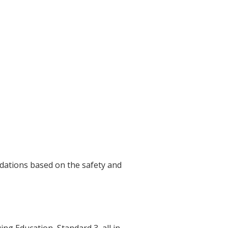
dations based on the safety and
g Education, Standard 3, all in