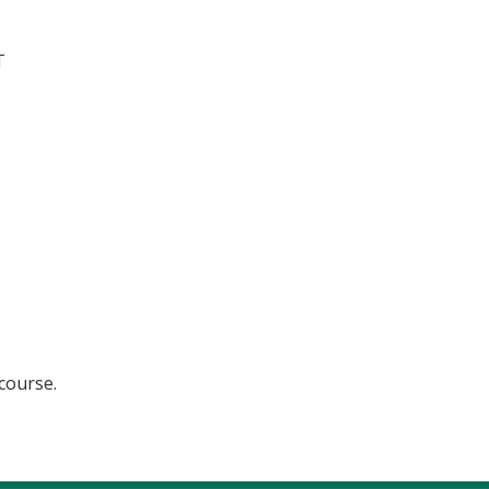
T
 course.