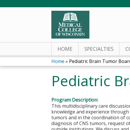
HOME
SPECIALTIES
C
Home
»
Pediatric Brain Tumor Boar
You
Pediatric B
are
here
Program Description:
This multidisciplinary care discuss
knowledge and experience through ca
tumors and in the coordination of c
diagnosis of CNS tumors, request o
outside institutions. We discuss an