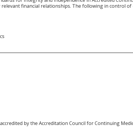
 relevant financial relationships. The following in control o
ics
 accredited by the Accreditation Council for Continuing Medi