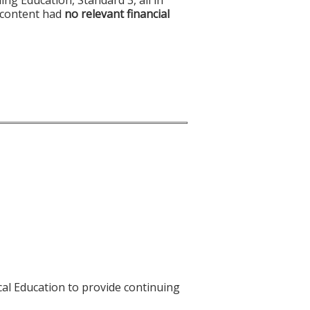
f content had
no relevant financial
cal Education to provide continuing