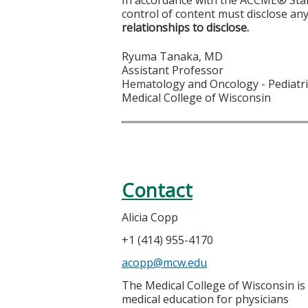
control of content must disclose any
relationships to disclose.
Ryuma Tanaka, MD
Assistant Professor
Hematology and Oncology - Pediatr
Medical College of Wisconsin
Contact
Alicia Copp
+1 (414) 955-4170
acopp@mcw.edu
The Medical College of Wisconsin is
medical education for physicians