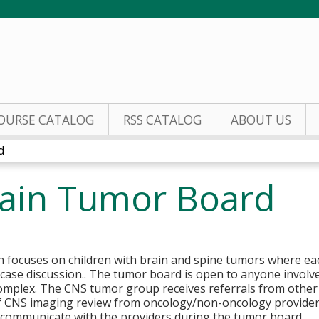
Jump to content
OURSE CATALOG
RSS CATALOG
ABOUT US
d
rain Tumor Board
ion focuses on children with brain and spine tumors where ea
se discussion.. The tumor board is open to anyone involve
omplex. The CNS tumor group receives referrals from other 
f CNS imaging review from oncology/non-oncology providers
d communicate with the providers during the tumor board.