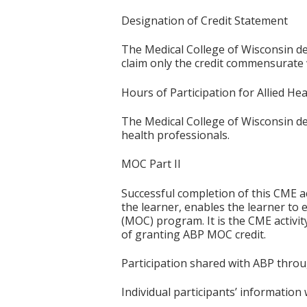
Designation of Credit Statement
The Medical College of Wisconsin des
claim only the credit commensurate wi
Hours of Participation for Allied He
The Medical College of Wisconsin desi
health professionals.
MOC Part II
Successful completion of this CME ac
the learner, enables the learner to 
(MOC) program. It is the CME activi
of granting ABP MOC credit.
Participation shared with ABP thro
Individual participants’ informatio