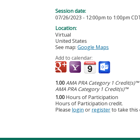
Session date:
07/26/2023 -
12:00pm
to
1:00pm
CD
Location:
Virtual
United States
See map:
Google Maps
Add to calendar:
1.00
AMA PRA Category 1 Credit(s)™
AMA PRA Category 1 Credit(s)™
1.00
Hours of Participation
Hours of Participation credit.
Please
login
or
register
to take this