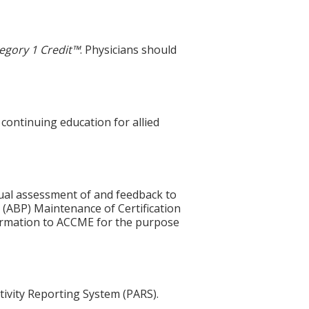
egory 1 Credit™
. Physicians should
 continuing education for allied
idual assessment of and feedback to
 (ABP) Maintenance of Certification
nformation to ACCME for the purpose
tivity Reporting System (PARS).