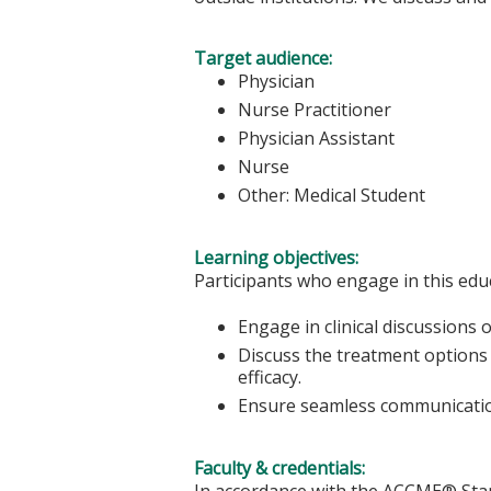
Target audience:
Physician
Nurse Practitioner
Physician Assistant
Nurse
Other: Medical Student
Learning objectives:
Participants who engage in this educ
Engage in clinical discussions
Discuss the treatment options
efficacy.
Ensure seamless communication
Faculty & credentials:
In accordance with the ACCME® Stand