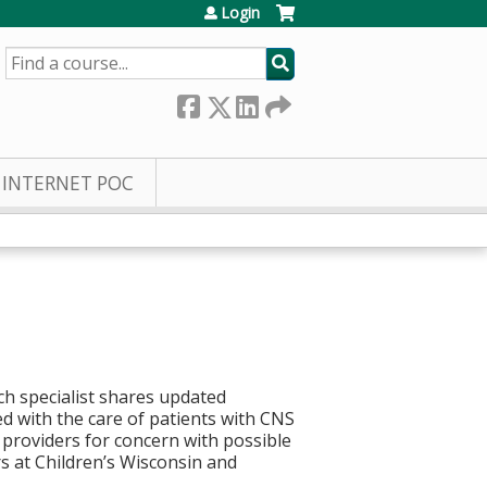
Login
SEARCH
INTERNET POC
ch specialist shares updated
d with the care of patients with CNS
providers for concern with possible
 at Children’s Wisconsin and