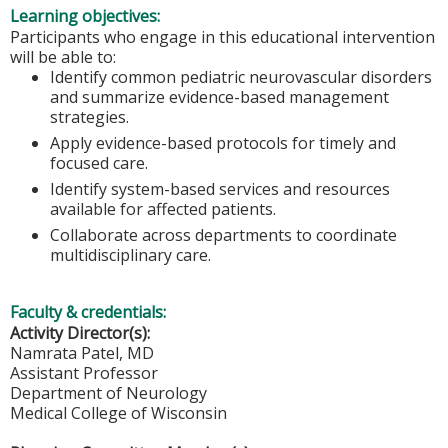
Learning objectives:
Participants who engage in this educational intervention
will be able to:
Identify common pediatric neurovascular disorders
and summarize evidence-based management
strategies.
Apply evidence-based protocols for timely and
focused care.
Identify system-based services and resources
available for affected patients.
Collaborate across departments to coordinate
multidisciplinary care.
Faculty & credentials:
Activity Director(s):
Namrata Patel, MD
Assistant Professor
Department of Neurology
Medical College of Wisconsin