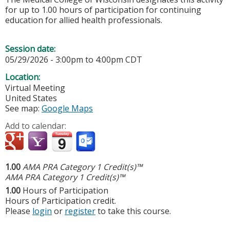
for up to 1.00 hours of participation for continuing
education for allied health professionals.
Session date:
05/29/2026 -
3:00pm
to
4:00pm
CDT
Location:
Virtual Meeting
United States
See map:
Google Maps
Add to calendar:
1.00
AMA PRA Category 1 Credit(s)™
AMA PRA Category 1 Credit(s)™
1.00
Hours of Participation
Hours of Participation credit.
Please
login
or
register
to take this course.