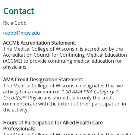
Contact
Ricia Cobb
rcobb@mcw.edu
ACCME Accreditation Statement:
The Medical College of Wisconsin is accredited by the
Accreditation Council for Continuing Medical Education
(ACCME) to provide continuing medical education for
physicians.
AMA Credit Designation Statement:
The Medical College of Wisconsin designates this live
activity for a maximum of
1.00 AMA PRA Category 1
Credit(s)™
. Physicians should claim only the credit
commensurate with the extent of their participation in
the activity.
Hours of Participation for Allied Health Care
Professionals:
The Medical College of Wisconsin designates this activity