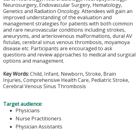
Neurosurgery, Endovascular Surgery, Hematology,
Genetics and Radiation Oncology. Attendees will gain an
improved understanding of the evaluation and
management strategies for patients with both common
and rare neurovascular conditions including strokes,
aneurysms, and arteriovenous malformations, dural AV
fistulas, cerebral sinus venous thrombosis, moyamoya
disease etc. Participants are encouraged to ask
questions and review approaches to medical and surgical
options and management.
Key Words:
Child, Infant, Newborn, Stroke, Brain
Injuries, Comprehensive Health Care, Pediatric Stroke,
Cerebral Venous Sinus Thrombosis
Target audience:
Physicians
Nurse Practitioners
Physician Assistants