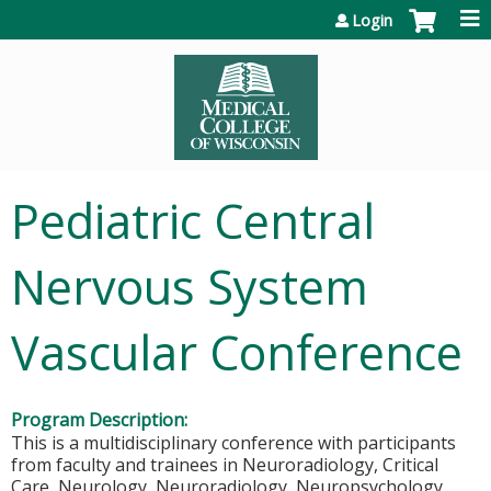
Jump to content
Login
Pediatric Central
Nervous System
Vascular Conference
Program Description:
This is a multidisciplinary conference with participants
from faculty and trainees in Neuroradiology, Critical
Care, Neurology, Neuroradiology, Neuropsychology,