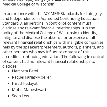
Medical College of Wisconsin
In accordance with the ACCME® Standards for Integrity
and Independence in Accredited Continuing Education,
Standard 3, all persons in control of content must
disclose any relevant financial relationships. It is the
policy of the Medical College of Wisconsin to identify,
mitigate and disclose the absence or presence of all
relevant financial relationships with ineligible companies
held by the speakers/presenters, authors, planners, and
other persons who may influence content of this
accredited continuing education. The following in control
of content had no relevant financial relationships to
disclose.
Namrata Patel
Raquel Farias-Moeller
Hirad Hedayat
Mohit Maheshwari
Sean Lew