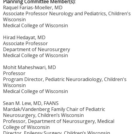
Planning Committee Member(s):
Raquel Farias-Moeller, MD
Associate Professor Neurology and Pediatrics, Children's
Wisconsin
Medical College of Wisconsin
Hirad Hedayat, MD
Associate Professor
Department of Neurosurgery
Medical College of Wisconsin
Mohit Maheshwari, MD
Professor
Program Director, Pediatric Neuroradiology, Children's
Wisconsin
Medical College of Wisconsin
Sean M. Lew, MD, FAANS
Mardak/Vandenberg Family Chair of Pediatric
Neurosurgery, Children’s Wisconsin
Professor, Department of Neurosurgery, Medical
College of Wisconsin
Director, Epilepsy Surgery, Children’s Wisconsin