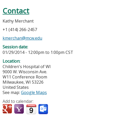
Contact
Kathy Merchant
+1 (414) 266-2457
kmerchan@mcw.edu
Session date:
01/29/2014 -
12:00pm
to
1:00pm
CST
Location:
Children's Hospital of WI
9000 W. Wisconsin Ave.
W11 Conference Room
Milwaukee
,
WI
53226
United States
See map:
Google Maps
Add to calendar: