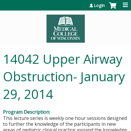
Jump to content
Login
14042 Upper Airway
Obstruction- January
29, 2014
Program Description:
This lecture series is weekly one hour sessions designed
to further the knowledge of the participants in new
areas of pediatric clinical practice; expand the knowledge