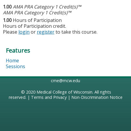
1.00
AMA PRA Category 1 Credit(s)™
AMA PRA Category 1 Credit(s)™
1.00
Hours of Participation
Hours of Participation credit.
Please
login
or
register
to take this course.
Features
Home
Sessions
cme@mcw.edu
© 2020
Medical College of Wisconsin
. All rights
reserved. |
Terms and Privacy
|
Non-Discrimination Notice