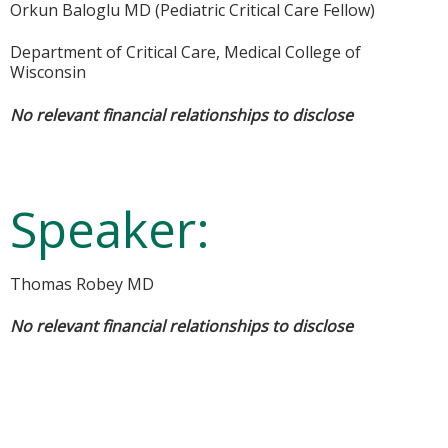
Orkun Baloglu MD (Pediatric Critical Care Fellow)
Department of Critical Care, Medical College of
Wisconsin
No relevant financial relationships to disclose
Speaker:
Thomas Robey MD
No relevant financial relationships to disclose