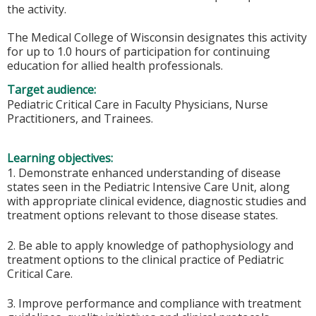
the activity.
The Medical College of Wisconsin designates this activity
for up to 1.0 hours of participation for continuing
education for allied health professionals.
Target audience:
Pediatric Critical Care in Faculty Physicians, Nurse
Practitioners, and Trainees.
Learning objectives:
1. Demonstrate enhanced understanding of disease
states seen in the Pediatric Intensive Care Unit, along
with appropriate clinical evidence, diagnostic studies and
treatment options relevant to those disease states.
2. Be able to apply knowledge of pathophysiology and
treatment options to the clinical practice of Pediatric
Critical Care.
3. Improve performance and compliance with treatment