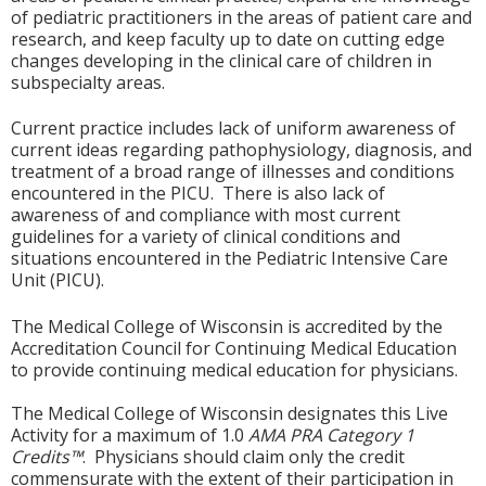
of pediatric practitioners in the areas of patient care and
research, and keep faculty up to date on cutting edge
changes developing in the clinical care of children in
subspecialty areas.
Current practice includes lack of uniform awareness of
current ideas regarding pathophysiology, diagnosis, and
treatment of a broad range of illnesses and conditions
encountered in the PICU. There is also lack of
awareness of and compliance with most current
guidelines for a variety of clinical conditions and
situations encountered in the Pediatric Intensive Care
Unit (PICU).
The Medical College of Wisconsin is accredited by the
Accreditation Council for Continuing Medical Education
to provide continuing medical education for physicians.
The Medical College of Wisconsin designates this Live
Activity for a maximum of 1.0
AMA PRA Category 1
Credits™
. Physicians should claim only the credit
commensurate with the extent of their participation in