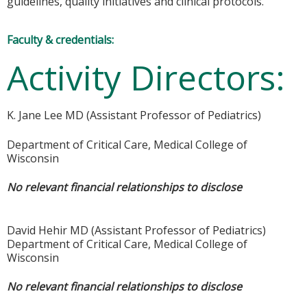
guidelines, quality initiatives and clinical protocols.
Faculty & credentials:
Activity Directors:
K. Jane Lee MD (Assistant Professor of Pediatrics)
Department of Critical Care, Medical College of
Wisconsin
No relevant financial relationships to disclose
David Hehir MD (Assistant Professor of Pediatrics)
Department of Critical Care, Medical College of
Wisconsin
No relevant financial relationships to disclose