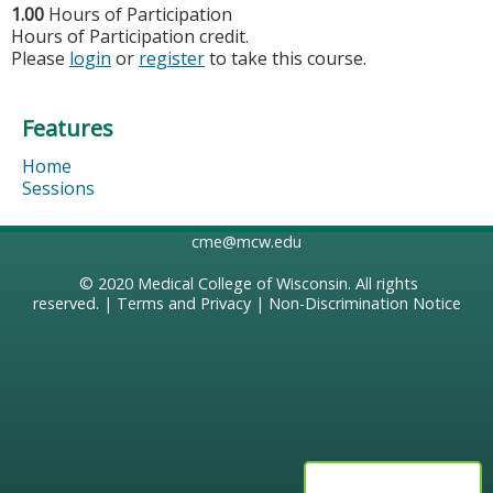
1.00
Hours of Participation
Hours of Participation credit.
Please
login
or
register
to take this course.
Features
Home
Sessions
cme@mcw.edu
© 2020
Medical College of Wisconsin
. All rights
reserved. |
Terms and Privacy
|
Non-Discrimination Notice