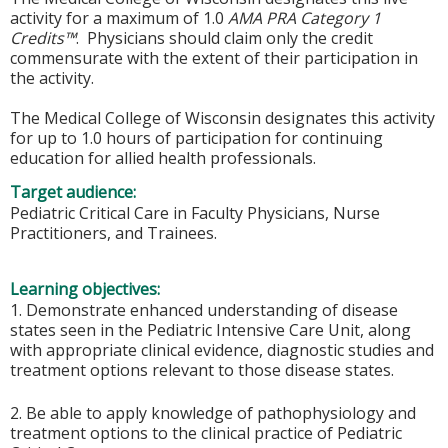
activity for a maximum of 1.0
AMA PRA Category 1
Credits™
. Physicians should claim only the credit
commensurate with the extent of their participation in
the activity.
The Medical College of Wisconsin designates this activity
for up to 1.0 hours of participation for continuing
education for allied health professionals.
Target audience:
Pediatric Critical Care in Faculty Physicians, Nurse
Practitioners, and Trainees.
Learning objectives:
1. Demonstrate enhanced understanding of disease
states seen in the Pediatric Intensive Care Unit, along
with appropriate clinical evidence, diagnostic studies and
treatment options relevant to those disease states.
2. Be able to apply knowledge of pathophysiology and
treatment options to the clinical practice of Pediatric