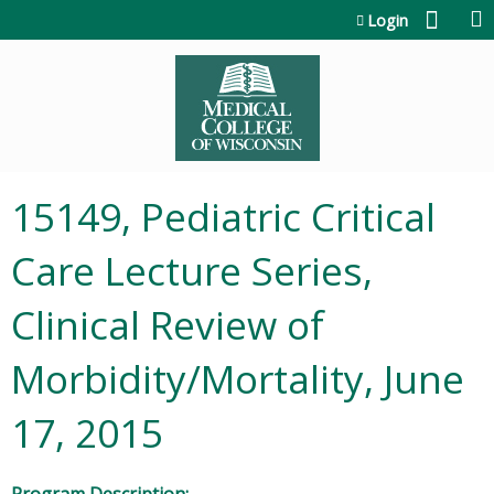
Jump to content
Login
15149, Pediatric Critical
Care Lecture Series,
Clinical Review of
Morbidity/Mortality, June
17, 2015