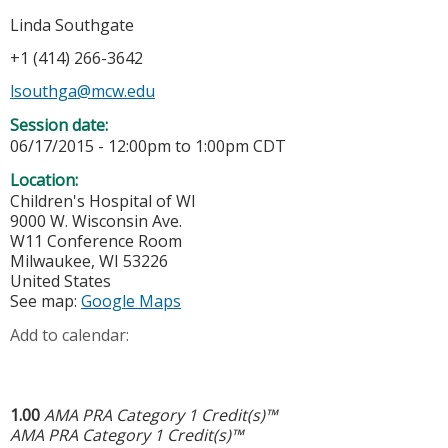
Linda Southgate
+1 (414) 266-3642
lsouthga@mcw.edu
Session date:
06/17/2015 -
12:00pm
to
1:00pm
CDT
Location:
Children's Hospital of WI
9000 W. Wisconsin Ave.
W11 Conference Room
Milwaukee
,
WI
53226
United States
See map:
Google Maps
Add to calendar:
1.00
AMA PRA Category 1 Credit(s)™
AMA PRA Category 1 Credit(s)™