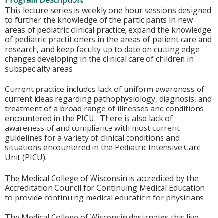
Program Description:
This lecture series is weekly one hour sessions designed
to further the knowledge of the participants in new
areas of pediatric clinical practice; expand the knowledge
of pediatric practitioners in the areas of patient care and
research, and keep faculty up to date on cutting edge
changes developing in the clinical care of children in
subspecialty areas.
Current practice includes lack of uniform awareness of
current ideas regarding pathophysiology, diagnosis, and
treatment of a broad range of illnesses and conditions
encountered in the PICU. There is also lack of
awareness of and compliance with most current
guidelines for a variety of clinical conditions and
situations encountered in the Pediatric Intensive Care
Unit (PICU).
The Medical College of Wisconsin is accredited by the
Accreditation Council for Continuing Medical Education
to provide continuing medical education for physicians.
The Medical College of Wisconsin designates this live