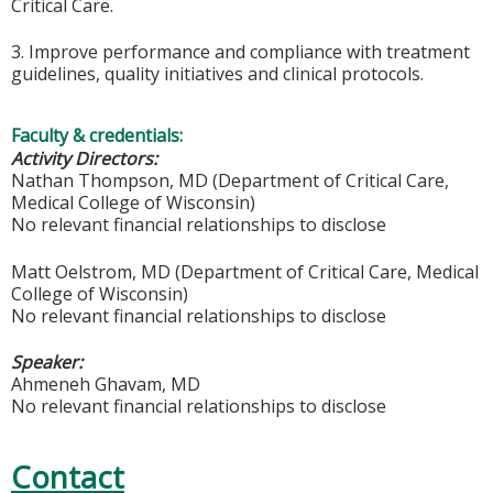
Critical Care.
3. Improve performance and compliance with treatment
guidelines, quality initiatives and clinical protocols.
Faculty & credentials:
Activity Directors:
Nathan Thompson, MD (Department of Critical Care,
Medical College of Wisconsin)
No relevant financial relationships to disclose
Matt Oelstrom, MD (Department of Critical Care, Medical
College of Wisconsin)
No relevant financial relationships to disclose
Speaker:
Ahmeneh Ghavam, MD
No relevant financial relationships to disclose
Contact