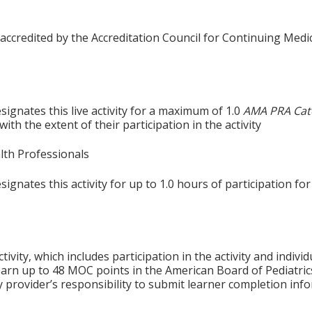
 accredited by the Accreditation Council for Continuing Medi
ignates this live activity for a maximum of 1.0
AMA PRA Cat
th the extent of their participation in the activity
alth Professionals
gnates this activity for up to 1.0 hours of participation for
tivity, which includes participation in the activity and indiv
earn up to 48 MOC points in the American Board of Pediatric
ty provider’s responsibility to submit learner completion i