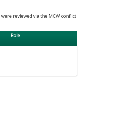
h were reviewed via the MCW conflict
Role