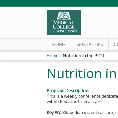
HOME
SPECIALTIES
C
Home
»
Nutrition in the PICU
You
Nutrition i
are
here
Program Description:
This is a weekly conference dedicat
within Pediatric Critical Care.
Key Words:
pediatrics, critical care, 