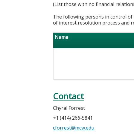
(List those with no financial relation
The following persons in control of 
of interest resolution process and r
Name
Contact
Chyral Forrest
+1 (414) 266-5841
cforrest@mcw.edu