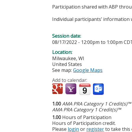
Participation shared with ABP thro
Individual participants’ informatio
Session date:
08/17/2022 -
12:00pm
to
1:00pm
CD
Location:
Milwaukee
,
WI
United States
See map:
Google Maps
Add to calendar:
1.00
AMA PRA Category 1 Credit(s)™
AMA PRA Category 1 Credit(s)™
1.00
Hours of Participation
Hours of Participation credit.
Please
login
or
register
to take this