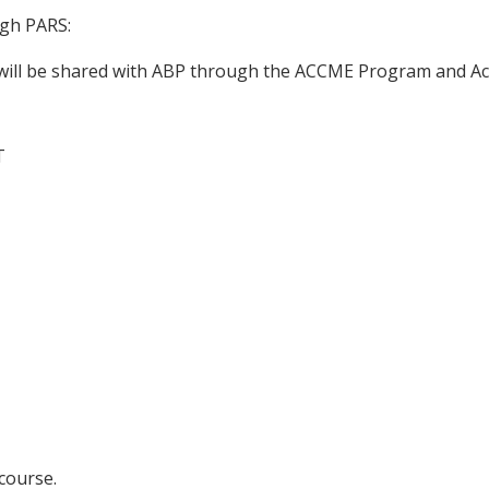
ugh PARS:
n will be shared with ABP through the ACCME Program and Ac
T
 course.