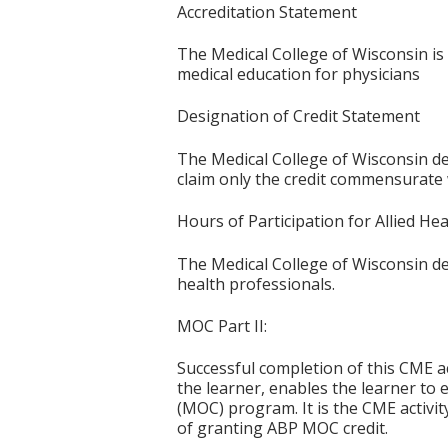
Accreditation Statement
The Medical College of Wisconsin is
medical education for physicians
Designation of Credit Statement
The Medical College of Wisconsin des
claim only the credit commensurate wi
Hours of Participation for Allied He
The Medical College of Wisconsin desi
health professionals.
MOC Part II:
Successful completion of this CME ac
the learner, enables the learner to 
(MOC) program. It is the CME activi
of granting ABP MOC credit.