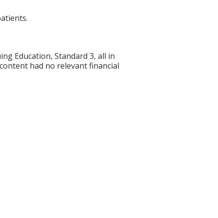
atients.
g Education, Standard 3, all in
 content had no relevant financial