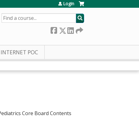
Login
SEARCH
INTERNET POC
 Pediatrics Core Board Contents