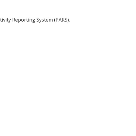
tivity Reporting System (PARS).