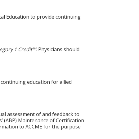
cal Education to provide continuing
egory 1 Credit™
. Physicians should
 continuing education for allied
idual assessment of and feedback to
s’ (ABP) Maintenance of Certification
nformation to ACCME for the purpose