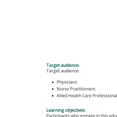
Target audience:
Target audience:
Physicians
Nurse Practitioners
Allied Health Care Professiona
Learning objectives:
Participants who engage in this educ