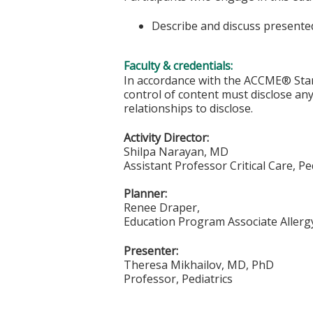
Describe and discuss presented
Faculty & credentials:
In accordance with the ACCME® Stand
control of content must disclose any 
relationships to disclose.
Activity Director:
Shilpa Narayan, MD
Assistant Professor Critical Care, Pe
Planner:
Renee Draper,
Education Program Associate Allergy
Presenter:
Theresa Mikhailov, MD, PhD
Professor, Pediatrics