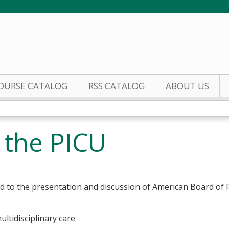
Jump to content
OURSE CATALOG
RSS CATALOG
ABOUT US
n the PICU
ed to the presentation and discussion of American Board of
multidisciplinary care