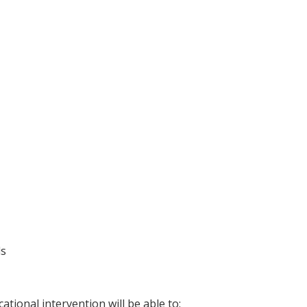
ls
ational intervention will be able to: