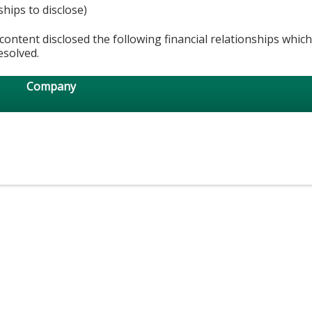
ships to disclose)
content disclosed the following financial relationships whic
esolved.
Company