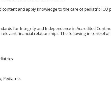
 content and apply knowledge to the care of pediatric ICU p
ards for Integrity and Independence in Accredited Continuin
relevant financial relationships. The following in control of
diatrics
, Pediatrics