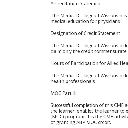
Accreditation Statement
The Medical College of Wisconsin is
medical education for physicians
Designation of Credit Statement
The Medical College of Wisconsin des
claim only the credit commensurate wi
Hours of Participation for Allied He
The Medical College of Wisconsin desi
health professionals.
MOC Part II:
Successful completion of this CME ac
the learner, enables the learner to 
(MOC) program. It is the CME activi
of granting ABP MOC credit.