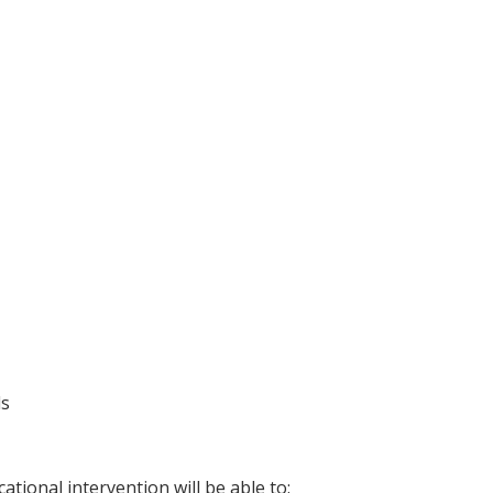
ls
ational intervention will be able to: