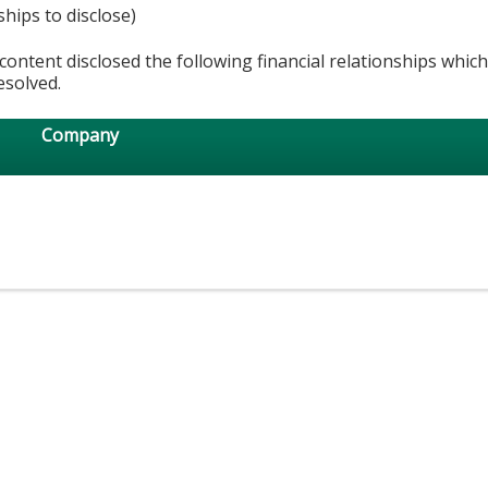
ships to disclose)
content disclosed the following financial relationships whic
esolved.
Company