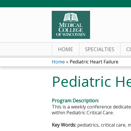
HOME
SPECIALTIES
C
Home
»
Pediatric Heart Failure
You
Pediatric He
are
here
Program Description:
This is a weekly conference dedicat
within Pediatric Critical Care.
Key Words:
pediatrics, critical care, 