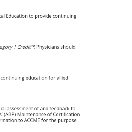
cal Education to provide continuing
egory 1 Credit™
. Physicians should
 continuing education for allied
idual assessment of and feedback to
s’ (ABP) Maintenance of Certification
nformation to ACCME for the purpose