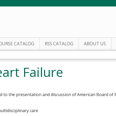
Jump to content
OURSE CATALOG
RSS CATALOG
ABOUT US
art Failure
ed to the presentation and discussion of American Board of
multidisciplinary care