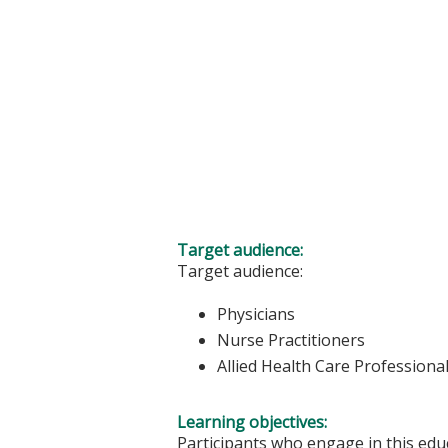
Target audience:
Target audience:
Physicians
Nurse Practitioners
Allied Health Care Professiona
Learning objectives:
Participants who engage in this educ