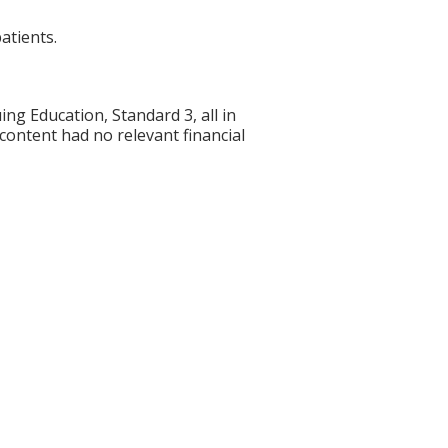
atients.
g Education, Standard 3, all in
 content had no relevant financial