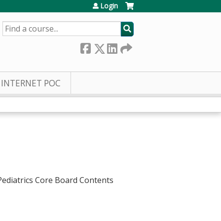
Login
SEARCH
INTERNET POC
 Pediatrics Core Board Contents