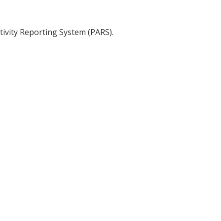
tivity Reporting System (PARS).