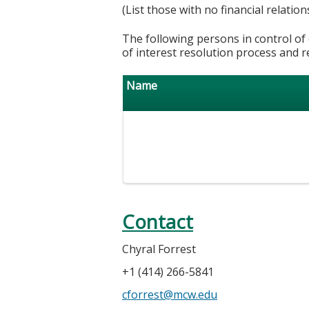
(List those with no financial relation
The following persons in control of 
of interest resolution process and r
Name
Contact
Chyral Forrest
+1 (414) 266-5841
cforrest@mcw.edu