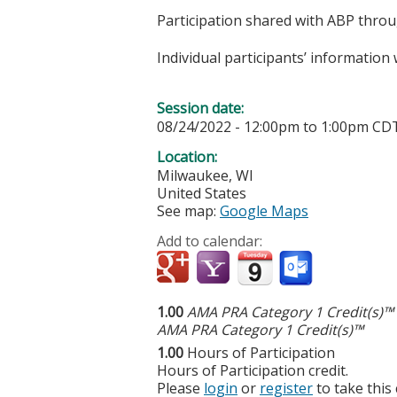
Participation shared with ABP thro
Individual participants’ informatio
Session date:
08/24/2022 -
12:00pm
to
1:00pm
CD
Location:
Milwaukee
,
WI
United States
See map:
Google Maps
Add to calendar:
1.00
AMA PRA Category 1 Credit(s)™
AMA PRA Category 1 Credit(s)™
1.00
Hours of Participation
Hours of Participation credit.
Please
login
or
register
to take this