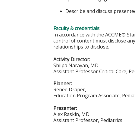
Describe and discuss presented
Faculty & credentials:
In accordance with the ACCME® Stand
control of content must disclose any 
relationships to disclose.
Activity Director:
Shilpa Narayan, MD
Assistant Professor Critical Care, Pe
Planner:
Renee Draper,
Education Program Associate, Pediat
Presenter:
Alex Raskin, MD
Assistant Professor, Pediatrics