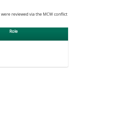
h were reviewed via the MCW conflict
Role