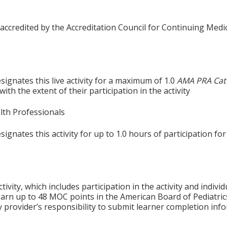
 accredited by the Accreditation Council for Continuing Medi
ignates this live activity for a maximum of 1.0
AMA PRA Cat
th the extent of their participation in the activity
alth Professionals
gnates this activity for up to 1.0 hours of participation for
tivity, which includes participation in the activity and indiv
earn up to 48 MOC points in the American Board of Pediatric
ty provider’s responsibility to submit learner completion i