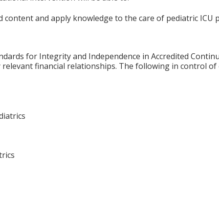
 content and apply knowledge to the care of pediatric ICU p
ards for Integrity and Independence in Accredited Continuin
relevant financial relationships. The following in control of
diatrics
rics