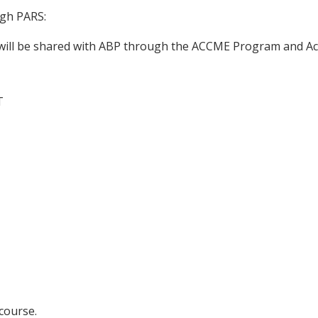
ugh PARS:
n will be shared with ABP through the ACCME Program and Ac
T
 course.