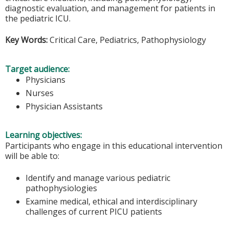
diagnostic evaluation, and management for patients in
the pediatric ICU.
Key Words:
Critical Care, Pediatrics, Pathophysiology
Target audience:
Physicians
Nurses
Physician Assistants
Learning objectives:
Participants who engage in this educational intervention
will be able to:
Identify and manage various pediatric
pathophysiologies
Examine medical, ethical and interdisciplinary
challenges of current PICU patients