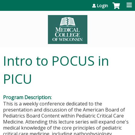
Jump to content
Login
Intro to POCUS in
PICU
Program Description:
This is a weekly conference dedicated to the
presentation and discussion of the American Board of
Pediatrics Board Content within Pediatric Critical Care
Medicine. Attending this lecture series will expand one's
medical knowledge of the core principles of pediatric
critical care medicine, including pathophysiology,