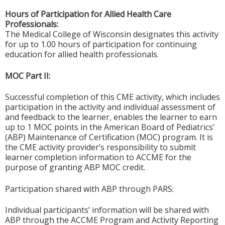
Hours of Participation for Allied Health Care
Professionals:
The Medical College of Wisconsin designates this activity
for up to 1.00 hours of participation for continuing
education for allied health professionals.
MOC Part II:
Successful completion of this CME activity, which includes
participation in the activity and individual assessment of
and feedback to the learner, enables the learner to earn
up to 1 MOC points in the American Board of Pediatrics’
(ABP) Maintenance of Certification (MOC) program. It is
the CME activity provider’s responsibility to submit
learner completion information to ACCME for the
purpose of granting ABP MOC credit.
Participation shared with ABP through PARS:
Individual participants’ information will be shared with
ABP through the ACCME Program and Activity Reporting