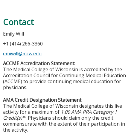
Contact
Emily Will
+1 (414) 266-3360
emiwill@mcw.edu
ACCME Accreditation Statement:
The Medical College of Wisconsin is accredited by the
Accreditation Council for Continuing Medical Education
(ACCME) to provide continuing medical education for
physicians.
AMA Credit Designation Statement:
The Medical College of Wisconsin designates this live
activity for a maximum of
1.00 AMA PRA Category 1
Credit(s)™
. Physicians should claim only the credit
commensurate with the extent of their participation in
the activity.