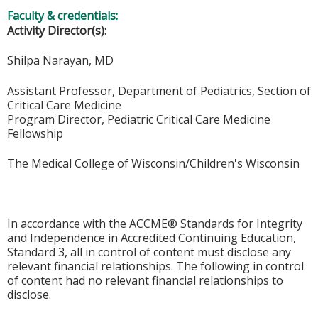
Faculty & credentials:
Activity Director(s):
Shilpa Narayan, MD
Assistant Professor, Department of Pediatrics, Section of
Critical Care Medicine
Program Director, Pediatric Critical Care Medicine
Fellowship
The Medical College of Wisconsin/Children's Wisconsin
In accordance with the ACCME® Standards for Integrity
and Independence in Accredited Continuing Education,
Standard 3, all in control of content must disclose any
relevant financial relationships. The following in control
of content had no relevant financial relationships to
disclose.