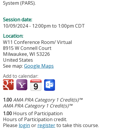
System (PARS).
Session date:
10/09/2024 -
12:00pm
to
1:00pm
CDT
Location:
W11 Conference Room/ Virtual
8915 W Connell Court
Milwaukee
,
WI
53226
United States
See map:
Google Maps
Add to calendar:
1.00
AMA PRA Category 1 Credit(s)™
AMA PRA Category 1 Credit(s)™
1.00
Hours of Participation
Hours of Participation credit.
Please
login
or
register
to take this course.