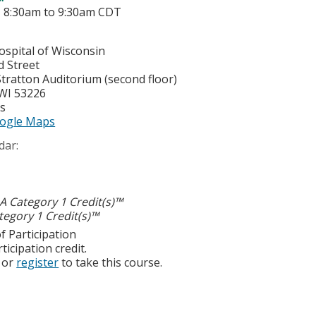
-
8:30am
to
9:30am
CDT
ospital of Wisconsin
d Street
tratton Auditorium (second floor)
WI
53226
es
ogle Maps
dar:
 Category 1 Credit(s)™
egory 1 Credit(s)™
f Participation
ticipation credit.
or
register
to take this course.