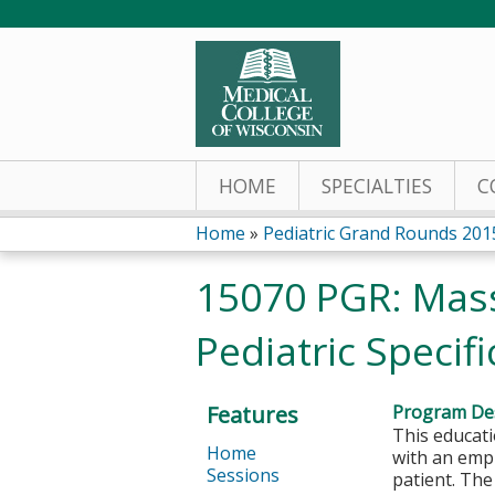
HOME
SPECIALTIES
C
Home
»
Pediatric Grand Rounds 201
You
15070 PGR: Mass
are
Pediatric Specif
here
Features
Program Des
This educati
Home
with an emph
Sessions
patient. The