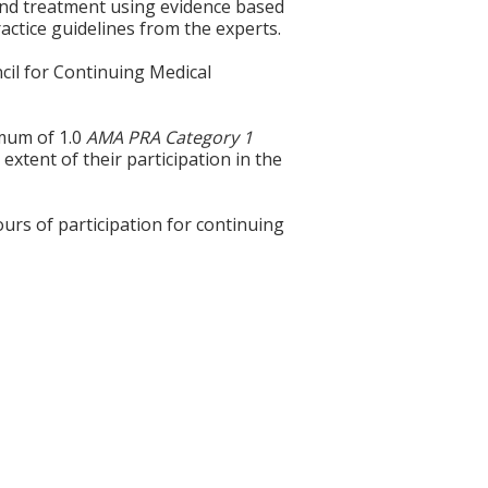
s and treatment using evidence based
ractice guidelines from the experts.
cil for Continuing Medical
imum of 1.0
AMA PRA Category 1
extent of their participation in the
ours of participation for continuing