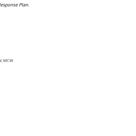
 Response Plan.
CHW, MCW