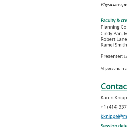
Physician-spe
Faculty & cr
Planning Co
Cindy Pan,
Robert Lan
Ramel Smit
Presenter:
L
All persons in 
Contac
Karen Knipp
+1 (414) 33
kknippel@m
Session dat