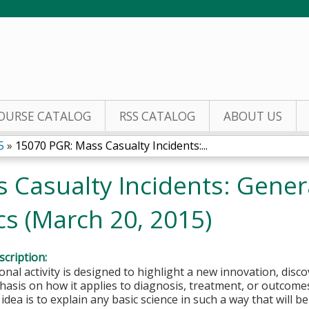
Jump to content
OURSE CATALOG
RSS CATALOG
ABOUT US
5
»
15070 PGR: Mass Casualty Incidents:...
 Casualty Incidents: Genera
ics (March 20, 2015)
cription:
onal activity is designed to highlight a new innovation, disco
asis on how it applies to diagnosis, treatment, or outcomes i
 idea is to explain any basic science in such a way that will b