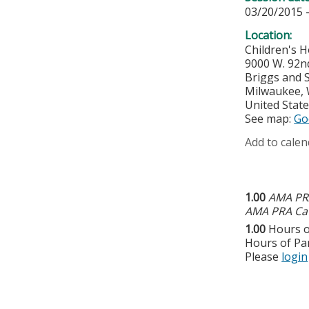
03/20/2015 
Location:
Children's H
9000 W. 92n
Briggs and S
Milwaukee
,
United Stat
See map:
Go
Add to calen
1.00
AMA PRA
AMA PRA Cat
1.00
Hours o
Hours of Par
Please
login