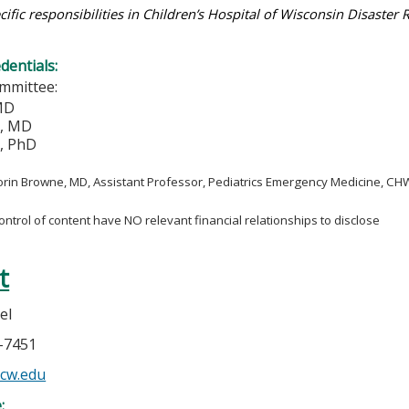
cific responsibilities in Children’s Hospital of Wisconsin Disaster
edentials:
mmittee:
 MD
e, MD
h, PhD
orin Browne, MD, Assistant Professor, Pediatrics Emergency Medicine, 
control of content have NO relevant financial relationships to disclose
t
el
7-7451
cw.edu
e: