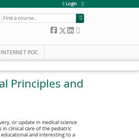
Login
SEARCH
INTERNET POC
l Principles and
very, or update in medical science
n clinical care of the pediatric
e educational and interesting to a