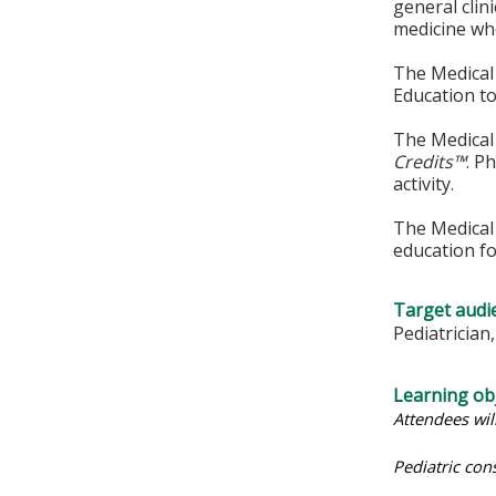
general clin
medicine whe
The Medical 
Education to
The Medical 
Credits™
. P
activity.
The Medical 
education fo
Target audi
Pediatrician
Learning obj
Attendees wil
Pediatric con