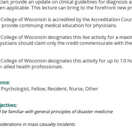
ician; provide an update on clinical guidelines for diagnosi
n applicable. This lecture can bring to the forefront new p
College of Wisconsin is accredited by the Accreditation Coun
 provide continuing medical education for physicians.
College of Wisconsin designates this live activity for a max
hysicians should claim only the credit commensurate with the 
College of Wisconsin designates this activity for up to 1.0 h
r allied health professionals.
ence:
, Psychologist, Fellow, Resident, Nurse, Other
ectives:
l be familiar with general principles of disaster medicine
siderations in mass casualty incidents