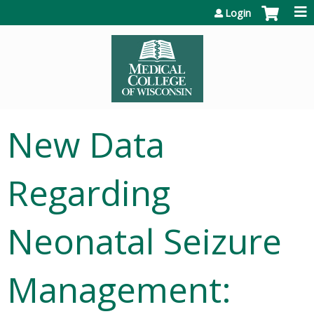
Jump to content
Login
New Data
Regarding
Neonatal Seizure
Management: