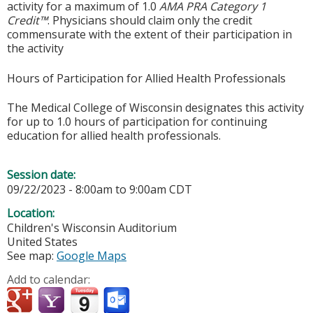
activity for a maximum of 1.0
AMA PRA Category 1
Credit™
. Physicians should claim only the credit
commensurate with the extent of their participation in
the activity
Hours of Participation for Allied Health Professionals
The Medical College of Wisconsin designates this activity
for up to 1.0 hours of participation for continuing
education for allied health professionals.
Session date:
09/22/2023 -
8:00am
to
9:00am
CDT
Location:
Children's Wisconsin Auditorium
United States
See map:
Google Maps
Add to calendar: