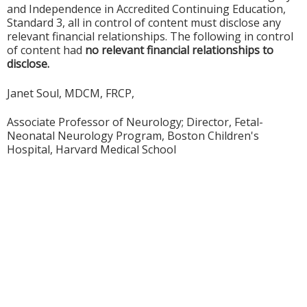
and Independence in Accredited Continuing Education,
Standard 3, all in control of content must disclose any
relevant financial relationships. The following in control
of content had
no relevant financial relationships to
disclose.
Janet Soul, MDCM, FRCP,
Associate Professor of Neurology; Director, Fetal-
Neonatal Neurology Program, Boston Children's
Hospital, Harvard Medical School