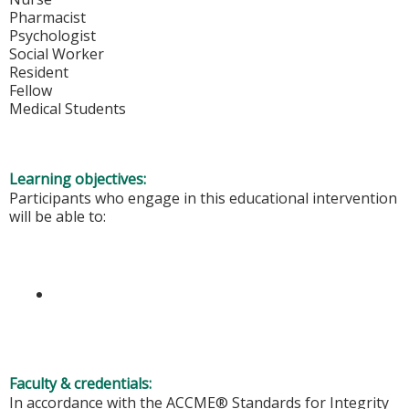
Pharmacist
Psychologist
Social Worker
Resident
Fellow
Medical Students
Learning objectives:
Participants who engage in this educational intervention
will be able to:
Faculty & credentials:
In accordance with the ACCME® Standards for Integrity