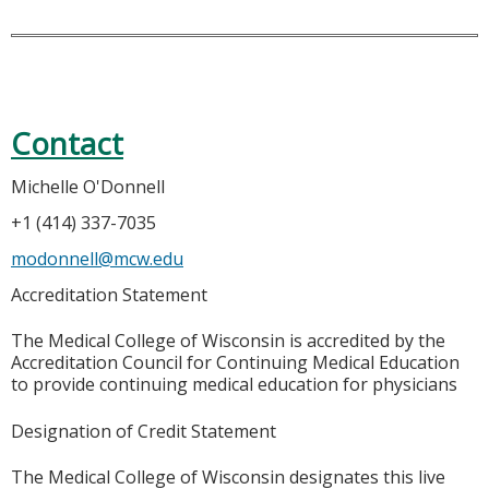
Contact
Michelle O'Donnell
+1 (414) 337-7035
modonnell@mcw.edu
Accreditation Statement
The Medical College of Wisconsin is accredited by the
Accreditation Council for Continuing Medical Education
to provide continuing medical education for physicians
Designation of Credit Statement
The Medical College of Wisconsin designates this live