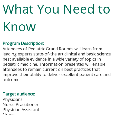
What You Need to
Know
Program Description:
Attendees of Pediatric Grand Rounds will learn from
leading experts state-of-the art clinical and basic science
best available evidence in a wide variety of topics in
pediatric medicine. Information presented will enable
attendees to remain current on best practices that
improve their ability to deliver excellent patient care and
outcomes.
Target audience:
Physicians
Nurse Practitioner
Physician Assistant
Nurse