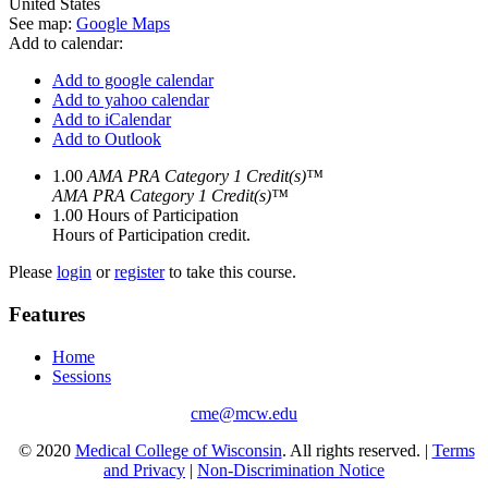
United States
See map:
Google Maps
Add to calendar:
Add to google calendar
Add to yahoo calendar
Add to iCalendar
Add to Outlook
1.00
AMA PRA Category 1 Credit(s)™
AMA PRA Category 1 Credit(s)™
1.00
Hours of Participation
Hours of Participation credit.
Please
login
or
register
to take this course.
Features
Home
Sessions
cme@mcw.edu
© 2020
Medical College of Wisconsin
. All rights reserved. |
Terms
and Privacy
|
Non-Discrimination Notice