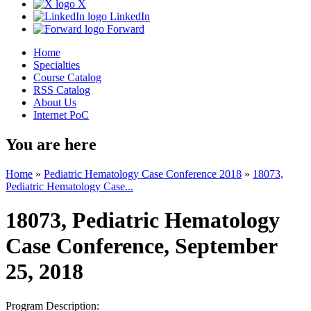
X
LinkedIn
Forward
Home
Specialties
Course Catalog
RSS Catalog
About Us
Internet PoC
You are here
Home
»
Pediatric Hematology Case Conference 2018
»
18073,
Pediatric Hematology Case...
18073, Pediatric Hematology
Case Conference, September
25, 2018
Program Description: