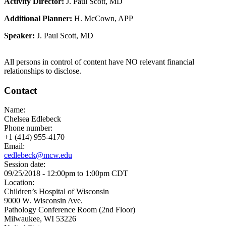
Activity Director:
J. Paul Scott, MD
Additional Planner:
H. McCown, APP
Speaker:
J. Paul Scott, MD
All persons in control of content have NO relevant financial
relationships to disclose.
Contact
Name:
Chelsea Edlebeck
Phone number:
+1 (414) 955-4170
Email:
cedlebeck@mcw.edu
Session date:
09/25/2018 -
12:00pm
to
1:00pm
CDT
Location:
Children’s Hospital of Wisconsin
9000 W. Wisconsin Ave.
Pathology Conference Room (2nd Floor)
Milwaukee
,
WI
53226