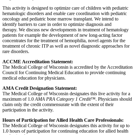
This activity is designed to optimize care of children with pediatric
hematologic disorders and enable care coordination with pediatric
oncology and pediatric bone marrow transplant. We intend to
identify barriers to care in order to optimize diagnosis and
therapy. We discuss new developments in treatment of hematology
patients for example the development of new long-acting factor
concentrates for the treatment of hemophilia, novel agents for the
treatment of chronic ITP as well as novel diagnostic approaches for
rare disorders.
ACCME Accreditation Statement:
The Medical College of Wisconsin is accredited by the Accreditation
Council for Continuing Medical Education to provide continuing
medical education for physicians.
AMA Credit Designation Statement:
The Medical College of Wisconsin designates this live activity for a
maximum of 1.0
AMA PRA Category 1 Credit™
. Physicians should
claim only the credit commensurate with the extent of their
participation in the activity.
Hours of Participation for Allied Health Care Professionals:
The Medical College of Wisconsin designates this activity for up to
1.0 hours of participation for continuing education for allied health