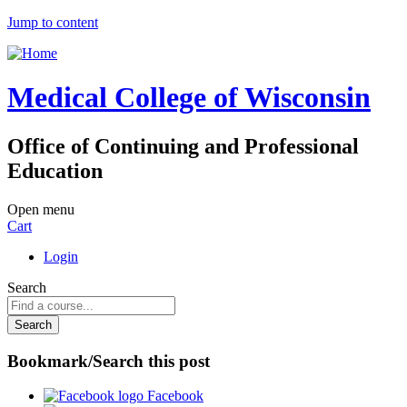
Jump to content
Medical College of Wisconsin
Office of Continuing and Professional
Education
Open menu
Cart
Login
Search
Bookmark/Search this post
Facebook