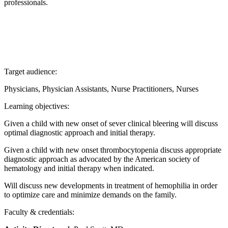
professionals.
Target audience:
Physicians, Physician Assistants, Nurse Practitioners, Nurses
Learning objectives:
Given a child with new onset of sever clinical bleering will discuss
optimal diagnostic approach and initial therapy.
Given a child with new onset thrombocytopenia discuss appropriate
diagnostic approach as advocated by the American society of
hematology and initial therapy when indicated.
Will discuss new developments in treatment of hemophilia in order
to optimize care and minimize demands on the family.
Faculty & credentials: