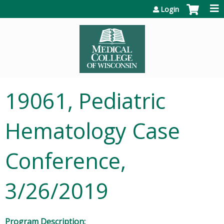
Jump to content
Login
19061, Pediatric
Hematology Case
Conference,
3/26/2019
Program Description: