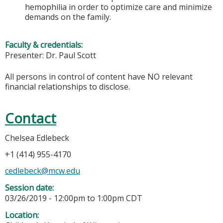
hemophilia in order to optimize care and minimize
demands on the family.
Faculty & credentials:
Presenter: Dr. Paul Scott
All persons in control of content have NO relevant
financial relationships to disclose.
Contact
Chelsea Edlebeck
+1 (414) 955-4170
cedlebeck@mcw.edu
Session date:
03/26/2019 -
12:00pm
to
1:00pm
CDT
Location: