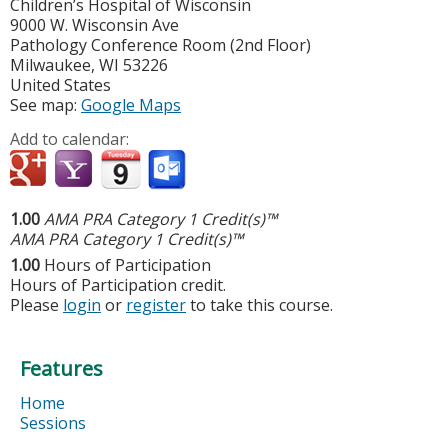
Children’s Hospital of Wisconsin
9000 W. Wisconsin Ave
Pathology Conference Room (2nd Floor)
Milwaukee
,
WI
53226
United States
See map:
Google Maps
Add to calendar:
1.00
AMA PRA Category 1 Credit(s)™
AMA PRA Category 1 Credit(s)™
1.00
Hours of Participation
Hours of Participation credit.
Please
login
or
register
to take this course.
Features
Home
Sessions