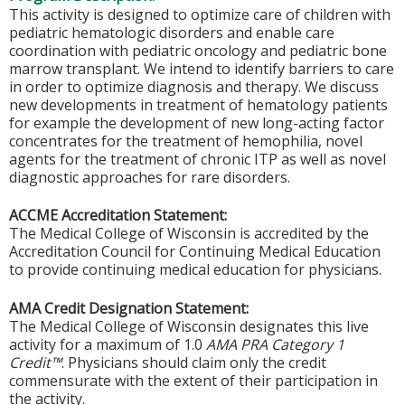
This activity is designed to optimize care of children with
pediatric hematologic disorders and enable care
coordination with pediatric oncology and pediatric bone
marrow transplant. We intend to identify barriers to care
in order to optimize diagnosis and therapy. We discuss
new developments in treatment of hematology patients
for example the development of new long-acting factor
concentrates for the treatment of hemophilia, novel
agents for the treatment of chronic ITP as well as novel
diagnostic approaches for rare disorders.
ACCME Accreditation Statement:
The Medical College of Wisconsin is accredited by the
Accreditation Council for Continuing Medical Education
to provide continuing medical education for physicians.
AMA Credit Designation Statement:
The Medical College of Wisconsin designates this live
activity for a maximum of 1.0
AMA PRA Category 1
Credit™
. Physicians should claim only the credit
commensurate with the extent of their participation in
the activity.