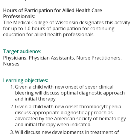
Hours of Participation for Allied Health Care
Professionals:
The Medical College of Wisconsin designates this activity
for up to 1.0 hours of participation for continuing
education for allied health professionals.
Target audience:
Physicians, Physician Assistants, Nurse Practitioners,
Nurses
Learning objectives:
Given a child with new onset of sever clinical
bleering will discuss optimal diagnostic approach
and initial therapy.
Given a child with new onset thrombocytopenia
discuss appropriate diagnostic approach as
advocated by the American society of hematology
and initial therapy when indicated.
Will discuss new developments in treatment of