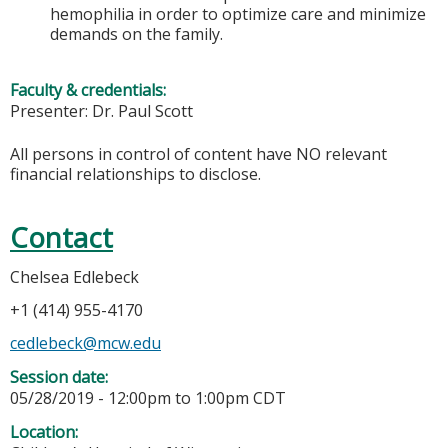
hemophilia in order to optimize care and minimize
demands on the family.
Faculty & credentials:
Presenter: Dr. Paul Scott
All persons in control of content have NO relevant
financial relationships to disclose.
Contact
Chelsea Edlebeck
+1 (414) 955-4170
cedlebeck@mcw.edu
Session date:
05/28/2019 -
12:00pm
to
1:00pm
CDT
Location: