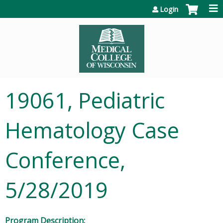
Jump to content
Login
19061, Pediatric
Hematology Case
Conference,
5/28/2019
Program Description: