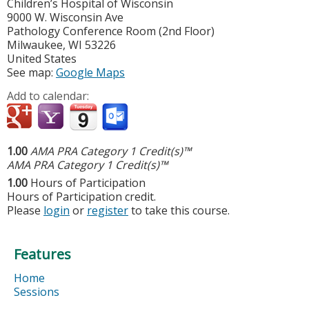
Children’s Hospital of Wisconsin
9000 W. Wisconsin Ave
Pathology Conference Room (2nd Floor)
Milwaukee
,
WI
53226
United States
See map:
Google Maps
Add to calendar:
1.00
AMA PRA Category 1 Credit(s)™
AMA PRA Category 1 Credit(s)™
1.00
Hours of Participation
Hours of Participation credit.
Please
login
or
register
to take this course.
Features
Home
Sessions