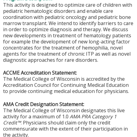
This activity is designed to optimize care of children with
pediatric hematologic disorders and enable care
coordination with pediatric oncology and pediatric bone
marrow transplant. We intend to identify barriers to care
in order to optimize diagnosis and therapy. We discuss
new developments in treatment of hematology patients
for example the development of new long-acting factor
concentrates for the treatment of hemophilia, novel
agents for the treatment of chronic ITP as well as novel
diagnostic approaches for rare disorders.
ACCME Accreditation Statement:
The Medical College of Wisconsin is accredited by the
Accreditation Council for Continuing Medical Education
to provide continuing medical education for physicians.
AMA Credit Designation Statement:
The Medical College of Wisconsin designates this live
activity for a maximum of 1.0
AMA PRA Category 1
Credit™
. Physicians should claim only the credit
commensurate with the extent of their participation in
the activity.