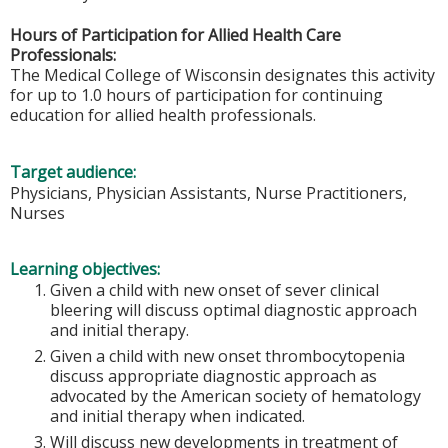
Hours of Participation for Allied Health Care
Professionals:
The Medical College of Wisconsin designates this activity
for up to 1.0 hours of participation for continuing
education for allied health professionals.
Target audience:
Physicians, Physician Assistants, Nurse Practitioners,
Nurses
Learning objectives:
Given a child with new onset of sever clinical
bleering will discuss optimal diagnostic approach
and initial therapy.
Given a child with new onset thrombocytopenia
discuss appropriate diagnostic approach as
advocated by the American society of hematology
and initial therapy when indicated.
Will discuss new developments in treatment of