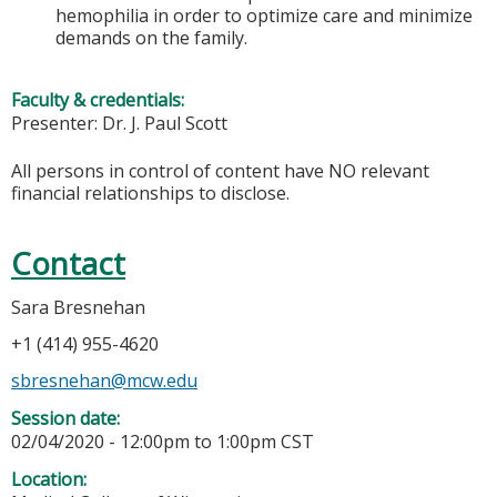
hemophilia in order to optimize care and minimize
demands on the family.
Faculty & credentials:
Presenter: Dr. J. Paul Scott
All persons in control of content have NO relevant
financial relationships to disclose.
Contact
Sara Bresnehan
+1 (414) 955-4620
sbresnehan@mcw.edu
Session date:
02/04/2020 -
12:00pm
to
1:00pm
CST
Location: