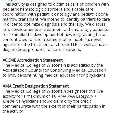
This activity is designed to optimize care of children with
pediatric hematologic disorders and enable care
coordination with pediatric oncology and pediatric bone
marrow transplant. We intend to identify barriers to care
in order to optimize diagnosis and therapy. We discuss
new developments in treatment of hematology patients
for example the development of new long-acting factor
concentrates for the treatment of hemophilia, novel
agents for the treatment of chronic ITP as well as novel
diagnostic approaches for rare disorders.
ACCME Accreditation Statement:
The Medical College of Wisconsin is accredited by the
Accreditation Council for Continuing Medical Education
to provide continuing medical education for physicians.
AMA Credit Designation Statement:
The Medical College of Wisconsin designates this live
activity for a maximum of 1.0
AMA PRA Category 1
Credit™
. Physicians should claim only the credit
commensurate with the extent of their participation in
the activity.