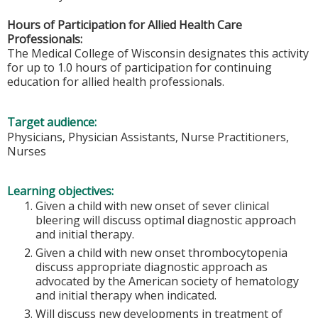
Hours of Participation for Allied Health Care
Professionals:
The Medical College of Wisconsin designates this activity
for up to 1.0 hours of participation for continuing
education for allied health professionals.
Target audience:
Physicians, Physician Assistants, Nurse Practitioners,
Nurses
Learning objectives:
Given a child with new onset of sever clinical
bleering will discuss optimal diagnostic approach
and initial therapy.
Given a child with new onset thrombocytopenia
discuss appropriate diagnostic approach as
advocated by the American society of hematology
and initial therapy when indicated.
Will discuss new developments in treatment of