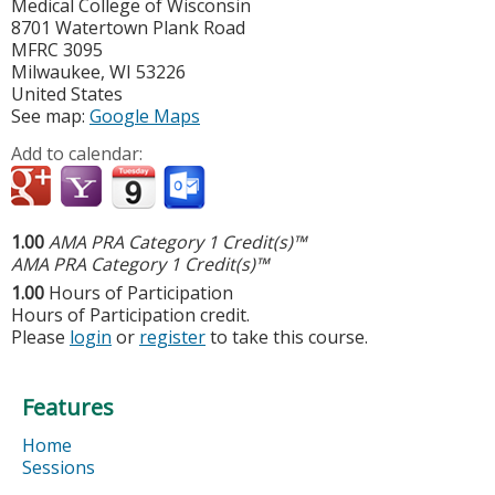
Medical College of Wisconsin
8701 Watertown Plank Road
MFRC 3095
Milwaukee
,
WI
53226
United States
See map:
Google Maps
Add to calendar:
1.00
AMA PRA Category 1 Credit(s)™
AMA PRA Category 1 Credit(s)™
1.00
Hours of Participation
Hours of Participation credit.
Please
login
or
register
to take this course.
Features
Home
Sessions