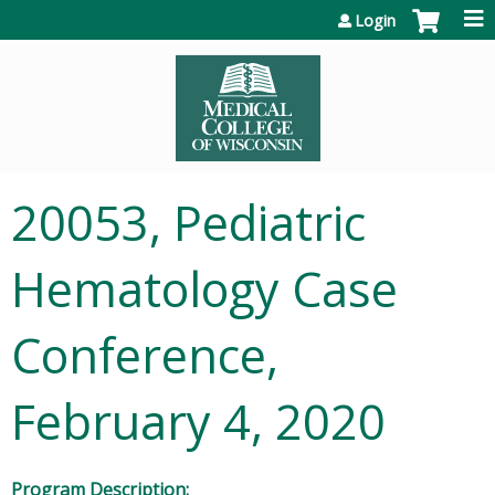
Jump to content
Login
20053, Pediatric
Hematology Case
Conference,
February 4, 2020
Program Description: