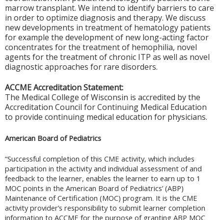
marrow transplant. We intend to identify barriers to care
in order to optimize diagnosis and therapy. We discuss
new developments in treatment of hematology patients
for example the development of new long-acting factor
concentrates for the treatment of hemophilia, novel
agents for the treatment of chronic ITP as well as novel
diagnostic approaches for rare disorders.
ACCME Accreditation Statement:
The Medical College of Wisconsin is accredited by the
Accreditation Council for Continuing Medical Education
to provide continuing medical education for physicians.
American Board of Pediatrics
“Successful completion of this CME activity, which includes
participation in the activity and individual assessment of and
feedback to the learner, enables the learner to earn up to 1
MOC points in the American Board of Pediatrics’ (ABP)
Maintenance of Certification (MOC) program. It is the CME
activity provider’s responsibility to submit learner completion
information to ACCME for the purpose of granting ABP MOC