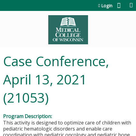
Jump to content
Login
Case Conference,
April 13, 2021
(21053)
Program Description:
This activity is designed to optimize care of children with
pediatric hematologic disorders and enable care
coordination with pediatric oncology and pediatric bone