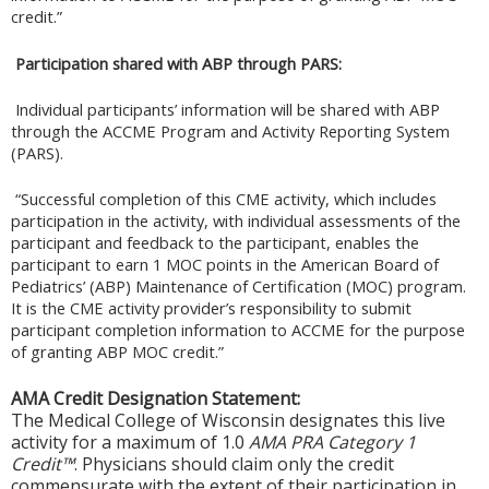
credit.”
Participation shared with ABP through PARS:
Individual participants’ information will be shared with ABP
through the ACCME Program and Activity Reporting System
(PARS).
“Successful completion of this CME activity, which includes
participation in the activity, with individual assessments of the
participant and feedback to the participant, enables the
participant to earn 1 MOC points in the American Board of
Pediatrics’ (ABP) Maintenance of Certification (MOC) program.
It is the CME activity provider’s responsibility to submit
participant completion information to ACCME for the purpose
of granting ABP MOC credit.”
AMA Credit Designation Statement:
The Medical College of Wisconsin designates this live
activity for a maximum of 1.0
AMA PRA Category 1
Credit™
. Physicians should claim only the credit
commensurate with the extent of their participation in