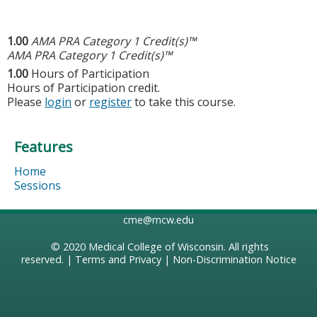
1.00
AMA PRA Category 1 Credit(s)™
AMA PRA Category 1 Credit(s)™
1.00
Hours of Participation
Hours of Participation credit.
Please
login
or
register
to take this course.
Features
Home
Sessions
cme@mcw.edu
© 2020
Medical College of Wisconsin
. All rights
reserved. |
Terms and Privacy
|
Non-Discrimination Notice