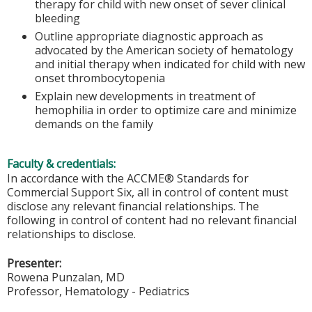
therapy for child with new onset of sever clinical
bleeding
Outline appropriate diagnostic approach as
advocated by the American society of hematology
and initial therapy when indicated for child with new
onset thrombocytopenia
Explain new developments in treatment of
hemophilia in order to optimize care and minimize
demands on the family
Faculty & credentials:
In accordance with the ACCME® Standards for
Commercial Support Six, all in control of content must
disclose any relevant financial relationships. The
following in control of content had no relevant financial
relationships to disclose.
Presenter:
Rowena Punzalan, MD
Professor, Hematology - Pediatrics