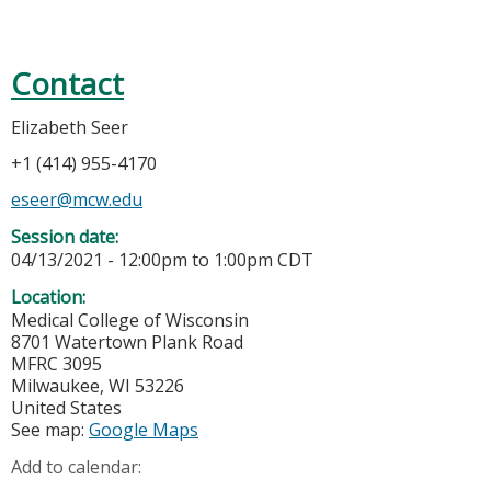
Contact
Elizabeth Seer
+1 (414) 955-4170
eseer@mcw.edu
Session date:
04/13/2021 -
12:00pm
to
1:00pm
CDT
Location:
Medical College of Wisconsin
8701 Watertown Plank Road
MFRC 3095
Milwaukee
,
WI
53226
United States
See map:
Google Maps
Add to calendar: