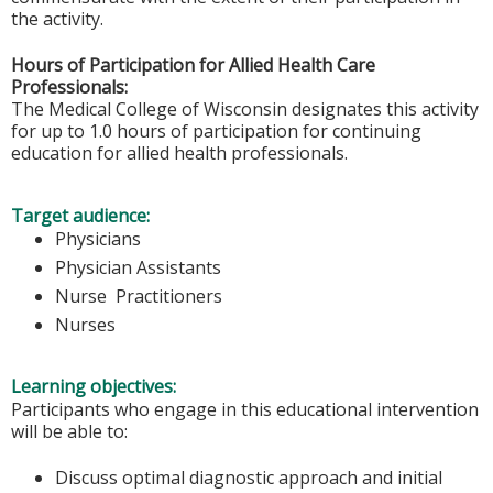
the activity.
Hours of Participation for Allied Health Care
Professionals:
The Medical College of Wisconsin designates this activity
for up to 1.0 hours of participation for continuing
education for allied health professionals.
Target audience:
Physicians
Physician Assistants
Nurse Practitioners
Nurses
Learning objectives:
Participants who engage in this educational intervention
will be able to:
Discuss optimal diagnostic approach and initial