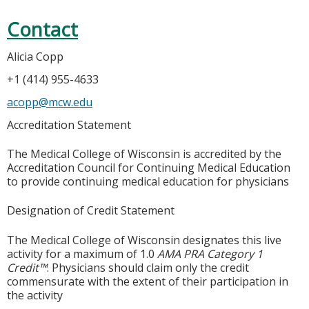
Contact
Alicia Copp
+1 (414) 955-4633
acopp@mcw.edu
Accreditation Statement
The Medical College of Wisconsin is accredited by the
Accreditation Council for Continuing Medical Education
to provide continuing medical education for physicians
Designation of Credit Statement
The Medical College of Wisconsin designates this live
activity for a maximum of 1.0
AMA PRA Category 1
Credit™
. Physicians should claim only the credit
commensurate with the extent of their participation in
the activity