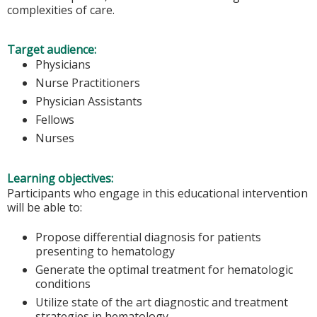
complexities of care.
Target audience:
Physicians
Nurse Practitioners
Physician Assistants
Fellows
Nurses
Learning objectives:
Participants who engage in this educational intervention
will be able to:
Propose differential diagnosis for patients
presenting to hematology
Generate the optimal treatment for hematologic
conditions
Utilize state of the art diagnostic and treatment
strategies in hematology