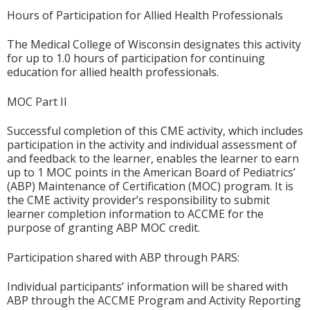
Hours of Participation for Allied Health Professionals
The Medical College of Wisconsin designates this activity
for up to 1.0 hours of participation for continuing
education for allied health professionals.
MOC Part II
Successful completion of this CME activity, which includes
participation in the activity and individual assessment of
and feedback to the learner, enables the learner to earn
up to 1 MOC points in the American Board of Pediatrics’
(ABP) Maintenance of Certification (MOC) program. It is
the CME activity provider’s responsibility to submit
learner completion information to ACCME for the
purpose of granting ABP MOC credit.
Participation shared with ABP through PARS:
Individual participants’ information will be shared with
ABP through the ACCME Program and Activity Reporting