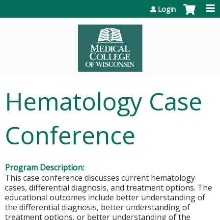
Jump to content
Login
Hematology Case
Conference
Program Description:
This case conference discusses current hematology
cases, differential diagnosis, and treatment options. The
educational outcomes include better understanding of
the differential diagnosis, better understanding of
treatment options, or better understanding of the