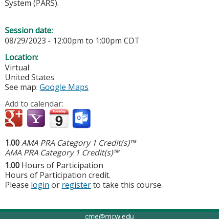
System (PARS).
Session date:
08/29/2023 -
12:00pm
to
1:00pm
CDT
Location:
Virtual
United States
See map:
Google Maps
Add to calendar:
1.00
AMA PRA Category 1 Credit(s)™
AMA PRA Category 1 Credit(s)™
1.00
Hours of Participation
Hours of Participation credit.
Please
login
or
register
to take this course.
cme@mcw.edu