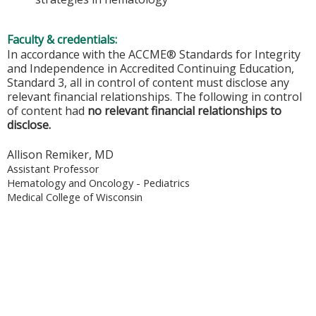
Faculty & credentials:
In accordance with the ACCME® Standards for Integrity
and Independence in Accredited Continuing Education,
Standard 3, all in control of content must disclose any
relevant financial relationships. The following in control
of content had
no relevant financial relationships to
disclose.
Allison Remiker, MD
Assistant Professor
Hematology and Oncology - Pediatrics
Medical College of Wisconsin