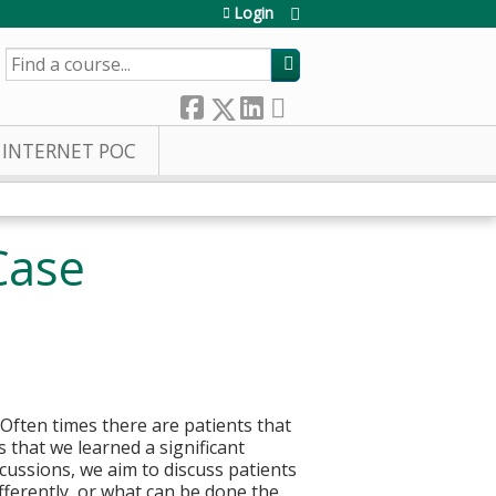
Login
SEARCH
INTERNET POC
Case
. Often times there are patients that
 that we learned a significant
cussions, we aim to discuss patients
fferently, or what can be done the