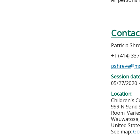
Contac
Patricia Shr
+1 (414) 33
pshreve@mc
Session dat
05/27/2020 
Location:
Children's 
999 N 92nd S
Room: Varie
Wauwatosa
United Stat
See map:
Go