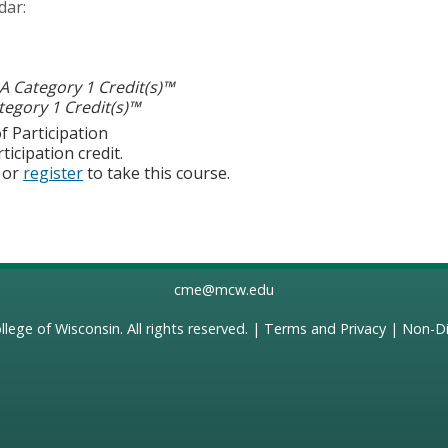
dar:
 Category 1 Credit(s)™
egory 1 Credit(s)™
f Participation
ticipation credit.
or
register
to take this course.
cme@mcw.edu
llege of Wisconsin
. All rights reserved. |
Terms and Privacy
|
Non-Di