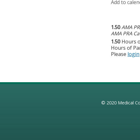
Add to calen
1.50
AMA PRA
AMA PRA Cat
1.50
Hours o
Hours of Par
Please
login
© 2020
Medical Co