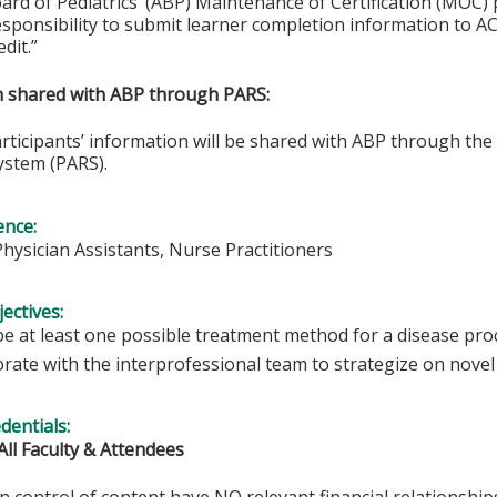
rd of Pediatrics’ (ABP) Maintenance of Certification (MOC) p
esponsibility to submit learner completion information to 
dit.”
on shared with ABP through PARS:
articipants’ information will be shared with ABP through t
ystem (PARS).
ence:
Physician Assistants, Nurse Practitioners
ectives:
be at least one possible treatment method for a disease pro
orate with the interprofessional team to strategize on nove
edentials:
All Faculty & Attendees
in control of content have NO relevant financial relationships