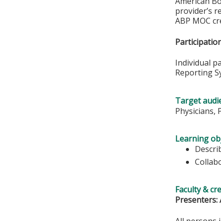
American Boa
provider’s r
ABP MOC cre
Participati
Individual p
Reporting S
Target audi
Physicians, 
Learning obj
Descri
Collab
Faculty & cr
Presenters: 
All persons 