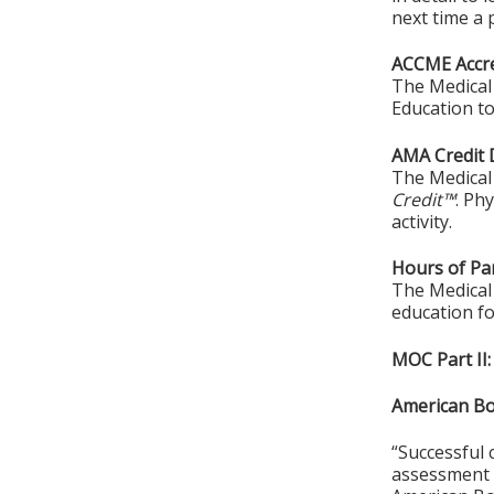
next time a 
ACCME Accre
The Medical 
Education to
AMA Credit 
The Medical 
Credit™
. Ph
activity.
Hours of Par
The Medical 
education fo
MOC Part II:
American Bo
“Successful 
assessment o