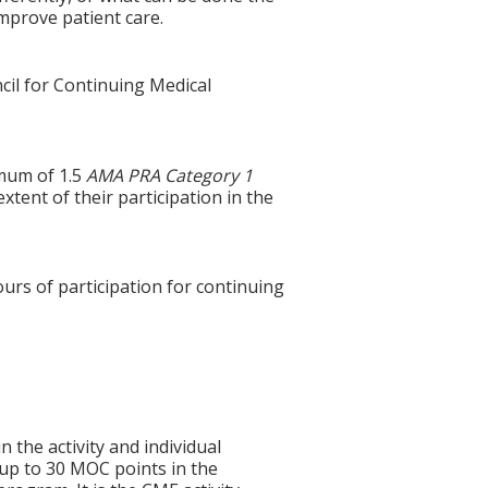
improve patient care.
cil for Continuing Medical
imum of 1.5
AMA PRA Category 1
xtent of their participation in the
ours of participation for continuing
n the activity and individual
 up to 30 MOC points in the