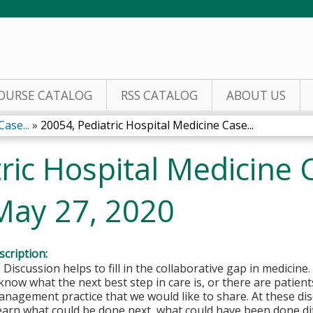
Jump to content
OURSE CATALOG
RSS CATALOG
ABOUT US
ase...
»
20054, Pediatric Hospital Medicine Case...
ric Hospital Medicine 
May 27, 2020
cription:
 Discussion helps to fill in the collaborative gap in medicine
now what the next best step in care is, or there are patients
nagement practice that we would like to share. At these dis
 learn what could be done next, what could have been done di