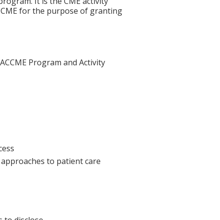
rogram. It is the CME activity
ACCME for the purpose of granting
he ACCME Program and Activity
cess
l approaches to patient care
 to disclose.