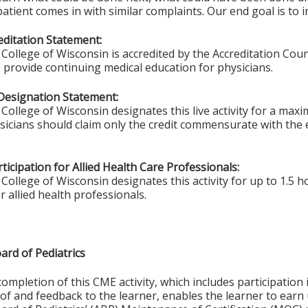
patient comes in with similar complaints. Our end goal is to 
ditation Statement:
College of Wisconsin is accredited by the Accreditation Coun
 provide continuing medical education for physicians.
Designation Statement:
College of Wisconsin designates this live activity for a max
ysicians should claim only the credit commensurate with the e
ticipation for Allied Health Care Professionals:
College of Wisconsin designates this activity for up to 1.5 h
r allied health professionals.
ard of Pediatrics
completion of this CME activity, which includes participation i
f and feedback to the learner, enables the learner to earn