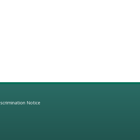
scrimination Notice