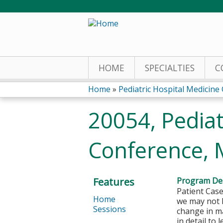
HOME
SPECIALTIES
C
Home
»
Pediatric Hospital Medicine C
You
20054, Pediat
are
Conference, 
here
Features
Program Des
Patient Case
Home
we may not k
Sessions
change in ma
in detail to