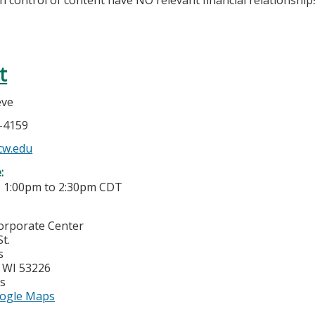
t
eve
7-4159
w.edu
e:
-
1:00pm
to
2:30pm
CDT
Corporate Center
t.
s
,
WI
53226
es
ogle Maps