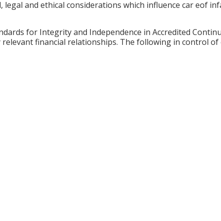
cal, legal and ethical considerations which influence car eof 
ards for Integrity and Independence in Accredited Continuin
relevant financial relationships. The following in control of