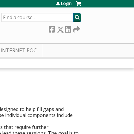
Login
SEARCH
INTERNET POC
esigned to help fill gaps and
ese individual components include:
s that require further
 lead these sessions. The goal is to