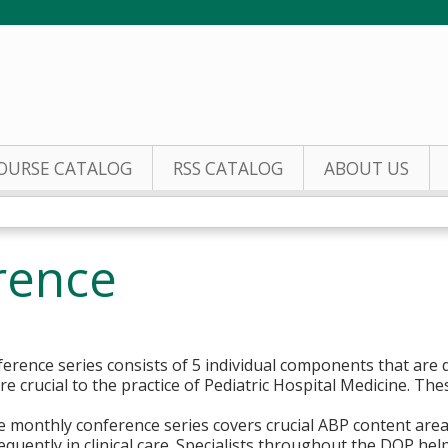
Jump to content
OURSE CATALOG
RSS CATALOG
ABOUT US
rence
erence series consists of 5 individual components that are d
e crucial to the practice of Pediatric Hospital Medicine. Th
ce monthly conference series covers crucial ABP content area
quently in clinical care. Specialists throughout the DOP help