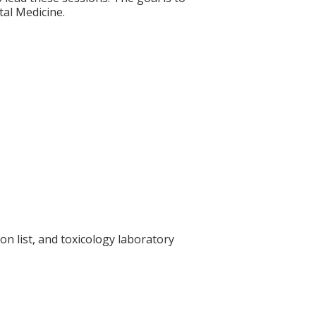
tal Medicine.
on list, and toxicology laboratory