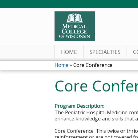
HOME
SPECIALTIES
C
Home
»
Core Conference
You
Core Confe
are
here
Program Description:
The Pediatric Hospital Medicine conf
enhance knowledge and skills that ar
Core Conference: This twice or thri
reinforcement or are not covered fre