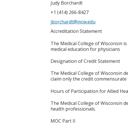
Judy Borchardt
+1 (414) 266-8427
jborchardt@mcw.edu
Accreditation Statement
The Medical College of Wisconsin is
medical education for physicians
Designation of Credit Statement
The Medical College of Wisconsin de
claim only the credit commensurate wi
Hours of Participation for Allied He
The Medical College of Wisconsin desi
health professionals.
MOC Part II