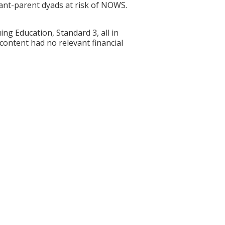
infant-parent dyads at risk of NOWS.
g Education, Standard 3, all in
 content had no relevant financial