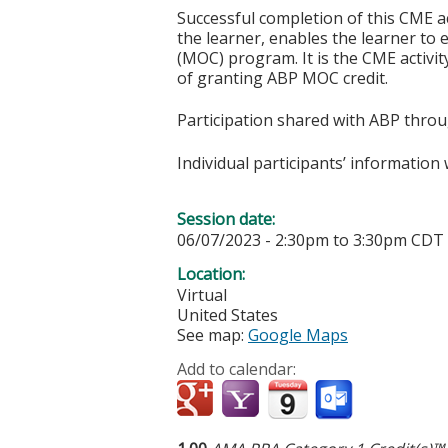
Successful completion of this CME ac
the learner, enables the learner to 
(MOC) program. It is the CME activi
of granting ABP MOC credit.
Participation shared with ABP thro
Individual participants’ informatio
Session date:
06/07/2023 -
2:30pm
to
3:30pm
CDT
Location:
Virtual
United States
See map:
Google Maps
Add to calendar: