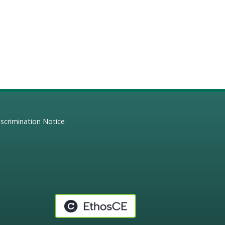
scrimination Notice