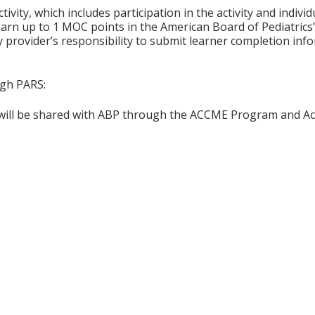
tivity, which includes participation in the activity and indiv
earn up to 1 MOC points in the American Board of Pediatrics’
ty provider’s responsibility to submit learner completion i
ugh PARS:
n will be shared with ABP through the ACCME Program and Ac