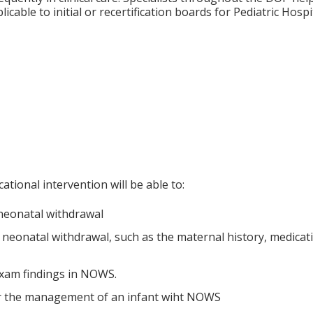
icable to initial or recertification boards for Pediatric Hospi
ational intervention will be able to:
 neonatal withdrawal
 neonatal withdrawal, such as the maternal history, medicati
xam findings in NOWS.
or the management of an infant wiht NOWS