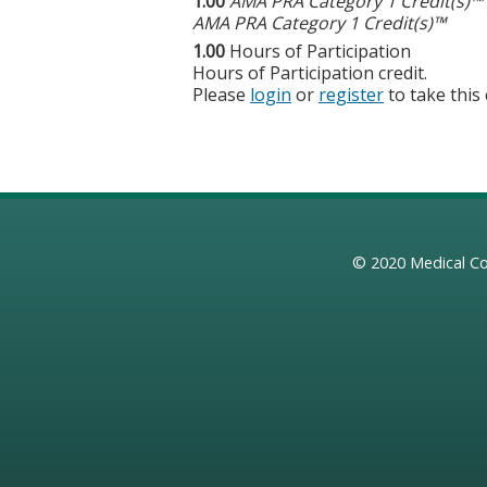
1.00
AMA PRA Category 1 Credit(s)™
AMA PRA Category 1 Credit(s)™
1.00
Hours of Participation
Hours of Participation credit.
Please
login
or
register
to take this
© 2020
Medical Co