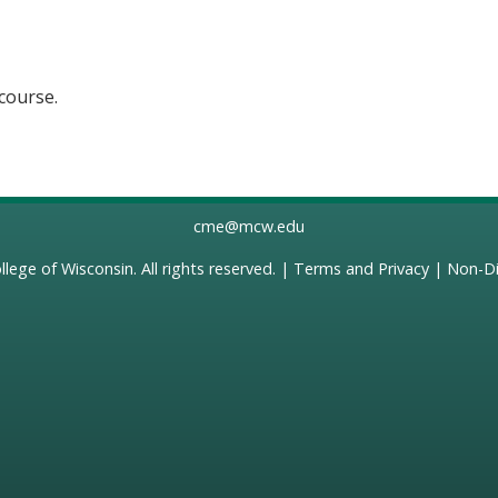
 course.
cme@mcw.edu
llege of Wisconsin
. All rights reserved. |
Terms and Privacy
|
Non-Di