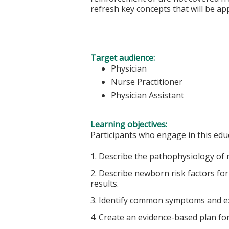
refresh key concepts that will be appl
Target audience:
Physician
Nurse Practitioner
Physician Assistant
Learning objectives:
Participants who engage in this educ
1. Describe the pathophysiology of
2. Describe newborn risk factors for
results.
3. Identify common symptoms and e
4. Create an evidence-based plan f