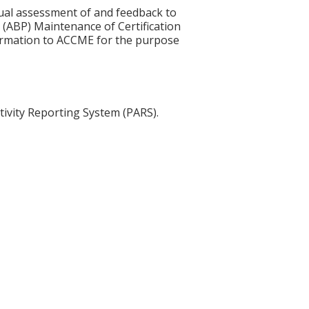
idual assessment of and feedback to
 (ABP) Maintenance of Certification
nformation to ACCME for the purpose
tivity Reporting System (PARS).