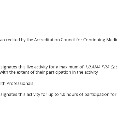
 accredited by the Accreditation Council for Continuing Medi
signates this live activity for a maximum of
1.0 AMA PRA Cat
th the extent of their participation in the activity
alth Professionals
gnates this activity for up to 1.0 hours of participation for