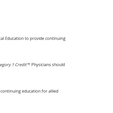
cal Education to provide continuing
egory 1 Credit™
. Physicians should
 continuing education for allied