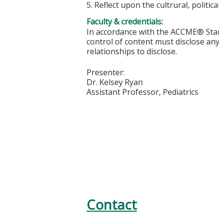
5. Reflect upon the cultrural, politi
Faculty & credentials:
In accordance with the ACCME® Stand
control of content must disclose any 
relationships to disclose.
Presenter:
Dr. Kelsey Ryan
Assistant Professor, Pediatrics
Contact