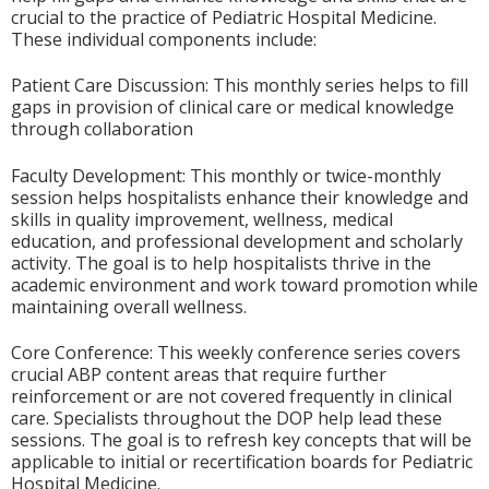
crucial to the practice of Pediatric Hospital Medicine.
These individual components include:
Patient Care Discussion: This monthly series helps to fill
gaps in provision of clinical care or medical knowledge
through collaboration
Faculty Development: This monthly or twice-monthly
session helps hospitalists enhance their knowledge and
skills in quality improvement, wellness, medical
education, and professional development and scholarly
activity. The goal is to help hospitalists thrive in the
academic environment and work toward promotion while
maintaining overall wellness.
Core Conference: This weekly conference series covers
crucial ABP content areas that require further
reinforcement or are not covered frequently in clinical
care. Specialists throughout the DOP help lead these
sessions. The goal is to refresh key concepts that will be
applicable to initial or recertification boards for Pediatric
Hospital Medicine.