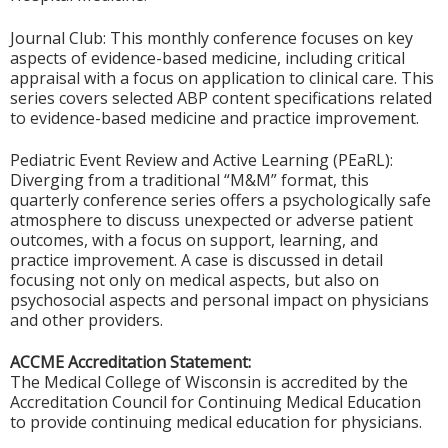
Journal Club: This monthly conference focuses on key
aspects of evidence-based medicine, including critical
appraisal with a focus on application to clinical care. This
series covers selected ABP content specifications related
to evidence-based medicine and practice improvement.
Pediatric Event Review and Active Learning (PEaRL):
Diverging from a traditional “M&M” format, this
quarterly conference series offers a psychologically safe
atmosphere to discuss unexpected or adverse patient
outcomes, with a focus on support, learning, and
practice improvement. A case is discussed in detail
focusing not only on medical aspects, but also on
psychosocial aspects and personal impact on physicians
and other providers.
ACCME Accreditation Statement:
The Medical College of Wisconsin is accredited by the
Accreditation Council for Continuing Medical Education
to provide continuing medical education for physicians.