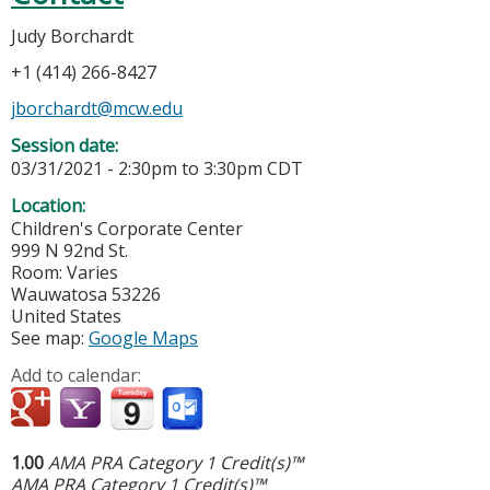
Judy Borchardt
+1 (414) 266-8427
jborchardt@mcw.edu
Session date:
03/31/2021 -
2:30pm
to
3:30pm
CDT
Location:
Children's Corporate Center
999 N 92nd St.
Room: Varies
Wauwatosa
53226
United States
See map:
Google Maps
Add to calendar:
1.00
AMA PRA Category 1 Credit(s)™
AMA PRA Category 1 Credit(s)™