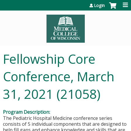
Jump to content
Login
Fellowship Core
Conference, March
31, 2021 (21058)
Program Description:
The Pediatric Hospital Medicine conference series
consists of 5 individual components that are designed to
help fill gaps and enhance knowledge and skills that are