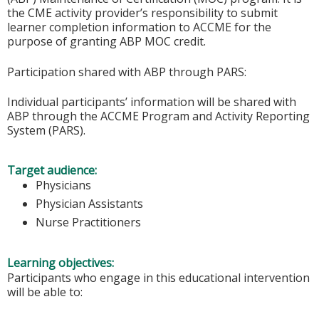
the CME activity provider’s responsibility to submit
learner completion information to ACCME for the
purpose of granting ABP MOC credit.
Participation shared with ABP through PARS:
Individual participants’ information will be shared with
ABP through the ACCME Program and Activity Reporting
System (PARS).
Target audience:
Physicians
Physician Assistants
Nurse Practitioners
Learning objectives:
Participants who engage in this educational intervention
will be able to: