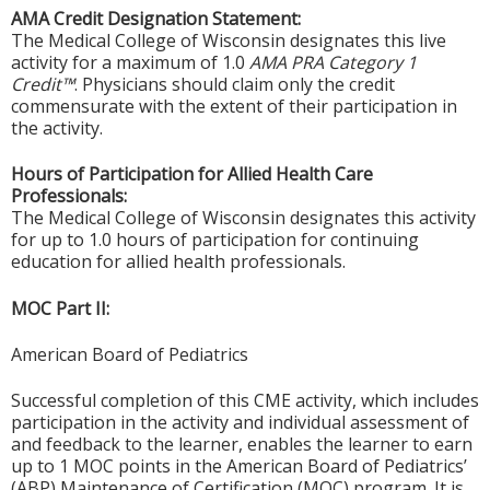
AMA Credit Designation Statement:
The Medical College of Wisconsin designates this live
activity for a maximum of 1.0
AMA PRA Category 1
Credit™
. Physicians should claim only the credit
commensurate with the extent of their participation in
the activity.
Hours of Participation for Allied Health Care
Professionals:
The Medical College of Wisconsin designates this activity
for up to 1.0 hours of participation for continuing
education for allied health professionals.
MOC Part II:
American Board of Pediatrics
Successful completion of this CME activity, which includes
participation in the activity and individual assessment of
and feedback to the learner, enables the learner to earn
up to 1 MOC points in the American Board of Pediatrics’
(ABP) Maintenance of Certification (MOC) program. It is