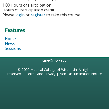
1.00
Hours of Participation
Hours of Participation credit.
Please
login
or
register
to take this course.
Features
Home
News
Sessions
cme@mcw.edu
© 2020
Medical College of Wisconsin
. All rights
reserved. |
Terms and Privacy
|
Non-Discrimination Notice