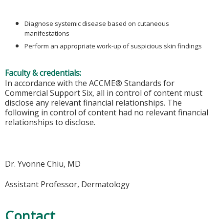
Diagnose systemic disease based on cutaneous
manifestations
Perform an appropriate work-up of suspicious skin findings
Faculty & credentials:
In accordance with the ACCME® Standards for
Commercial Support Six, all in control of content must
disclose any relevant financial relationships. The
following in control of content had no relevant financial
relationships to disclose.
Dr. Yvonne Chiu, MD
Assistant Professor, Dermatology
Contact