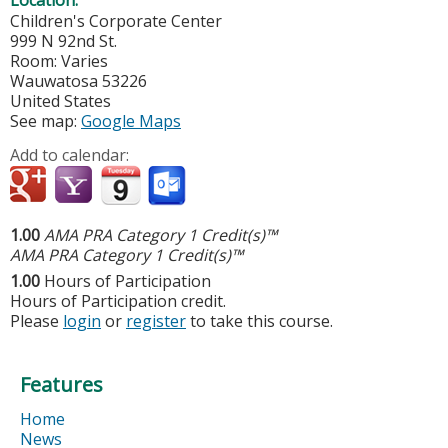
Location:
Children's Corporate Center
999 N 92nd St.
Room: Varies
Wauwatosa
53226
United States
See map:
Google Maps
Add to calendar:
1.00
AMA PRA Category 1 Credit(s)™
AMA PRA Category 1 Credit(s)™
1.00
Hours of Participation
Hours of Participation credit.
Please
login
or
register
to take this course.
Features
Home
News