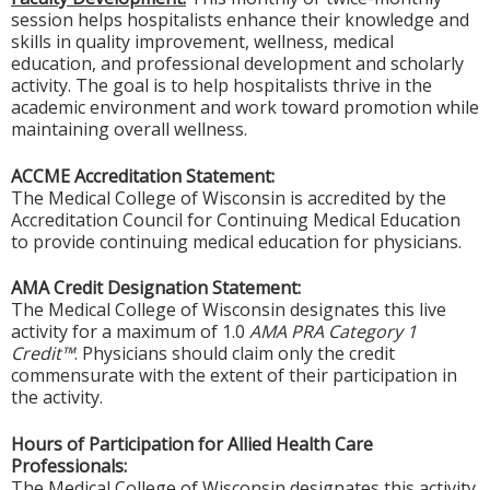
session helps hospitalists enhance their knowledge and
skills in quality improvement, wellness, medical
education, and professional development and scholarly
activity. The goal is to help hospitalists thrive in the
academic environment and work toward promotion while
maintaining overall wellness.
ACCME Accreditation Statement:
The Medical College of Wisconsin is accredited by the
Accreditation Council for Continuing Medical Education
to provide continuing medical education for physicians.
AMA Credit Designation Statement:
The Medical College of Wisconsin designates this live
activity for a maximum of 1.0
AMA PRA Category 1
Credit™
. Physicians should claim only the credit
commensurate with the extent of their participation in
the activity.
Hours of Participation for Allied Health Care
Professionals:
The Medical College of Wisconsin designates this activity