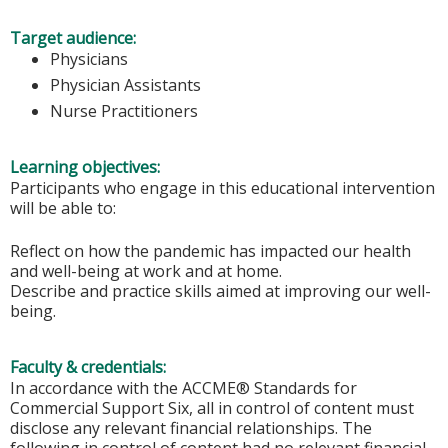
Target audience:
Physicians
Physician Assistants
Nurse Practitioners
Learning objectives:
Participants who engage in this educational intervention
will be able to:
Reflect on how the pandemic has impacted our health
and well-being at work and at home.
Describe and practice skills aimed at improving our well-
being.
Faculty & credentials:
In accordance with the ACCME® Standards for
Commercial Support Six, all in control of content must
disclose any relevant financial relationships. The