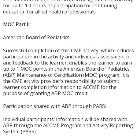
for up to 1.0 hours of participation for continuing
education for allied health professionals.
MOC Part II:
American Board of Pediatrics
Successful completion of this CME activity, which includes
participation in the activity and individual assessment of
and feedback to the learner, enables the learner to earn
up to 1 MOC points in the American Board of Pediatrics’
(ABP) Maintenance of Certification (MOC) program. It is
the CME activity provider’s responsibility to submit
learner completion information to ACCME for the
purpose of granting ABP MOC credit.
Participation shared with ABP through PARS:
Individual participants’ information will be shared with
ABP through the ACCME Program and Activity Reporting
System (PARS).