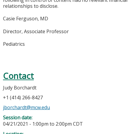
following in control of content had no relevant financial
relationships to disclose.
Casie Ferguson, MD
Director, Associate Professor
Pediatrics
Contact
Judy Borchardt
+1 (414) 266-8427
jborchardt@mcw.edu
Session date:
04/21/2021 -
1:00pm
to
2:00pm
CDT