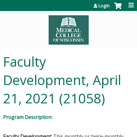
Jump to content
Login
Faculty
Development, April
21, 2021 (21058)
Program Description:
Faculty Development:
This monthly or twice-monthly