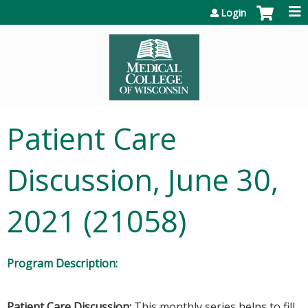
Jump to content
Login
Patient Care
Discussion, June 30,
2021 (21058)
Program Description:
Patient Care Discussion:
This monthly series helps to fill