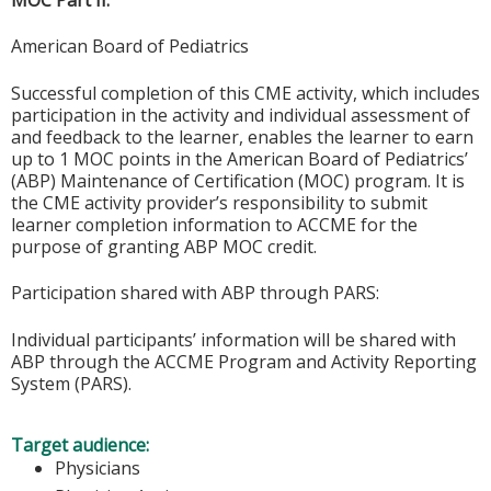
American Board of Pediatrics
Successful completion of this CME activity, which includes
participation in the activity and individual assessment of
and feedback to the learner, enables the learner to earn
up to 1 MOC points in the American Board of Pediatrics’
(ABP) Maintenance of Certification (MOC) program. It is
the CME activity provider’s responsibility to submit
learner completion information to ACCME for the
purpose of granting ABP MOC credit.
Participation shared with ABP through PARS:
Individual participants’ information will be shared with
ABP through the ACCME Program and Activity Reporting
System (PARS).
Target audience:
Physicians