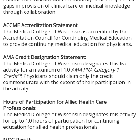
gaps in provision of clinical care or medical knowledge
through collaboration
ACCME Accreditation Statement:
The Medical College of Wisconsin is accredited by the
Accreditation Council for Continuing Medical Education
to provide continuing medical education for physicians.
AMA Credit Designation Statement:
The Medical College of Wisconsin designates this live
activity for a maximum of 1.0
AMA PRA Category 1
Credit™
. Physicians should claim only the credit
commensurate with the extent of their participation in
the activity.
Hours of Participation for Allied Health Care
Professionals:
The Medical College of Wisconsin designates this activity
for up to 1.0 hours of participation for continuing
education for allied health professionals.
MOC Part II: