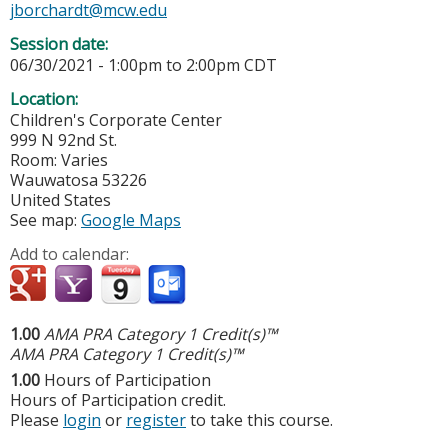
jborchardt@mcw.edu
Session date:
06/30/2021 -
1:00pm
to
2:00pm
CDT
Location:
Children's Corporate Center
999 N 92nd St.
Room: Varies
Wauwatosa
53226
United States
See map:
Google Maps
Add to calendar:
1.00
AMA PRA Category 1 Credit(s)™
AMA PRA Category 1 Credit(s)™
1.00
Hours of Participation
Hours of Participation credit.
Please
login
or
register
to take this course.