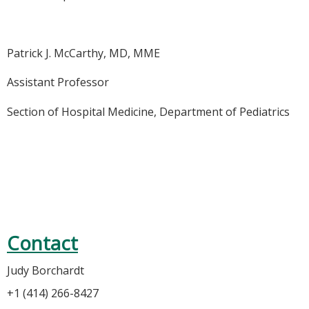
Patrick J. McCarthy, MD, MME
Assistant Professor
Section of Hospital Medicine, Department of Pediatrics
Contact
Judy Borchardt
+1 (414) 266-8427