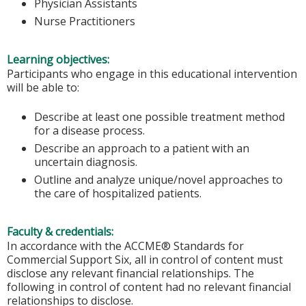
Physician Assistants
Nurse Practitioners
Learning objectives:
Participants who engage in this educational intervention
will be able to:
Describe at least one possible treatment method
for a disease process.
Describe an approach to a patient with an
uncertain diagnosis.
Outline and analyze unique/novel approaches to
the care of hospitalized patients.
Faculty & credentials:
In accordance with the ACCME® Standards for
Commercial Support Six, all in control of content must
disclose any relevant financial relationships. The
following in control of content had no relevant financial
relationships to disclose.