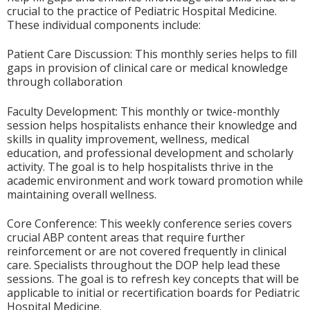
crucial to the practice of Pediatric Hospital Medicine.
These individual components include:
Patient Care Discussion: This monthly series helps to fill
gaps in provision of clinical care or medical knowledge
through collaboration
Faculty Development: This monthly or twice-monthly
session helps hospitalists enhance their knowledge and
skills in quality improvement, wellness, medical
education, and professional development and scholarly
activity. The goal is to help hospitalists thrive in the
academic environment and work toward promotion while
maintaining overall wellness.
Core Conference: This weekly conference series covers
crucial ABP content areas that require further
reinforcement or are not covered frequently in clinical
care. Specialists throughout the DOP help lead these
sessions. The goal is to refresh key concepts that will be
applicable to initial or recertification boards for Pediatric
Hospital Medicine.