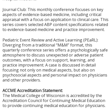
Journal Club: This monthly conference focuses on key
aspects of evidence-based medicine, including critical
appraisal with a focus on application to clinical care. This
series covers selected ABP content specifications related
to evidence-based medicine and practice improvement.
Pediatric Event Review and Active Learning (PEaRL):
Diverging from a traditional “M&M” format, this
quarterly conference series offers a psychologically safe
atmosphere to discuss unexpected or adverse patient
outcomes, with a focus on support, learning, and
practice improvement. A case is discussed in detail
focusing not only on medical aspects, but also on
psychosocial aspects and personal impact on physicians
and other providers.
ACCME Accreditation Statement:
The Medical College of Wisconsin is accredited by the
Accreditation Council for Continuing Medical Education
to provide continuing medical education for physicians.