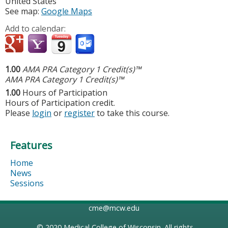
United States
See map:
Google Maps
Add to calendar:
1.00
AMA PRA Category 1 Credit(s)™
AMA PRA Category 1 Credit(s)™
1.00
Hours of Participation
Hours of Participation credit.
Please
login
or
register
to take this course.
Features
Home
News
Sessions
cme@mcw.edu
© 2020
Medical College of Wisconsin
. All rights