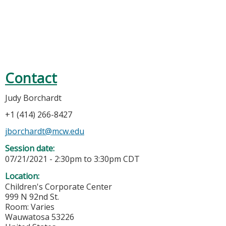
Contact
Judy Borchardt
+1 (414) 266-8427
jborchardt@mcw.edu
Session date:
07/21/2021 -
2:30pm
to
3:30pm
CDT
Location:
Children's Corporate Center
999 N 92nd St.
Room: Varies
Wauwatosa
53226