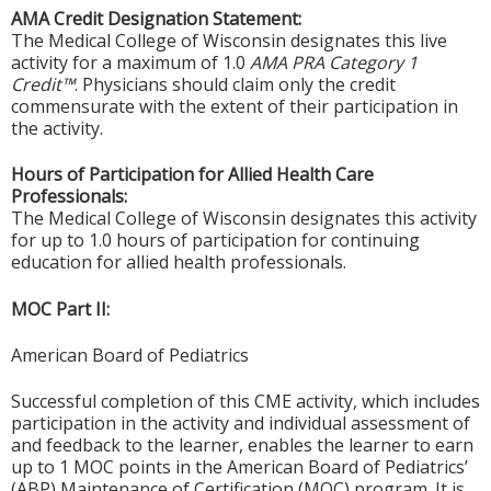
AMA Credit Designation Statement:
The Medical College of Wisconsin designates this live
activity for a maximum of 1.0
AMA PRA Category 1
Credit™
. Physicians should claim only the credit
commensurate with the extent of their participation in
the activity.
Hours of Participation for Allied Health Care
Professionals:
The Medical College of Wisconsin designates this activity
for up to 1.0 hours of participation for continuing
education for allied health professionals.
MOC Part II:
American Board of Pediatrics
Successful completion of this CME activity, which includes
participation in the activity and individual assessment of
and feedback to the learner, enables the learner to earn
up to 1 MOC points in the American Board of Pediatrics’
(ABP) Maintenance of Certification (MOC) program. It is