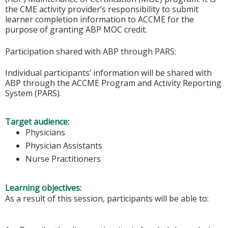
the CME activity provider’s responsibility to submit
learner completion information to ACCME for the
purpose of granting ABP MOC credit.
Participation shared with ABP through PARS:
Individual participants’ information will be shared with
ABP through the ACCME Program and Activity Reporting
System (PARS).
Target audience:
Physicians
Physician Assistants
Nurse Practitioners
Learning objectives:
As a result of this session, participants will be able to: