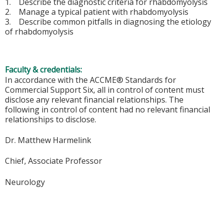
1. Describe the diagnostic criteria for rhabdomyolysis
2. Manage a typical patient with rhabdomyolysis
3. Describe common pitfalls in diagnosing the etiology
of rhabdomyolysis
Faculty & credentials:
In accordance with the ACCME® Standards for
Commercial Support Six, all in control of content must
disclose any relevant financial relationships. The
following in control of content had no relevant financial
relationships to disclose.
Dr. Matthew Harmelink
Chief, Associate Professor
Neurology