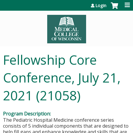
Jump to content
Login
Fellowship Core
Conference, July 21,
2021 (21058)
Program Description:
The Pediatric Hospital Medicine conference series
consists of 5 individual components that are designed to
help fill gaps and enhance knowledge and skills that are