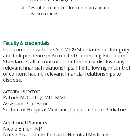
Describe treatment for common aquatic
envenomations
Faculty & credentials:
In accordance with the ACCME® Standards for Integrity
and Independence in Accredited Continuing Education,
Standard 3, all in control of content must disclose any
relevant financial relationships. The following in control
of content had no relevant financial relationships to
disclose.
Activity Director:
Patrick McCarthy, MD, MME
Assistant Professor
Section of Hospital Medicine, Department of Pediatrics.
Additional Planners:
Nicole Emlen, NP
Nurse Practitioner Pediatric Hospital Medicine