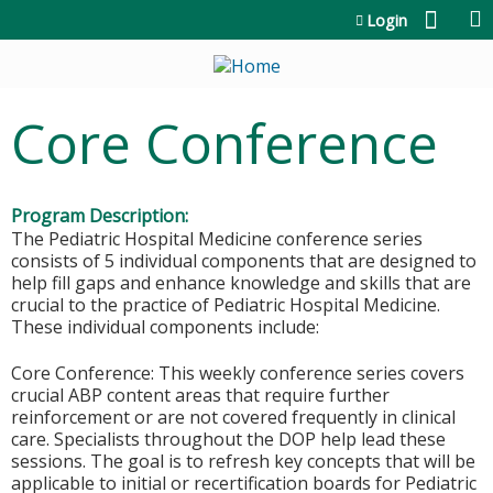
Jump to content
Login
Core Conference
Program Description:
The Pediatric Hospital Medicine conference series
consists of 5 individual components that are designed to
help fill gaps and enhance knowledge and skills that are
crucial to the practice of Pediatric Hospital Medicine.
These individual components include:
Core Conference: This weekly conference series covers
crucial ABP content areas that require further
reinforcement or are not covered frequently in clinical
care. Specialists throughout the DOP help lead these
sessions. The goal is to refresh key concepts that will be
applicable to initial or recertification boards for Pediatric