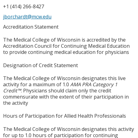
+1 (414) 266-8427
jborchardt@mcw.edu
Accreditation Statement
The Medical College of Wisconsin is accredited by the
Accreditation Council for Continuing Medical Education
to provide continuing medical education for physicians
Designation of Credit Statement
The Medical College of Wisconsin designates this live
activity for a maximum of 1.0
AMA PRA Category 1
Credit™
. Physicians should claim only the credit
commensurate with the extent of their participation in
the activity
Hours of Participation for Allied Health Professionals
The Medical College of Wisconsin designates this activity
for up to 1.0 hours of participation for continuing