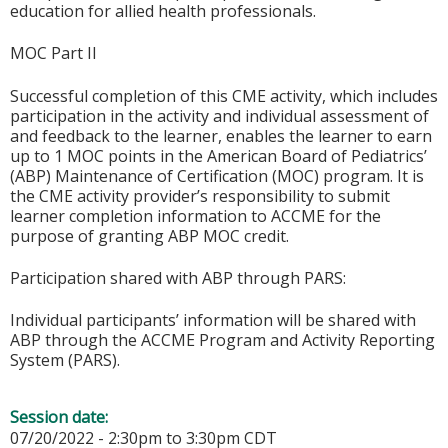
education for allied health professionals.
MOC Part II
Successful completion of this CME activity, which includes
participation in the activity and individual assessment of
and feedback to the learner, enables the learner to earn
up to 1 MOC points in the American Board of Pediatrics’
(ABP) Maintenance of Certification (MOC) program. It is
the CME activity provider’s responsibility to submit
learner completion information to ACCME for the
purpose of granting ABP MOC credit.
Participation shared with ABP through PARS:
Individual participants’ information will be shared with
ABP through the ACCME Program and Activity Reporting
System (PARS).
Session date:
07/20/2022 -
2:30pm
to
3:30pm
CDT