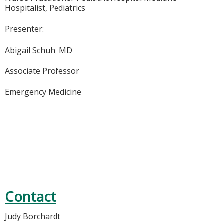
Hospitalist, Pediatrics
Presenter:
Abigail Schuh, MD
Associate Professor
Emergency Medicine
Contact
Judy Borchardt