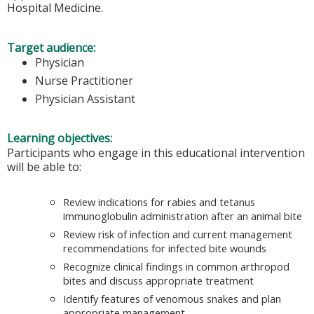
Hospital Medicine.
Target audience:
Physician
Nurse Practitioner
Physician Assistant
Learning objectives:
Participants who engage in this educational intervention
will be able to:
Review indications for rabies and tetanus
immunoglobulin administration after an animal bite
Review risk of infection and current management
recommendations for infected bite wounds
Recognize clinical findings in common arthropod
bites and discuss appropriate treatment
Identify features of venomous snakes and plan
appropriate management