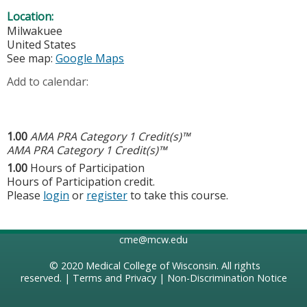
Location:
Milwakuee
United States
See map:
Google Maps
Add to calendar:
1.00
AMA PRA Category 1 Credit(s)™
AMA PRA Category 1 Credit(s)™
1.00
Hours of Participation
Hours of Participation credit.
Please
login
or
register
to take this course.
cme@mcw.edu
© 2020
Medical College of Wisconsin
. All rights
reserved. |
Terms and Privacy
|
Non-Discrimination Notice