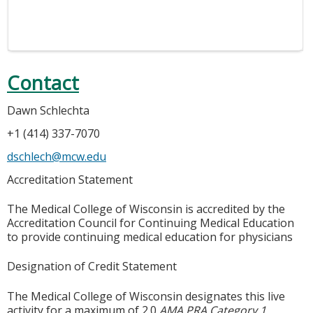
Contact
Dawn Schlechta
+1 (414) 337-7070
dschlech@mcw.edu
Accreditation Statement
The Medical College of Wisconsin is accredited by the
Accreditation Council for Continuing Medical Education
to provide continuing medical education for physicians
Designation of Credit Statement
The Medical College of Wisconsin designates this live
activity for a maximum of 2.0
AMA PRA Category 1