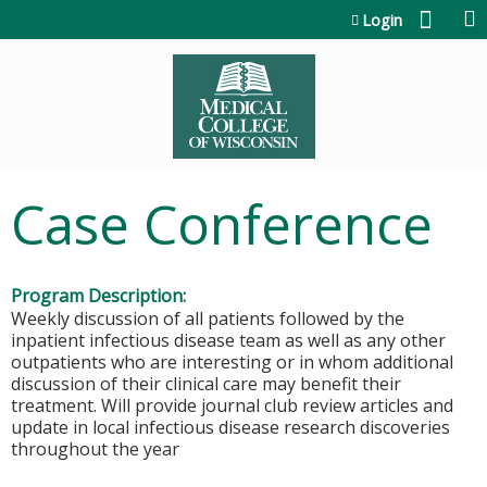
Jump to content
Login
Case Conference
Program Description:
Weekly discussion of all patients followed by the
inpatient infectious disease team as well as any other
outpatients who are interesting or in whom additional
discussion of their clinical care may benefit their
treatment. Will provide journal club review articles and
update in local infectious disease research discoveries
throughout the year