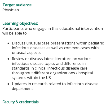
Target audience:
Physician
Learning objectives:
Participants who engage in this educational intervention
will be able to:
Discuss unusual case presentations within pediatric
infectious diseases as well as common cases with
unusual aspects
Review or discuss latest literature on various
infectious disease topics and difference in
standards in clinical infectious disease care
throughout different organizations / hospital
systems within the US
Updates in research related to infectious disease
department
Faculty & credentials: