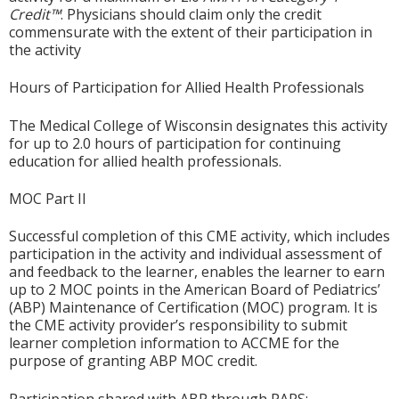
Credit™
. Physicians should claim only the credit
commensurate with the extent of their participation in
the activity
Hours of Participation for Allied Health Professionals
The Medical College of Wisconsin designates this activity
for up to 2.0 hours of participation for continuing
education for allied health professionals.
MOC Part II
Successful completion of this CME activity, which includes
participation in the activity and individual assessment of
and feedback to the learner, enables the learner to earn
up to 2 MOC points in the American Board of Pediatrics’
(ABP) Maintenance of Certification (MOC) program. It is
the CME activity provider’s responsibility to submit
learner completion information to ACCME for the
purpose of granting ABP MOC credit.
Participation shared with ABP through PARS: