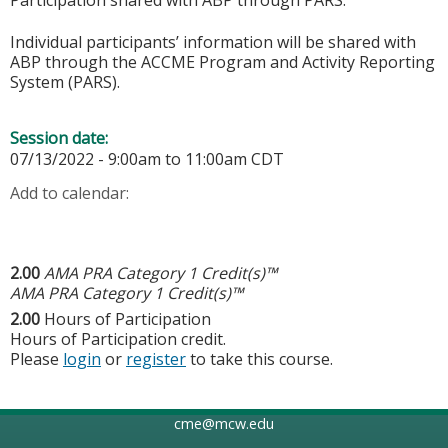
Individual participants’ information will be shared with
ABP through the ACCME Program and Activity Reporting
System (PARS).
Session date:
07/13/2022 -
9:00am
to
11:00am
CDT
Add to calendar:
2.00
AMA PRA Category 1 Credit(s)™
AMA PRA Category 1 Credit(s)™
2.00
Hours of Participation
Hours of Participation credit.
Please
login
or
register
to take this course.
cme@mcw.edu