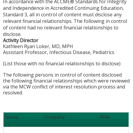
In accordance with the ACCME® Standards for Integrity
and Independence in Accredited Continuing Education,
Standard 3, all in control of content must disclose any
relevant financial relationships. The following in control
of content had no relevant financial relationships to
disclose.
Activity Director
Kathleen Ryan Loker, MD, MPH
Assistant Professor, Infectious Disease, Pediatrics
(List those with no financial relationships to disclose)
The following persons in control of content disclosed
the following financial relationships which were reviewed
via the MCW conflict of interest resolution process and
resolved.
Name
Company
Role