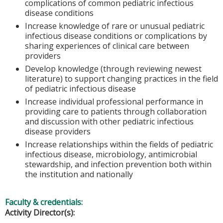
complications of common pediatric infectious
disease conditions
Increase knowledge of rare or unusual pediatric
infectious disease conditions or complications by
sharing experiences of clinical care between
providers
Develop knowledge (through reviewing newest
literature) to support changing practices in the field
of pediatric infectious disease
Increase individual professional performance in
providing care to patients through collaboration
and discussion with other pediatric infectious
disease providers
Increase relationships within the fields of pediatric
infectious disease, microbiology, antimicrobial
stewardship, and infection prevention both within
the institution and nationally
Faculty & credentials:
Activity Director(s):