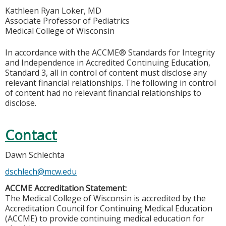
Kathleen Ryan Loker, MD
Associate Professor of Pediatrics
Medical College of Wisconsin
In accordance with the ACCME® Standards for Integrity
and Independence in Accredited Continuing Education,
Standard 3, all in control of content must disclose any
relevant financial relationships. The following in control
of content had no relevant financial relationships to
disclose.
Contact
Dawn Schlechta
dschlech@mcw.edu
ACCME Accreditation Statement:
The Medical College of Wisconsin is accredited by the
Accreditation Council for Continuing Medical Education
(ACCME) to provide continuing medical education for