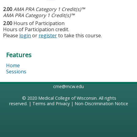
2.00
AMA PRA Category 1 Credit(s)™
AMA PRA Category 1 Credit(s)™
2.00
Hours of Participation
Hours of Participation credit.
Please
login
or
register
to take this course.
Features
Home
Sessions
cme@mcw.edu
© 2020
Medical College of Wisconsin
. All rights
reserved. |
Terms and Privacy
|
Non-Discrimination Notice