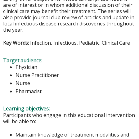
are of interest or in whom additional discussion of their
clinical care may benefit their treatment. The series will
also provide journal club review of articles and update in
local infectious disease research discoveries throughout
the year.
Key Words:
Infection, Infectious, Pediatric, Clinical Care
Target audience:
Physician
Nurse Practitioner
Nurse
Pharmacist
Learning objectives:
Participants who engage in this educational intervention
will be able to:
Maintain knowledge of treatment modalities and