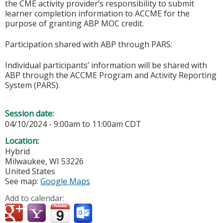
the CME activity provider’s responsibility to submit
learner completion information to ACCME for the
purpose of granting ABP MOC credit.
Participation shared with ABP through PARS:
Individual participants’ information will be shared with
ABP through the ACCME Program and Activity Reporting
System (PARS).
Session date:
04/10/2024 -
9:00am
to
11:00am
CDT
Location:
Hybrid
Milwaukee
,
WI
53226
United States
See map:
Google Maps
Add to calendar: