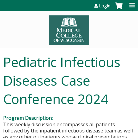
Jump to content
Login
Pediatric Infectious
Diseases Case
Conference 2024
Program Description:
This weekly discussion encompasses all patients
followed by the inpatient infectious disease team as well
as any other outpatients whose clinical presentations