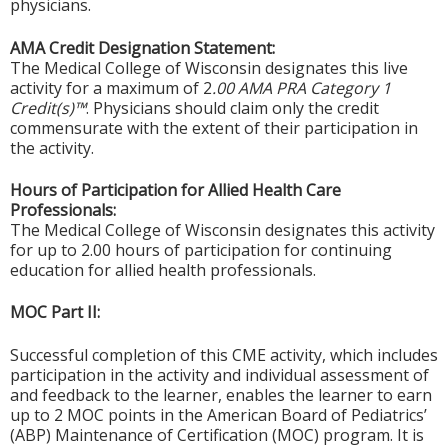
physicians.
AMA Credit Designation Statement:
The Medical College of Wisconsin designates this live
activity for a maximum of 2
.00 AMA PRA Category 1
Credit(s)™
. Physicians should claim only the credit
commensurate with the extent of their participation in
the activity.
Hours of Participation for Allied Health Care
Professionals:
The Medical College of Wisconsin designates this activity
for up to 2.00 hours of participation for continuing
education for allied health professionals.
MOC Part II:
Successful completion of this CME activity, which includes
participation in the activity and individual assessment of
and feedback to the learner, enables the learner to earn
up to 2 MOC points in the American Board of Pediatrics’
(ABP) Maintenance of Certification (MOC) program. It is