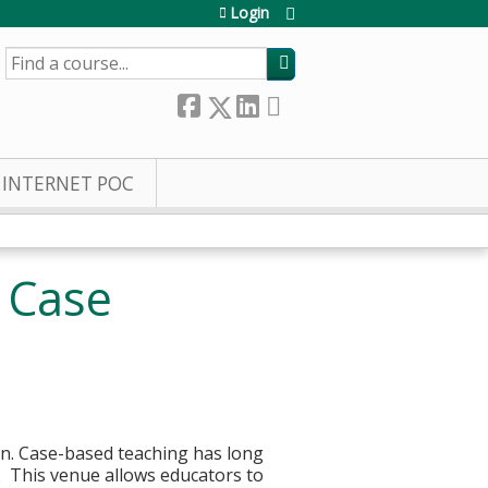
Login
SEARCH
INTERNET POC
s Case
ion. Case-based teaching has long
. This venue allows educators to