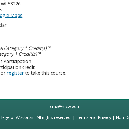
,
WI
53226
es
ogle Maps
dar:
 Category 1 Credit(s)™
egory 1 Credit(s)™
f Participation
ticipation credit.
or
register
to take this course.
cme@mcw.edu
llege of Wisconsin
. All rights reserved. |
Terms and Privacy
|
Non-Di