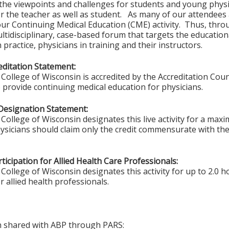
he viewpoints and challenges for students and young physi
r the teacher as well as student. As many of our attendees ar
ur Continuing Medical Education (CME) activity. Thus, throu
ltidisciplinary, case-based forum that targets the educatio
 practice, physicians in training and their instructors.
ditation Statement:
College of Wisconsin is accredited by the Accreditation Coun
 provide continuing medical education for physicians.
Designation Statement:
College of Wisconsin designates this live activity for a max
ysicians should claim only the credit commensurate with the 
ticipation for Allied Health Care Professionals:
College of Wisconsin designates this activity for up to 2.0 h
r allied health professionals.
on shared with ABP through PARS: