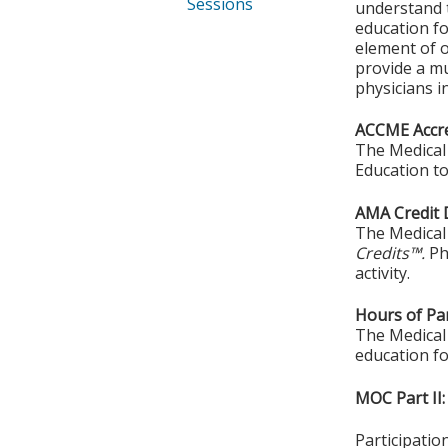
Sessions
understand t
education fo
element of o
provide a mu
physicians in
ACCME Accre
The Medical 
Education to
AMA Credit 
The Medical 
Credits™.
Ph
activity.
Hours of Par
The Medical 
education fo
MOC Part II:
Participati