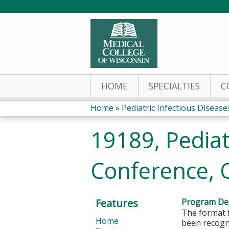
HOME
SPECIALTIES
C
Home
»
Pediatric Infectious Diseases
You
19189, Pediat
are
Conference, 
here
Features
Program Des
The format f
Home
been recogni