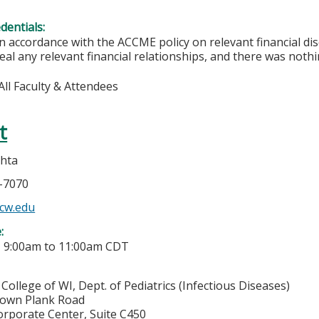
edentials:
In accordance with the ACCME policy on relevant financial di
eal any relevant financial relationships, and there was nothi
All Faculty & Attendees
t
hta
7-7070
cw.edu
e:
-
9:00am
to
11:00am
CDT
College of WI, Dept. of Pediatrics (Infectious Diseases)
town Plank Road
orporate Center, Suite C450