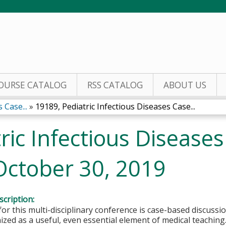
Jump to content
OURSE CATALOG
RSS CATALOG
ABOUT US
 Case...
»
19189, Pediatric Infectious Diseases Case...
ric Infectious Disease
October 30, 2019
cription:
or this multi-disciplinary conference is case-based discuss
zed as a useful, even essential element of medical teaching