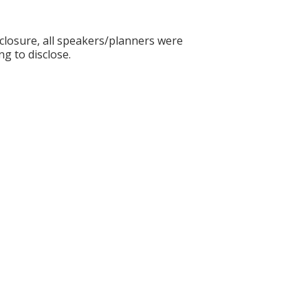
sclosure, all speakers/planners were
ng to disclose.