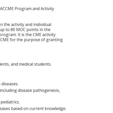
he ACCME Program and Activity
n the activity and individual
 up to 80 MOC points in the
rogram. It is the CME activity
ACCME for the purpose of granting
dents, and medical students.
 diseases.
 including disease pathogenesis,
pediatrics.
iseases based on current knowledge.