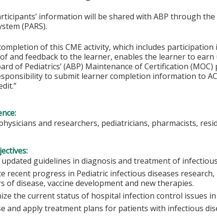
articipants’ information will be shared with ABP through t
ystem (PARS).
completion of this CME activity, which includes participation i
f and feedback to the learner, enables the learner to earn
rd of Pediatrics’ (ABP) Maintenance of Certification (MOC) p
esponsibility to submit learner completion information to 
dit.”
ence:
 physicians and researchers, pediatricians, pharmacists, resi
ectives:
 updated guidelines in diagnosis and treatment of infectious
e recent progress in Pediatric infectious diseases research,
s of disease, vaccine development and new therapies.
ze the current status of hospital infection control issues in 
e and apply treatment plans for patients with infectious d