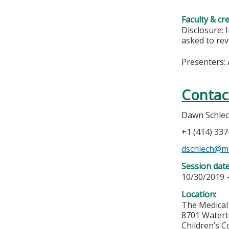
Faculty & cr
Disclosure: 
asked to rev
Presenters: 
Contac
Dawn Schlec
+1 (414) 33
dschlech@m
Session dat
10/30/2019 
Location:
The Medical 
8701 Water
Children’s C