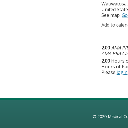
Wauwatosa
United Stat
See map:
Go
Add to calen
2.00
AMA PRA
AMA PRA Cat
2.00
Hours o
Hours of Par
Please
login
© 2020
Medical Co