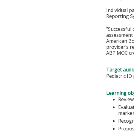
Individual p
Reporting S
“Successful 
assessment o
American Boa
provider’s r
ABP MOC cre
Target audi
Pediatric ID
Learning obj
Review
Evaluat
marker
Recogni
Propos