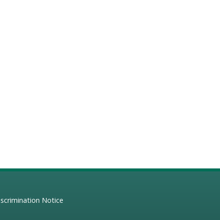
scrimination Notice