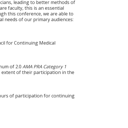
cians, leading to better methods of
e faculty, this is an essential
gh this conference, we are able to
nal needs of our primary audiences:
cil for Continuing Medical
imum of 2.0
AMA PRA Category 1
extent of their participation in the
ours of participation for continuing