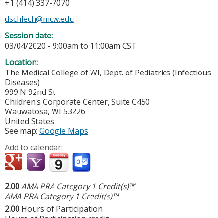
+1 (414) 337-7070
dschlech@mcw.edu
Session date:
03/04/2020 -
9:00am
to
11:00am
CST
Location:
The Medical College of WI, Dept. of Pediatrics (Infectious
Diseases)
999 N 92nd St
Children’s Corporate Center, Suite C450
Wauwatosa
,
WI
53226
United States
See map:
Google Maps
Add to calendar:
2.00
AMA PRA Category 1 Credit(s)™
AMA PRA Category 1 Credit(s)™
2.00
Hours of Participation