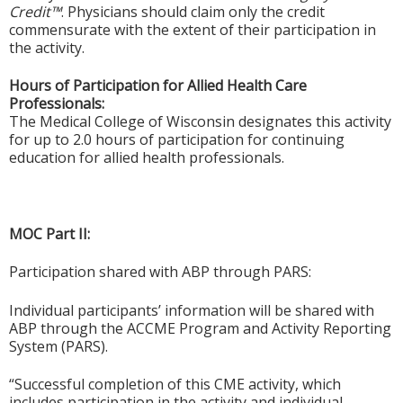
Credit™
. Physicians should claim only the credit
commensurate with the extent of their participation in
the activity.
Hours of Participation for Allied Health Care
Professionals:
The Medical College of Wisconsin designates this activity
for up to 2.0 hours of participation for continuing
education for allied health professionals.
MOC Part II:
Participation shared with ABP through PARS:
Individual participants’ information will be shared with
ABP through the ACCME Program and Activity Reporting
System (PARS).
“Successful completion of this CME activity, which
includes participation in the activity and individual