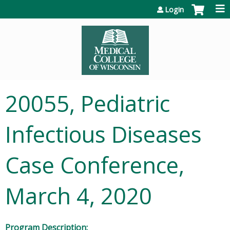
Jump to content
Login
20055, Pediatric
Infectious Diseases
Case Conference,
March 4, 2020
Program Description: