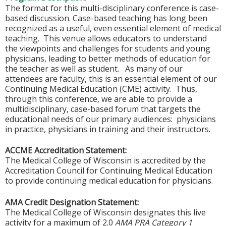
The format for this multi-disciplinary conference is case-
based discussion. Case-based teaching has long been
recognized as a useful, even essential element of medical
teaching. This venue allows educators to understand
the viewpoints and challenges for students and young
physicians, leading to better methods of education for
the teacher as well as student. As many of our
attendees are faculty, this is an essential element of our
Continuing Medical Education (CME) activity. Thus,
through this conference, we are able to provide a
multidisciplinary, case-based forum that targets the
educational needs of our primary audiences: physicians
in practice, physicians in training and their instructors.
ACCME Accreditation Statement:
The Medical College of Wisconsin is accredited by the
Accreditation Council for Continuing Medical Education
to provide continuing medical education for physicians.
AMA Credit Designation Statement:
The Medical College of Wisconsin designates this live
activity for a maximum of 2.0
AMA PRA Category 1