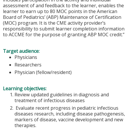
assessment of and feedback to the learner, enables the
learner to earn up to 80 MOC points in the American
Board of Pediatrics’ (ABP) Maintenance of Certification
(MOC) program. It is the CME activity provider’s
responsibility to submit learner completion information
to ACCME for the purpose of granting ABP MOC credit.”
Target audience:
Physicians
Researchers
Physician (fellow/resident)
Learning objectives:
Review updated guidelines in diagnosis and
treatment of infectious diseases
Evaluate recent progress in pediatric infectious
diseases research, including disease pathogenesis,
markers of disease, vaccine development and new
therapies.