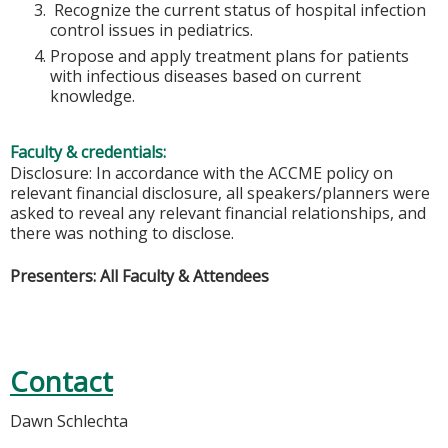
Recognize the current status of hospital infection
control issues in pediatrics.
Propose and apply treatment plans for patients
with infectious diseases based on current
knowledge.
Faculty & credentials:
Disclosure: In accordance with the ACCME policy on
relevant financial disclosure, all speakers/planners were
asked to reveal any relevant financial relationships, and
there was nothing to disclose.
Presenters: All Faculty & Attendees
Contact
Dawn Schlechta