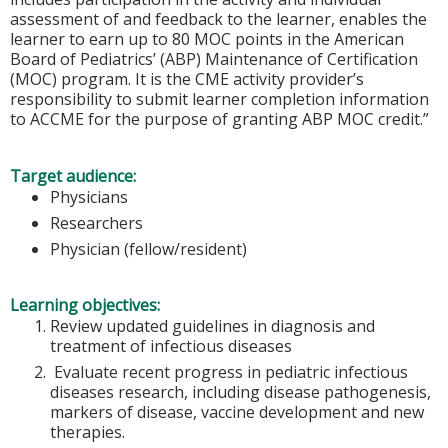
assessment of and feedback to the learner, enables the
learner to earn up to 80 MOC points in the American
Board of Pediatrics’ (ABP) Maintenance of Certification
(MOC) program. It is the CME activity provider’s
responsibility to submit learner completion information
to ACCME for the purpose of granting ABP MOC credit.”
Target audience:
Physicians
Researchers
Physician (fellow/resident)
Learning objectives:
Review updated guidelines in diagnosis and
treatment of infectious diseases
Evaluate recent progress in pediatric infectious
diseases research, including disease pathogenesis,
markers of disease, vaccine development and new
therapies.