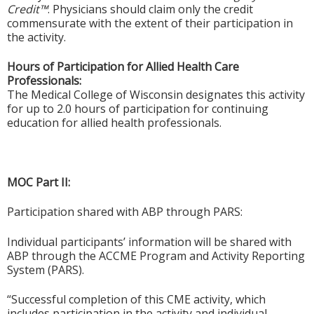
Credit™
. Physicians should claim only the credit
commensurate with the extent of their participation in
the activity.
Hours of Participation for Allied Health Care
Professionals:
The Medical College of Wisconsin designates this activity
for up to 2.0 hours of participation for continuing
education for allied health professionals.
MOC Part II:
Participation shared with ABP through PARS:
Individual participants’ information will be shared with
ABP through the ACCME Program and Activity Reporting
System (PARS).
“Successful completion of this CME activity, which
includes participation in the activity and individual