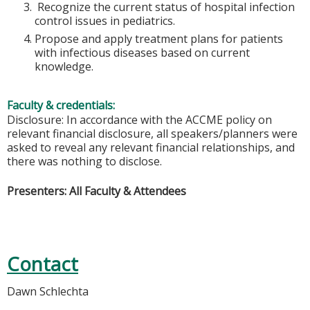
Recognize the current status of hospital infection
control issues in pediatrics.
Propose and apply treatment plans for patients
with infectious diseases based on current
knowledge.
Faculty & credentials:
Disclosure: In accordance with the ACCME policy on
relevant financial disclosure, all speakers/planners were
asked to reveal any relevant financial relationships, and
there was nothing to disclose.
Presenters: All Faculty & Attendees
Contact
Dawn Schlechta