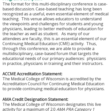
The format for this multi-disciplinary conference is case-
based discussion. Case-based teaching has long been
recognized as a useful, even essential element of medical
teaching. This venue allows educators to understand
the viewpoints and challenges for students and young
physicians, leading to better methods of education for
the teacher as well as student. As many of our
attendees are faculty, this is an essential element of our
Continuing Medical Education (CME) activity. Thus,
through this conference, we are able to provide a
multidisciplinary, case-based forum that targets the
educational needs of our primary audiences: physicians
in practice, physicians in training and their instructors.
ACCME Accreditation Statement:
The Medical College of Wisconsin is accredited by the
Accreditation Council for Continuing Medical Education
to provide continuing medical education for physicians.
AMA Credit Designation Statement:
The Medical College of Wisconsin designates this live
activity for a maximum of 2.0
AMA PRA Category 1