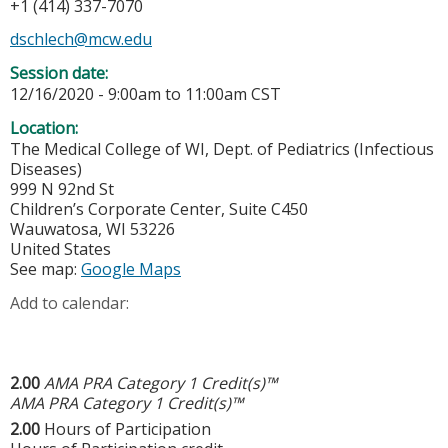
+1 (414) 337-7070
dschlech@mcw.edu
Session date:
12/16/2020 -
9:00am
to
11:00am
CST
Location:
The Medical College of WI, Dept. of Pediatrics (Infectious
Diseases)
999 N 92nd St
Children’s Corporate Center, Suite C450
Wauwatosa
,
WI
53226
United States
See map:
Google Maps
Add to calendar:
2.00
AMA PRA Category 1 Credit(s)™
AMA PRA Category 1 Credit(s)™
2.00
Hours of Participation