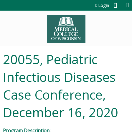
Jump to content
Login
20055, Pediatric
Infectious Diseases
Case Conference,
December 16, 2020
Program Description: