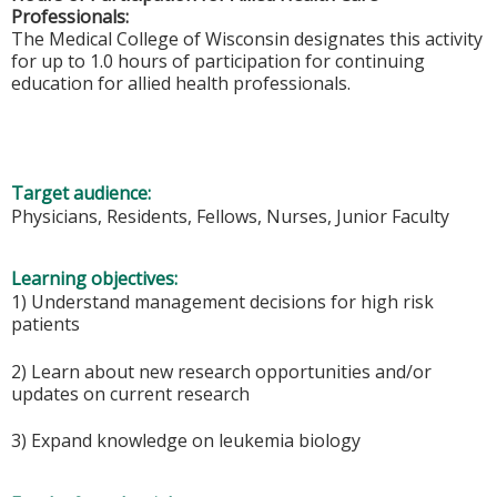
Professionals:
The Medical College of Wisconsin designates this activity
for up to 1.0 hours of participation for continuing
education for allied health professionals.
Target audience:
Physicians, Residents, Fellows, Nurses, Junior Faculty
Learning objectives:
1) Understand management decisions for high risk
patients
2) Learn about new research opportunities and/or
updates on current research
3) Expand knowledge on leukemia biology