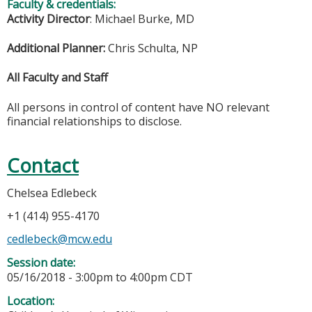
Faculty & credentials:
Activity Director
: Michael Burke, MD
Additional Planner:
Chris Schulta, NP
All Faculty and Staff
All persons in control of content have NO relevant
financial relationships to disclose.
Contact
Chelsea Edlebeck
+1 (414) 955-4170
cedlebeck@mcw.edu
Session date:
05/16/2018 -
3:00pm
to
4:00pm
CDT
Location: