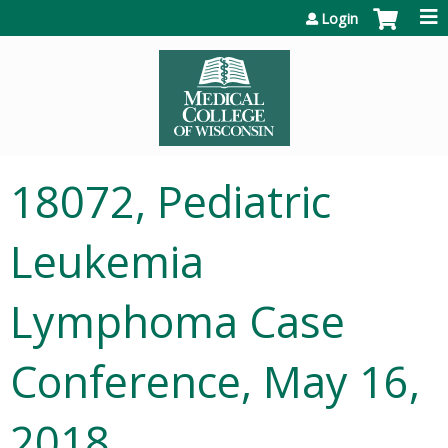
Jump to content
Login
18072, Pediatric
Leukemia
Lymphoma Case
Conference, May 16,
2018