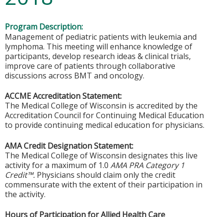
Program Description:
Management of pediatric patients with leukemia and
lymphoma. This meeting will enhance knowledge of
participants, develop research ideas & clinical trials,
improve care of patients through collaborative
discussions across BMT and oncology.
ACCME Accreditation Statement:
The Medical College of Wisconsin is accredited by the
Accreditation Council for Continuing Medical Education
to provide continuing medical education for physicians.
AMA Credit Designation Statement:
The Medical College of Wisconsin designates this live
activity for a maximum of 1.0
AMA PRA Category 1
Credit™.
Physicians should claim only the credit
commensurate with the extent of their participation in
the activity.
Hours of Participation for Allied Health Care