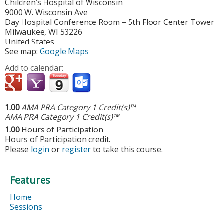
Children’s Hospital of Wisconsin
9000 W. Wisconsin Ave
Day Hospital Conference Room – 5th Floor Center Tower
Milwaukee
,
WI
53226
United States
See map:
Google Maps
Add to calendar:
1.00
AMA PRA Category 1 Credit(s)™
AMA PRA Category 1 Credit(s)™
1.00
Hours of Participation
Hours of Participation credit.
Please
login
or
register
to take this course.
Features
Home
Sessions