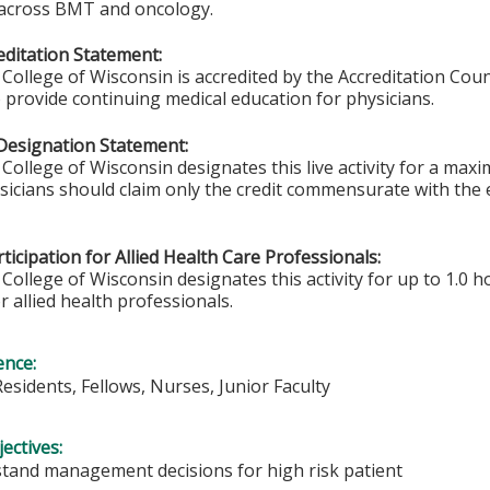
 across BMT and oncology.
ditation Statement:
College of Wisconsin is accredited by the Accreditation Coun
 provide continuing medical education for physicians.
Designation Statement:
College of Wisconsin designates this live activity for a max
ysicians should claim only the credit commensurate with the e
ticipation for Allied Health Care Professionals:
College of Wisconsin designates this activity for up to 1.0 h
r allied health professionals.
ence:
Residents, Fellows, Nurses, Junior Faculty
ectives:
tand management decisions for high risk patient