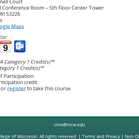
nell Court
l Conference Room – 5th Floor Center Tower
WI
53226
es
ogle Maps
dar:
 Category 1 Credit(s)™
egory 1 Credit(s)™
f Participation
ticipation credit.
or
register
to take this course.
cme@mcw.edu
llege of Wisconsin
. All rights reserved. |
Terms and Privacy
|
Non-Di