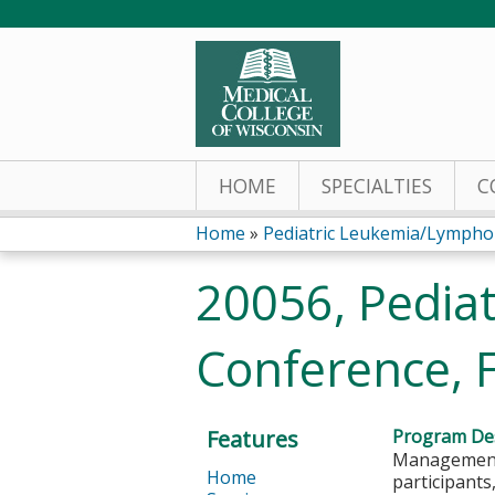
HOME
SPECIALTIES
C
Home
»
Pediatric Leukemia/Lymph
You
20056, Pedia
are
Conference, 
here
Features
Program Des
Management 
Home
participants