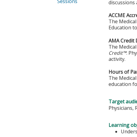
Sessions
discussions
ACCME Accre
The Medical 
Education to
AMA Credit 
The Medical 
Credit™
. Ph
activity.
Hours of Par
The Medical 
education fo
Target audi
Physicians, 
Learning obj
Unders