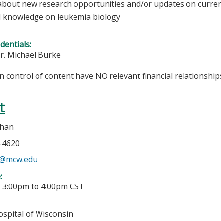
about new research opportunities and/or updates on curren
 knowledge on leukemia biology
edentials:
r. Michael Burke
in control of content have NO relevant financial relationships
t
ehan
5-4620
n@mcw.edu
e:
-
3:00pm
to
4:00pm
CST
ospital of Wisconsin