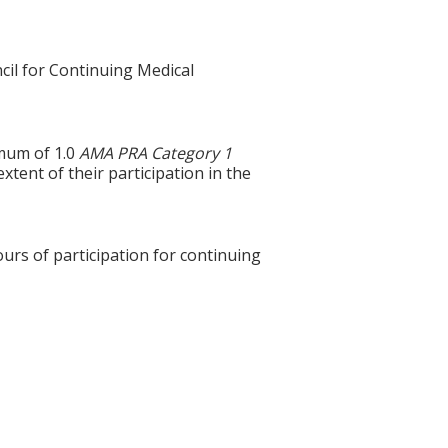
cil for Continuing Medical
imum of 1.0
AMA PRA Category 1
xtent of their participation in the
ours of participation for continuing