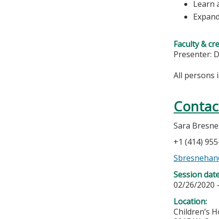
Learn 
Expand
Faculty & cr
Presenter: D
All persons 
Contac
Sara Bresn
+1 (414) 95
Sbresneha
Session dat
02/26/2020 
Location:
Children’s H