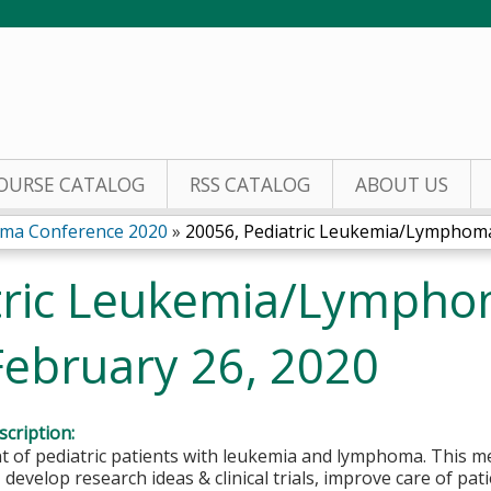
Jump to content
OURSE CATALOG
RSS CATALOG
ABOUT US
oma Conference 2020
»
20056, Pediatric Leukemia/Lymphoma 
tric Leukemia/Lymph
February 26, 2020
cription:
of pediatric patients with leukemia and lymphoma. This me
, develop research ideas & clinical trials, improve care of pa