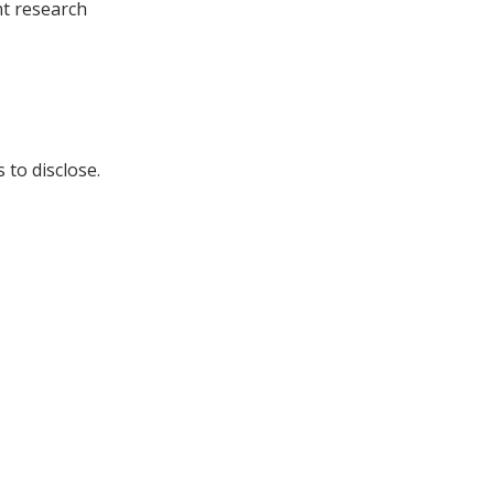
t research
 to disclose.