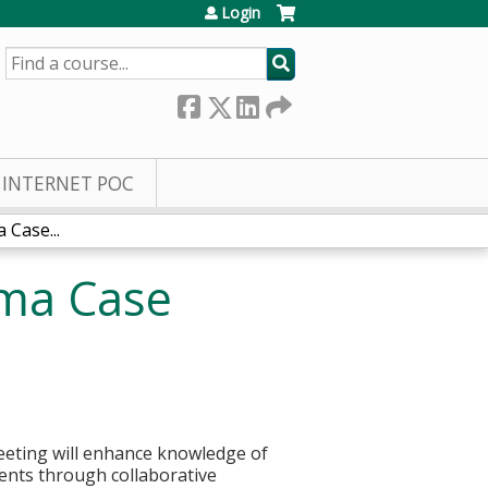
Login
SEARCH
INTERNET POC
Case...
oma Case
eting will enhance knowledge of
tients through collaborative