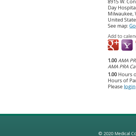
8915 W. Con
Day Hospita
Milwaukee
,
United Stat
See map:
Go
Add to calen
1.00
AMA PRA
AMA PRA Cat
1.00
Hours o
Hours of Par
Please
login
© 2020
Medical Co