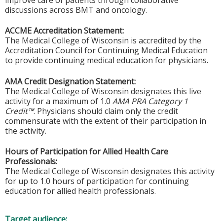
improve care of patients through collaborative
discussions across BMT and oncology.
ACCME Accreditation Statement:
The Medical College of Wisconsin is accredited by the
Accreditation Council for Continuing Medical Education
to provide continuing medical education for physicians.
AMA Credit Designation Statement:
The Medical College of Wisconsin designates this live
activity for a maximum of 1.0
AMA PRA Category 1
Credit™
. Physicians should claim only the credit
commensurate with the extent of their participation in
the activity.
Hours of Participation for Allied Health Care
Professionals:
The Medical College of Wisconsin designates this activity
for up to 1.0 hours of participation for continuing
education for allied health professionals.
Target audience: