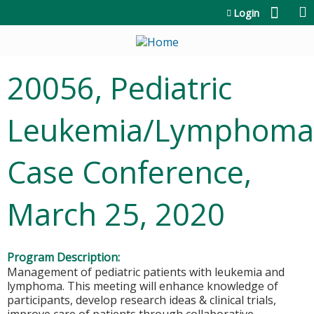
Jump to content
Login
20056, Pediatric
Leukemia/Lymphoma
Case Conference,
March 25, 2020
Program Description:
Management of pediatric patients with leukemia and
lymphoma. This meeting will enhance knowledge of
participants, develop research ideas & clinical trials,