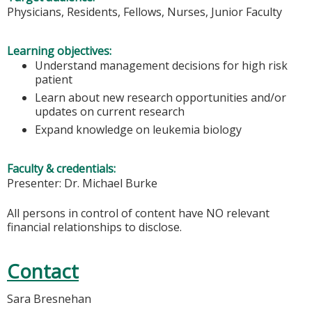
Physicians, Residents, Fellows, Nurses, Junior Faculty
Learning objectives:
Understand management decisions for high risk
patient
Learn about new research opportunities and/or
updates on current research
Expand knowledge on leukemia biology
Faculty & credentials:
Presenter: Dr. Michael Burke
All persons in control of content have NO relevant
financial relationships to disclose.
Contact
Sara Bresnehan