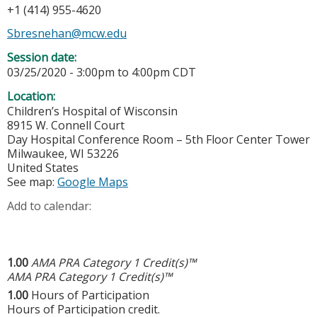
+1 (414) 955-4620
Sbresnehan@mcw.edu
Session date:
03/25/2020 -
3:00pm
to
4:00pm
CDT
Location:
Children’s Hospital of Wisconsin
8915 W. Connell Court
Day Hospital Conference Room – 5th Floor Center Tower
Milwaukee
,
WI
53226
United States
See map:
Google Maps
Add to calendar:
1.00
AMA PRA Category 1 Credit(s)™
AMA PRA Category 1 Credit(s)™
1.00
Hours of Participation
Hours of Participation credit.