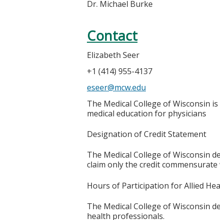
Dr. Michael Burke
Contact
Elizabeth Seer
+1 (414) 955-4137
eseer@mcw.edu
The Medical College of Wisconsin is
medical education for physicians
Designation of Credit Statement
The Medical College of Wisconsin des
claim only the credit commensurate wi
Hours of Participation for Allied He
The Medical College of Wisconsin desi
health professionals.