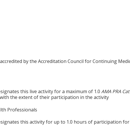
 accredited by the Accreditation Council for Continuing Medi
ignates this live activity for a maximum of 1.0
AMA PRA Cat
th the extent of their participation in the activity
alth Professionals
gnates this activity for up to 1.0 hours of participation for