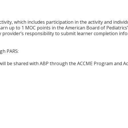
tivity, which includes participation in the activity and indiv
earn up to 1 MOC points in the American Board of Pediatrics’
ty provider’s responsibility to submit learner completion i
ugh PARS:
n will be shared with ABP through the ACCME Program and Ac