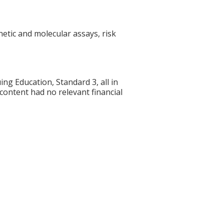
etic and molecular assays, risk
g Education, Standard 3, all in
 content had no relevant financial