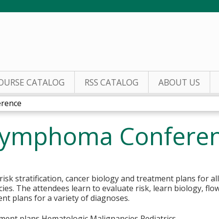
Jump to content
OURSE CATALOG
RSS CATALOG
ABOUT US
rence
Lymphoma Confere
isk stratification, cancer biology and treatment plans for a
es. The attendees learn to evaluate risk, learn biology, flo
t plans for a variety of diagnoses.
ment plans Hematologic Malignancies Pediatrics