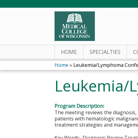
HOME
SPECIALTIES
C
Home
»
Leukemia/Lymphoma Confe
You
Leukemia/
are
here
Program Description:
The meeting reviews the diagnosis, r
patients with hematologic malignanci
treatment strategies and managemen
Key Words: Diagnosis Review Treat