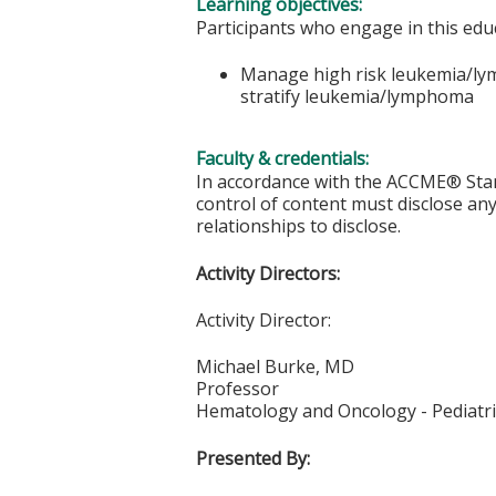
Learning objectives:
Participants who engage in this educ
Manage high risk leukemia/lymp
stratify leukemia/lymphoma
Faculty & credentials:
In accordance with the ACCME® Stand
control of content must disclose any 
relationships to disclose.
Activity Directors:
Activity Director:
Michael Burke, MD
Professor
Hematology and Oncology - Pediatri
Presented By: