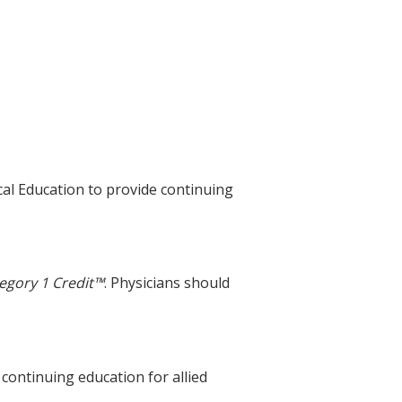
cal Education to provide continuing
egory 1 Credit™
. Physicians should
 continuing education for allied