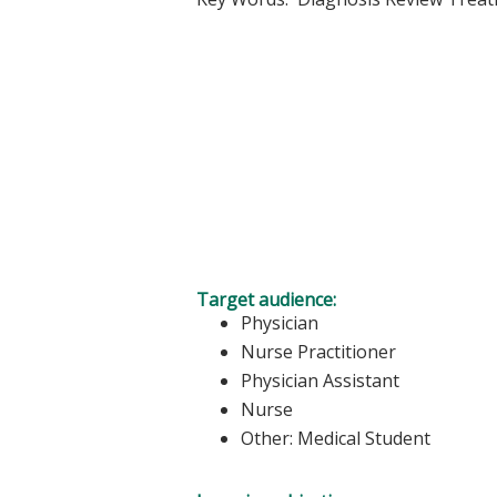
Target audience:
Physician
Nurse Practitioner
Physician Assistant
Nurse
Other: Medical Student