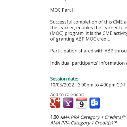
MOC Part II
Successful completion of this CME ac
the learner, enables the learner to 
(MOC) program. It is the CME activi
of granting ABP MOC credit.
Participation shared with ABP thro
Individual participants’ informatio
Session date:
10/05/2022 -
3:00pm
to
4:00pm
CDT
Add to calendar:
1.00
AMA PRA Category 1 Credit(s)™
AMA PRA Category 1 Credit(s)™