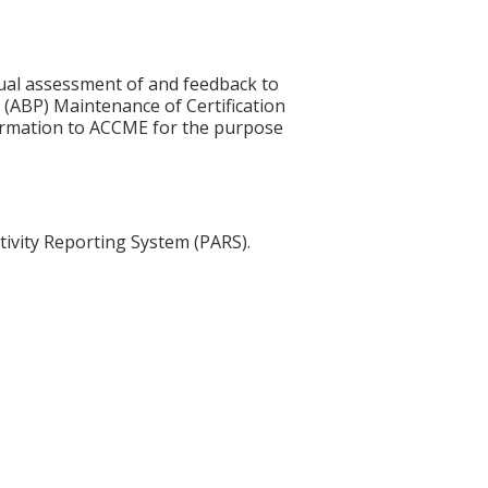
idual assessment of and feedback to
 (ABP) Maintenance of Certification
nformation to ACCME for the purpose
tivity Reporting System (PARS).