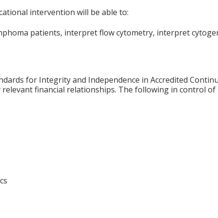
ational intervention will be able to:
homa patients, interpret flow cytometry, interpret cytogen
ards for Integrity and Independence in Accredited Continuin
relevant financial relationships. The following in control of
cs