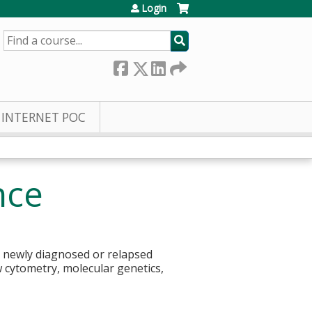
Login
SEARCH
INTERNET POC
nce
ll newly diagnosed or relapsed
w cytometry, molecular genetics,