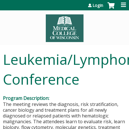
Jump to content
Login
Leukemia/Lymph
Conference
Program Description:
The meeting reviews the diagnosis, risk stratification,
cancer biology and treatment plans for all newly
diagnosed or relapsed patients with hematologic
malignancies. The attendees learn to evaluate risk, learn
biology, flow cytometry, molecular genetics, treatment