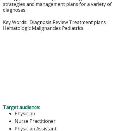
strategies and management plans for a variety of
diagnoses.
Key Words: Diagnosis Review Treatment plans
Hematologic Malignancies Pediatrics
Target audience:
Physician
Nurse Practitioner
Physician Assistant