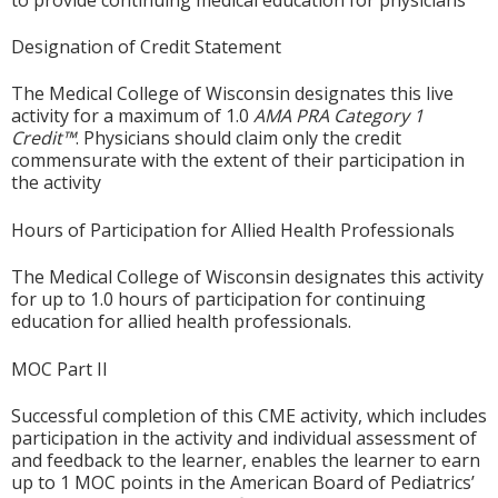
Designation of Credit Statement
The Medical College of Wisconsin designates this live
activity for a maximum of 1.0
AMA PRA Category 1
Credit™
. Physicians should claim only the credit
commensurate with the extent of their participation in
the activity
Hours of Participation for Allied Health Professionals
The Medical College of Wisconsin designates this activity
for up to 1.0 hours of participation for continuing
education for allied health professionals.
MOC Part II
Successful completion of this CME activity, which includes
participation in the activity and individual assessment of
and feedback to the learner, enables the learner to earn
up to 1 MOC points in the American Board of Pediatrics’