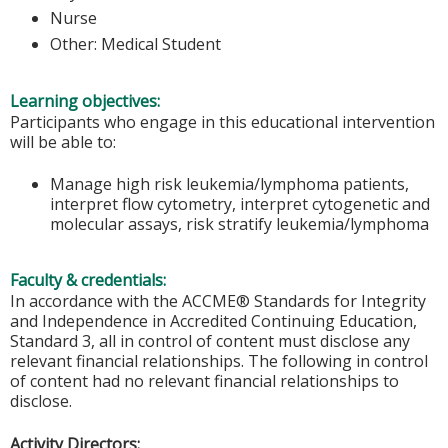
Nurse
Other: Medical Student
Learning objectives:
Participants who engage in this educational intervention
will be able to:
Manage high risk leukemia/lymphoma patients,
interpret flow cytometry, interpret cytogenetic and
molecular assays, risk stratify leukemia/lymphoma
Faculty & credentials:
In accordance with the ACCME® Standards for Integrity
and Independence in Accredited Continuing Education,
Standard 3, all in control of content must disclose any
relevant financial relationships. The following in control
of content had no relevant financial relationships to
disclose.
Activity Directors: