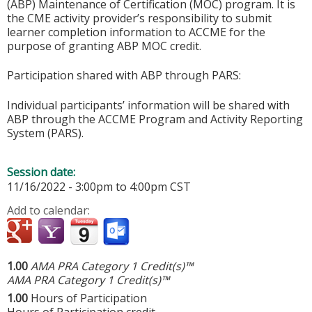
(ABP) Maintenance of Certification (MOC) program. It is
the CME activity provider’s responsibility to submit
learner completion information to ACCME for the
purpose of granting ABP MOC credit.
Participation shared with ABP through PARS:
Individual participants’ information will be shared with
ABP through the ACCME Program and Activity Reporting
System (PARS).
Session date:
11/16/2022 -
3:00pm
to
4:00pm
CST
Add to calendar:
1.00
AMA PRA Category 1 Credit(s)™
AMA PRA Category 1 Credit(s)™
1.00
Hours of Participation