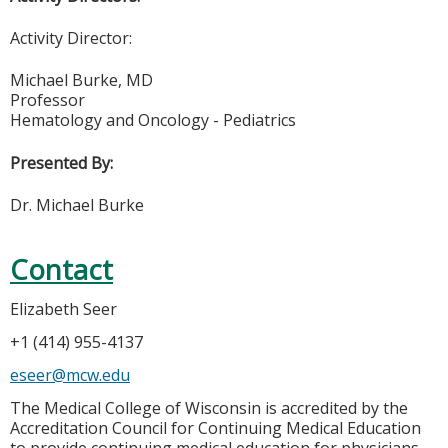
Activity Director:
Michael Burke, MD
Professor
Hematology and Oncology - Pediatrics
Presented By:
Dr. Michael Burke
Contact
Elizabeth Seer
+1 (414) 955-4137
eseer@mcw.edu
The Medical College of Wisconsin is accredited by the
Accreditation Council for Continuing Medical Education
to provide continuing medical education for physicians