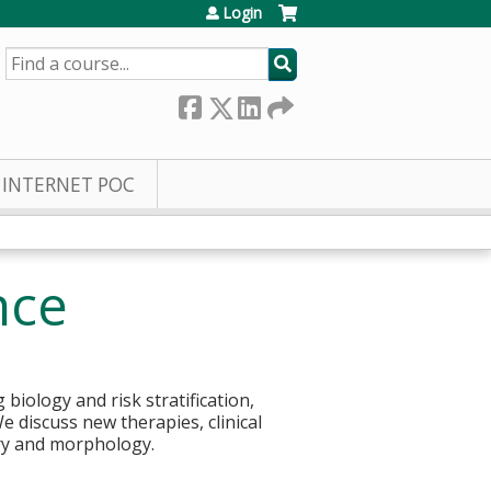
Login
SEARCH
INTERNET POC
nce
iology and risk stratification,
e discuss new therapies, clinical
try and morphology.