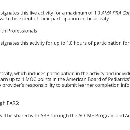
ignates this live activity for a maximum of 1.0
AMA PRA Cat
th the extent of their participation in the activity
alth Professionals
gnates this activity for up to 1.0 hours of participation for
tivity, which includes participation in the activity and indiv
earn up to 1 MOC points in the American Board of Pediatrics’
ty provider’s responsibility to submit learner completion i
ugh PARS:
n will be shared with ABP through the ACCME Program and Ac