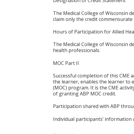
Designation of Credit Statement
The Medical College of Wisconsin des
claim only the credit commensurate wi
Hours of Participation for Allied He
The Medical College of Wisconsin desi
health professionals.
MOC Part II
Successful completion of this CME ac
the learner, enables the learner to 
(MOC) program. It is the CME activi
of granting ABP MOC credit.
Participation shared with ABP thro
Individual participants’ informatio