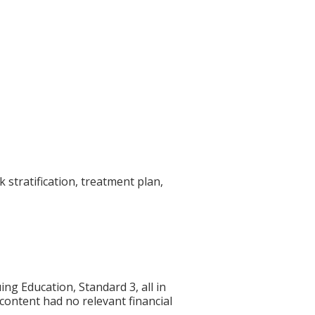
 stratification, treatment plan,
g Education, Standard 3, all in
 content had no relevant financial