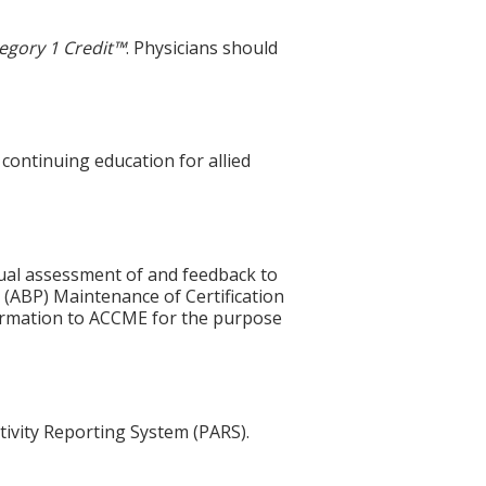
egory 1 Credit™
. Physicians should
 continuing education for allied
idual assessment of and feedback to
 (ABP) Maintenance of Certification
nformation to ACCME for the purpose
tivity Reporting System (PARS).