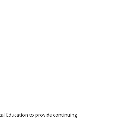
cal Education to provide continuing