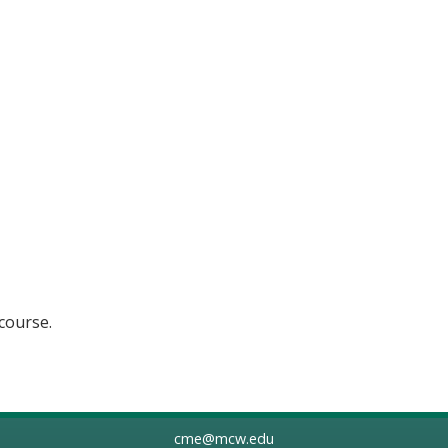
 course.
cme@mcw.edu