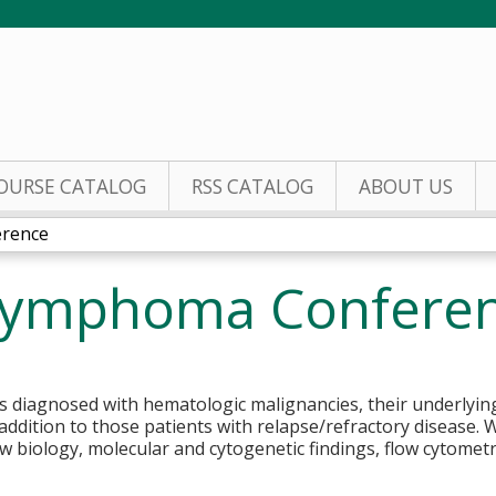
Jump to content
OURSE CATALOG
RSS CATALOG
ABOUT US
rence
Lymphoma Confere
 diagnosed with hematologic malignancies, their underlying b
addition to those patients with relapse/refractory disease. W
iew biology, molecular and cytogenetic findings, flow cytome