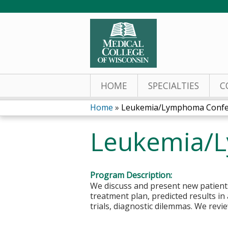
HOME
SPECIALTIES
C
Home
»
Leukemia/Lymphoma Confe
You
Leukemia/
are
here
Program Description:
We discuss and present new patients
treatment plan, predicted results in 
trials, diagnostic dilemmas. We rev