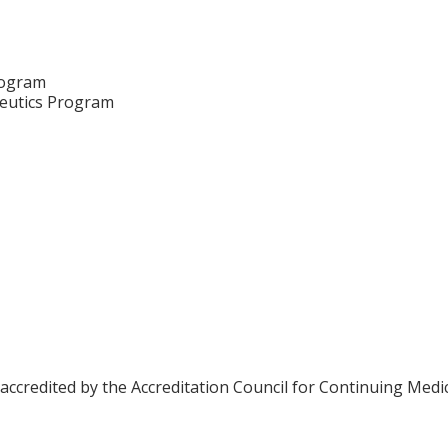
rogram
eutics Program
 accredited by the Accreditation Council for Continuing Medi