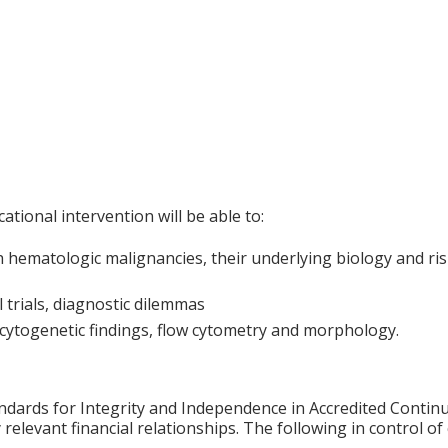
ational intervention will be able to:
 hematologic malignancies, their underlying biology and risk
l trials, diagnostic dilemmas
cytogenetic findings, flow cytometry and morphology.
ards for Integrity and Independence in Accredited Continuin
relevant financial relationships. The following in control of