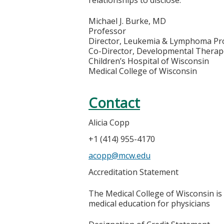
Michael J. Burke, MD
Professor
Director, Leukemia & Lymphoma P
Co-Director, Developmental Therap
Children’s Hospital of Wisconsin
Medical College of Wisconsin
Contact
Alicia Copp
+1 (414) 955-4170
acopp@mcw.edu
Accreditation Statement
The Medical College of Wisconsin is
medical education for physicians