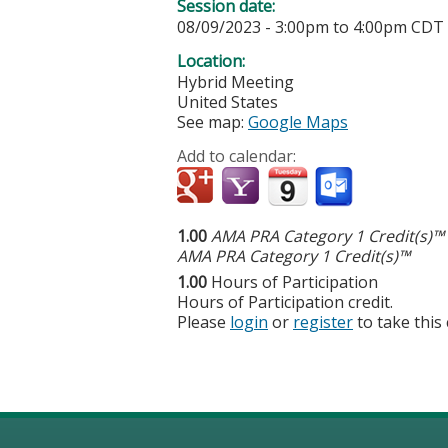
Session date:
08/09/2023 -
3:00pm
to
4:00pm
CDT
Location:
Hybrid Meeting
United States
See map:
Google Maps
Add to calendar:
1.00
AMA PRA Category 1 Credit(s)™
AMA PRA Category 1 Credit(s)™
1.00
Hours of Participation
Hours of Participation credit.
Please
login
or
register
to take this