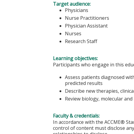
Target audience:
Physicians
Nurse Practitioners
Physician Assistant
Nurses
Research Staff
Learning objectives:
Participants who engage in this educ
Assess patients diagnosed with
predicted results
Describe new therapies, clinica
Review biology, molecular and 
Faculty & credentials:
In accordance with the ACCME® Stand
control of content must disclose any 
relationships to disclose.