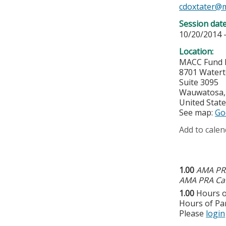
cdoxtater@
Session dat
10/20/2014 
Location:
MACC Fund 
8701 Water
Suite 3095
Wauwatosa
United Stat
See map:
Go
Add to calen
1.00
AMA PRA
AMA PRA Cat
1.00
Hours o
Hours of Par
Please
login