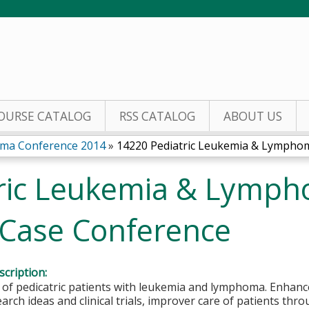
Jump to content
OURSE CATALOG
RSS CATALOG
ABOUT US
oma Conference 2014
»
14220 Pediatric Leukemia & Lymphoma
ric Leukemia & Lymph
 Case Conference
cription:
f pedicatric patients with leukemia and lymphoma. Enhance
arch ideas and clinical trials, improver care of patients thr