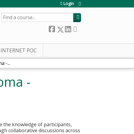
Login
SEARCH
INTERNET POC
 -...
oma -
 the knowledge of participants,
ough collaborative discussions across