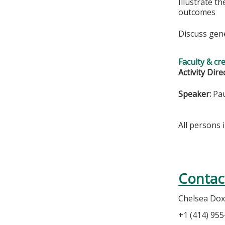
Illustrate t
outcomes
Discuss gen
Faculty & cr
Activity Dire
Speaker:
Pau
All persons 
Contac
Chelsea Dox
+1 (414) 95