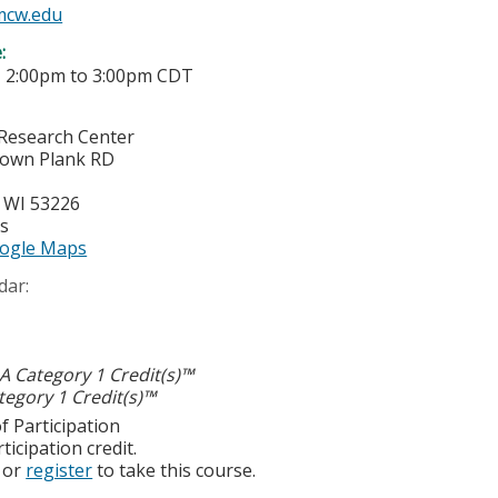
mcw.edu
e:
-
2:00pm
to
3:00pm
CDT
Research Center
town Plank RD
,
WI
53226
es
ogle Maps
dar:
 Category 1 Credit(s)™
egory 1 Credit(s)™
f Participation
ticipation credit.
or
register
to take this course.