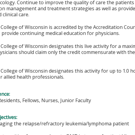
logy. Continue to improve the quality of care the patients
 on management and treatment strategies as well as provid
clinical care.
College of Wisconsin is accredited by the Accreditation Coun
 provide continuing medical education for physicians.
College of Wisconsin designates this live activity for a max
hysicians should claim only the credit commensurate with the 
College of Wisconsin designates this activity for up to 1.0 h
r allied health professionals.
ence:
Residents, Fellows, Nurses, Junior Faculty
ectives:
aging the relapse/refractory leukemia/lymphoma patient