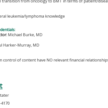
he transition from oncology to BMT in terms of patient/disea
eral leukemia/lymphoma knowledge
edentials:
ctor:
Michael Burke, MD
l Harker-Murray, MD
in control of content have NO relevant financial relationships
t
tater
5-4170