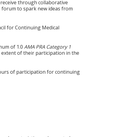
 receive through collaborative
e forum to spark new ideas from
cil for Continuing Medical
imum of 1.0
AMA PRA Category 1
extent of their participation in the
ours of participation for continuing