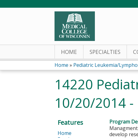
HOME
SPECIALTIES
C
Home
»
Pediatric Leukemia/Lymph
You
14220 Pediat
are
10/20/2014 -
here
Features
Program Des
Managment o
Home
develop rese