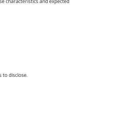
se characteristics and expected
 to disclose.