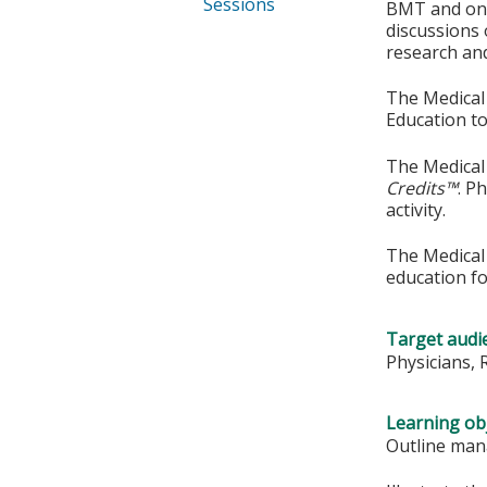
Sessions
BMT and onco
discussions
research and 
The Medical 
Education to
The Medical 
Credits™
. P
activity.
The Medical 
education fo
Target audi
Physicians, 
Learning obj
Outline man