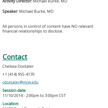
Activity Director:
Michael Burke, MD
Speaker:
Michael Burke, MD
All persons in control of content have NO relevant
financial relationships to disclose.
Contact
Chelsea Doxtater
+1 (414) 955-4170
cdoxtater@mcw.edu
Session date:
11/10/2014 -
2:00pm
to
3:00pm
CST
Location: