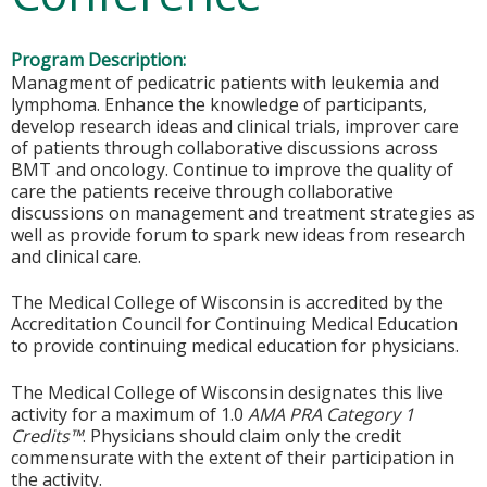
Program Description:
Managment of pedicatric patients with leukemia and
lymphoma. Enhance the knowledge of participants,
develop research ideas and clinical trials, improver care
of patients through collaborative discussions across
BMT and oncology. Continue to improve the quality of
care the patients receive through collaborative
discussions on management and treatment strategies as
well as provide forum to spark new ideas from research
and clinical care.
The Medical College of Wisconsin is accredited by the
Accreditation Council for Continuing Medical Education
to provide continuing medical education for physicians.
The Medical College of Wisconsin designates this live
activity for a maximum of 1.0
AMA PRA Category 1
Credits™
. Physicians should claim only the credit
commensurate with the extent of their participation in
the activity.