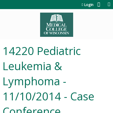
Jump to content
Login
14220 Pediatric
Leukemia &
Lymphoma -
11/10/2014 - Case
Conference