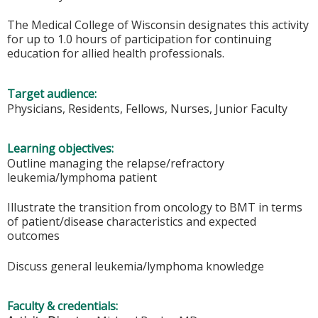
The Medical College of Wisconsin designates this activity
for up to 1.0 hours of participation for continuing
education for allied health professionals.
Target audience:
Physicians, Residents, Fellows, Nurses, Junior Faculty
Learning objectives:
Outline managing the relapse/refractory
leukemia/lymphoma patient
Illustrate the transition from oncology to BMT in terms
of patient/disease characteristics and expected
outcomes
Discuss general leukemia/lymphoma knowledge
Faculty & credentials: