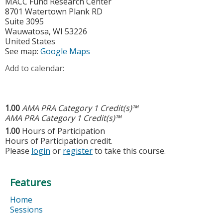
MACC Fund Research Center
8701 Watertown Plank RD
Suite 3095
Wauwatosa
,
WI
53226
United States
See map:
Google Maps
Add to calendar:
1.00
AMA PRA Category 1 Credit(s)™
AMA PRA Category 1 Credit(s)™
1.00
Hours of Participation
Hours of Participation credit.
Please
login
or
register
to take this course.
Features
Home
Sessions