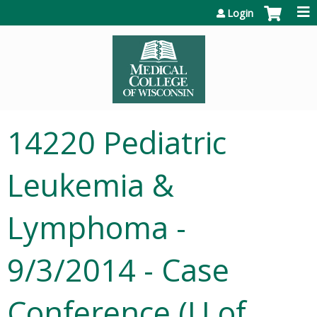
Jump to content
Login
14220 Pediatric
Leukemia &
Lymphoma -
9/3/2014 - Case
Conference (U of