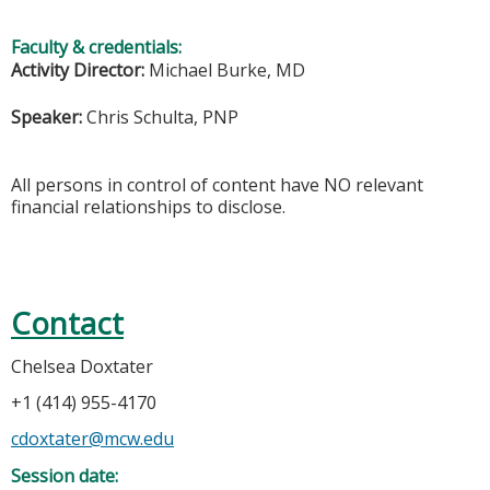
Faculty & credentials:
Activity Director:
Michael Burke, MD
Speaker:
Chris Schulta, PNP
All persons in control of content have NO relevant
financial relationships to disclose.
Contact
Chelsea Doxtater
+1 (414) 955-4170
cdoxtater@mcw.edu
Session date: