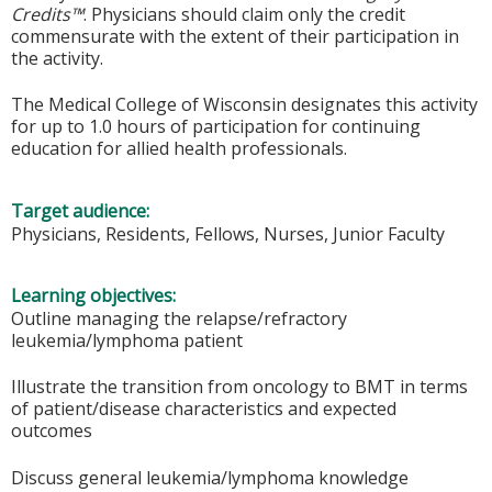
Credits™
. Physicians should claim only the credit
commensurate with the extent of their participation in
the activity.
The Medical College of Wisconsin designates this activity
for up to 1.0 hours of participation for continuing
education for allied health professionals.
Target audience:
Physicians, Residents, Fellows, Nurses, Junior Faculty
Learning objectives:
Outline managing the relapse/refractory
leukemia/lymphoma patient
Illustrate the transition from oncology to BMT in terms
of patient/disease characteristics and expected
outcomes
Discuss general leukemia/lymphoma knowledge