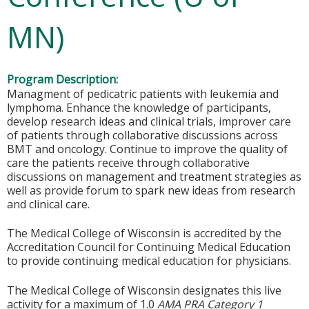
MN)
Program Description:
Managment of pedicatric patients with leukemia and
lymphoma. Enhance the knowledge of participants,
develop research ideas and clinical trials, improver care
of patients through collaborative discussions across
BMT and oncology. Continue to improve the quality of
care the patients receive through collaborative
discussions on management and treatment strategies as
well as provide forum to spark new ideas from research
and clinical care.
The Medical College of Wisconsin is accredited by the
Accreditation Council for Continuing Medical Education
to provide continuing medical education for physicians.
The Medical College of Wisconsin designates this live
activity for a maximum of 1.0
AMA PRA Category 1