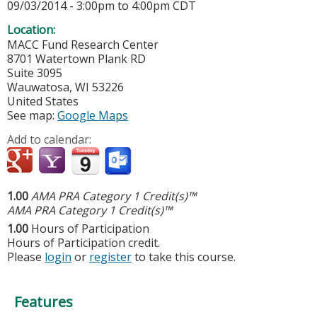
09/03/2014 -
3:00pm
to
4:00pm
CDT
Location:
MACC Fund Research Center
8701 Watertown Plank RD
Suite 3095
Wauwatosa
,
WI
53226
United States
See map:
Google Maps
Add to calendar:
1.00
AMA PRA Category 1 Credit(s)™
AMA PRA Category 1 Credit(s)™
1.00
Hours of Participation
Hours of Participation credit.
Please
login
or
register
to take this course.
Features