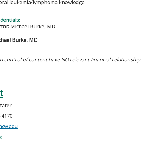
eral leukemia/lymphoma knowledge
edentials:
ctor:
Michael Burke, MD
chael Burke, MD
in control of content have NO relevant financial relationship
t
tater
5-4170
mcw.edu
e: