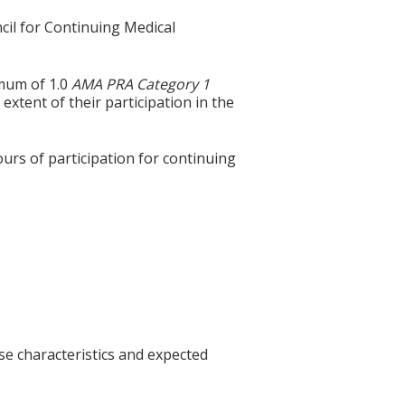
cil for Continuing Medical
imum of 1.0
AMA PRA Category 1
extent of their participation in the
ours of participation for continuing
se characteristics and expected