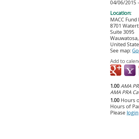
04/06/2015 
Location:
MACC Fund 
8701 Water
Suite 3095
Wauwatosa
United Stat
See map:
Go
Add to calen
1.00
AMA PRA
AMA PRA Cat
1.00
Hours o
Hours of Par
Please
login