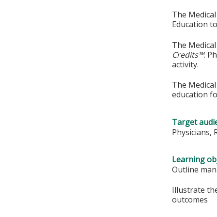
The Medical 
Education to
The Medical 
Credits™
. P
activity.
The Medical 
education fo
Target audi
Physicians, 
Learning obj
Outline man
Illustrate t
outcomes