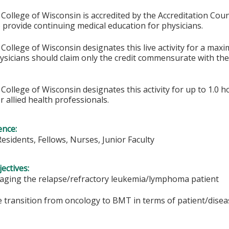
College of Wisconsin is accredited by the Accreditation Coun
 provide continuing medical education for physicians.
College of Wisconsin designates this live activity for a max
hysicians should claim only the credit commensurate with the 
College of Wisconsin designates this activity for up to 1.0 h
r allied health professionals.
ence:
Residents, Fellows, Nurses, Junior Faculty
ectives:
aging the relapse/refractory leukemia/lymphoma patient
he transition from oncology to BMT in terms of patient/disea