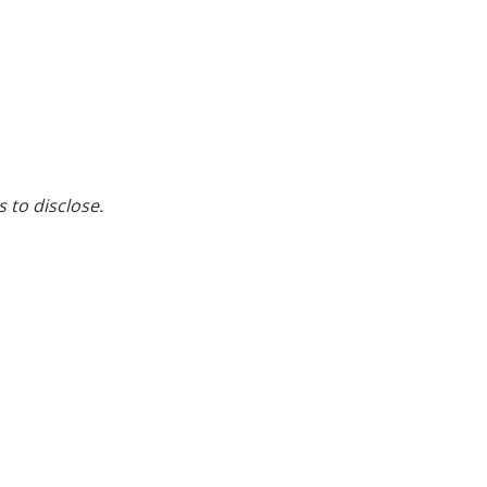
s to disclose.