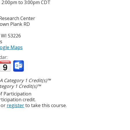
-
2:00pm
to
3:00pm
CDT
Research Center
town Plank RD
,
WI
53226
es
ogle Maps
dar:
 Category 1 Credit(s)™
egory 1 Credit(s)™
f Participation
ticipation credit.
or
register
to take this course.