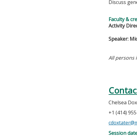
Discuss gen
Faculty & cr
Activity Dire
Speaker: Mi
All persons 
Contac
Chelsea Dox
+1 (414) 95
cdoxtater@
Session dat