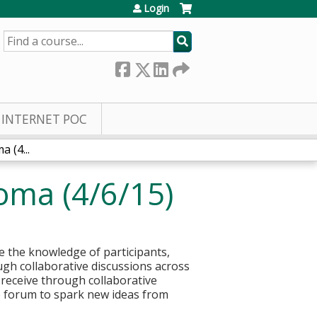
Login
SEARCH
INTERNET POC
 (4...
oma (4/6/15)
 the knowledge of participants,
ough collaborative discussions across
 receive through collaborative
e forum to spark new ideas from