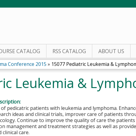
Jump to content
OURSE CATALOG
RSS CATALOG
ABOUT US
oma Conference 2015
»
15077 Pediatric Leukemia & Lymphoma
ric Leukemia & Lymph
cription:
f pedicatric patients with leukemia and lymphoma. Enhance
arch ideas and clinical trials, improver care of patients thr
logy. Continue to improve the quality of care the patients
 on management and treatment strategies as well as provid
clinical care.