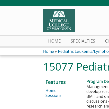
HOME
SPECIALTIES
C
Home
»
Pediatric Leukemia/Lymph
You
15077 Pediat
are
here
Features
Program Des
Managment o
Home
develop rese
Sessions
BMT and onco
discussions
research and 