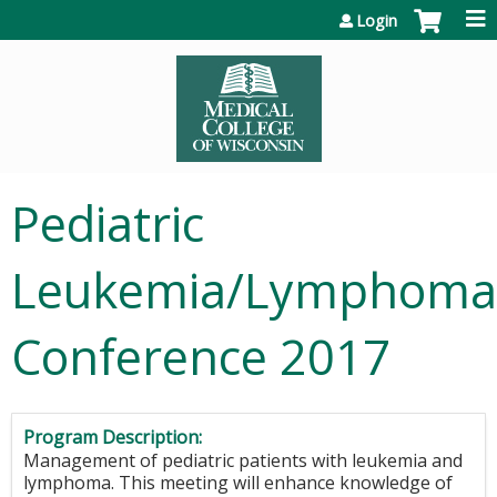
Jump to content
Login
Pediatric
Leukemia/Lymphoma
Conference 2017
Program Description:
Management of pediatric patients with leukemia and
lymphoma. This meeting will enhance knowledge of