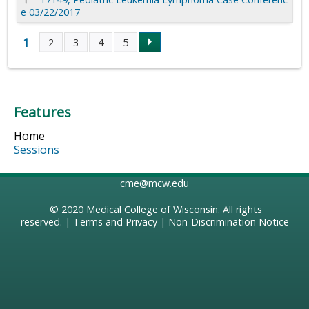
e 03/22/2017
1
2
3
4
5
P
a
Features
g
Home
e
Sessions
s
cme@mcw.edu
© 2020
Medical College of Wisconsin
. All rights
reserved. |
Terms and Privacy
|
Non-Discrimination Notice