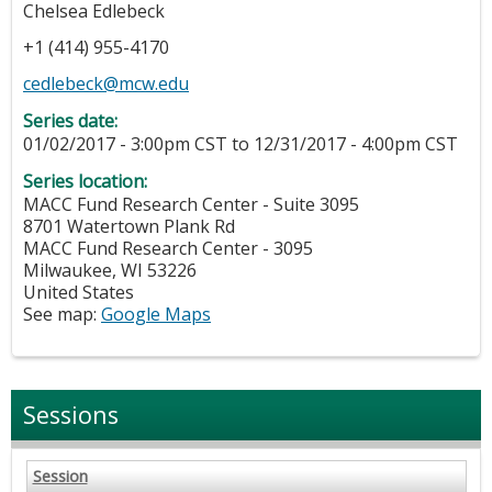
Chelsea Edlebeck
+1 (414) 955-4170
cedlebeck@mcw.edu
Series date:
01/02/2017 - 3:00pm CST
to
12/31/2017 - 4:00pm CST
Series location:
MACC Fund Research Center - Suite 3095
8701 Watertown Plank Rd
MACC Fund Research Center - 3095
Milwaukee
,
WI
53226
United States
See map:
Google Maps
Sessions
Session