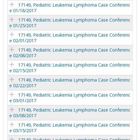
17149, Pediatric Leukemia Lymphoma Case Conferenc
e 01/18/2017
17149, Pediatric Leukemia Lymphoma Case Conferenc
e 01/25/2017
17149, Pediatric Leukemia Lymphoma Case Conferenc
e 02/01/2017
17149, Pediatric Leukemia Lymphoma Case Conferenc
e 02/08/2017
17149, Pediatric Leukemia Lymphoma Case Conferenc
e 02/15/2017
17149, Pediatric Leukemia Lymphoma Case Conferenc
e 02/22/2017
17149, Pediatric Leukemia Lymphoma Case Conferenc
e 03/01/2017
17149, Pediatric Leukemia Lymphoma Case Conferenc
e 03/08/2017
17149, Pediatric Leukemia Lymphoma Case Conferenc
e 03/15/2017
17149, Pediatric Leukemia Lymphoma Case Conferenc