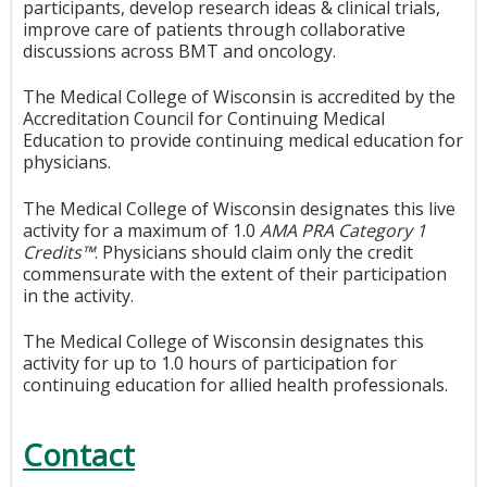
participants, develop research ideas & clinical trials,
improve care of patients through collaborative
discussions across BMT and oncology.
The Medical College of Wisconsin is accredited by the
Accreditation Council for Continuing Medical
Education to provide continuing medical education for
physicians.
The Medical College of Wisconsin designates this live
activity for a maximum of 1.0
AMA PRA Category 1
Credits™
. Physicians should claim only the credit
commensurate with the extent of their participation
in the activity.
The Medical College of Wisconsin designates this
activity for up to 1.0 hours of participation for
continuing education for allied health professionals.
Contact