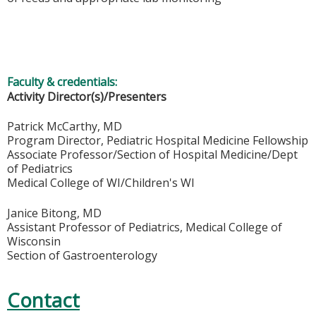
Faculty & credentials:
Activity Director(s)/Presenters
Patrick McCarthy, MD
Program Director, Pediatric Hospital Medicine Fellowship
Associate Professor/Section of Hospital Medicine/Dept
of Pediatrics
Medical College of WI/Children's WI
Janice Bitong, MD
Assistant Professor of Pediatrics, Medical College of
Wisconsin
Section of Gastroenterology
Contact