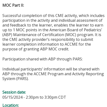
MOC Part II:
Successful completion of this CME activity, which includes
participation in the activity and individual assessment of
and feedback to the learner, enables the learner to earn
up to 1 MOC points in the American Board of Pediatrics’
(ABP) Maintenance of Certification (MOC) program. It is
the CME activity provider’s responsibility to submit
learner completion information to ACCME for the
purpose of granting ABP MOC credit.
Participation shared with ABP through PARS:
Individual participants’ information will be shared with
ABP through the ACCME Program and Activity Reporting
System (PARS).
Session date:
05/15/2024 -
2:30pm
to
3:30pm
CDT
Location: