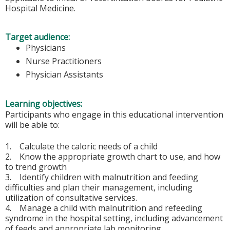
Hospital Medicine.
Target audience:
Physicians
Nurse Practitioners
Physician Assistants
Learning objectives:
Participants who engage in this educational intervention
will be able to:
1. Calculate the caloric needs of a child
2. Know the appropriate growth chart to use, and how
to trend growth
3. Identify children with malnutrition and feeding
difficulties and plan their management, including
utilization of consultative services.
4. Manage a child with malnutrition and refeeding
syndrome in the hospital setting, including advancement
of feeds and appropriate lab monitoring