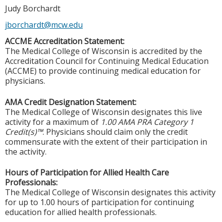
Judy Borchardt
jborchardt@mcw.edu
ACCME Accreditation Statement:
The Medical College of Wisconsin is accredited by the
Accreditation Council for Continuing Medical Education
(ACCME) to provide continuing medical education for
physicians.
AMA Credit Designation Statement:
The Medical College of Wisconsin designates this live
activity for a maximum of
1.00 AMA PRA Category 1
Credit(s)™
. Physicians should claim only the credit
commensurate with the extent of their participation in
the activity.
Hours of Participation for Allied Health Care
Professionals:
The Medical College of Wisconsin designates this activity
for up to 1.00 hours of participation for continuing
education for allied health professionals.