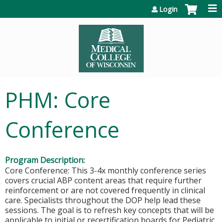
Jump to content
Login
PHM: Core
Conference
Program Description:
Core Conference: This 3-4x monthly conference series
covers crucial ABP content areas that require further
reinforcement or are not covered frequently in clinical
care. Specialists throughout the DOP help lead these
sessions. The goal is to refresh key concepts that will be
applicable to initial or recertification boards for Pediatric