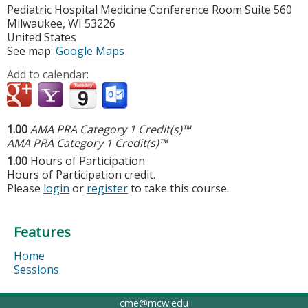
Pediatric Hospital Medicine Conference Room Suite 560
Milwaukee
,
WI
53226
United States
See map:
Google Maps
Add to calendar:
1.00
AMA PRA Category 1 Credit(s)™
AMA PRA Category 1 Credit(s)™
1.00
Hours of Participation
Hours of Participation credit.
Please
login
or
register
to take this course.
Features
Home
Sessions
cme@mcw.edu