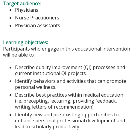
Target audience:
Physicians
Nurse Practitioners
Physician Assistants
Learning objectives:
Participants who engage in this educational intervention
will be able to:
Describe quality improvement (QI) processes and
current institutional QI projects.
Identify behaviors and activities that can promote
personal wellness.
Describe best practices within medical education
(i.e. precepting, lecturing, providing feedback,
writing letters of recommendation).
Identify new and pre-existing opportunities to
enhance personal professional development and
lead to scholarly productivity.