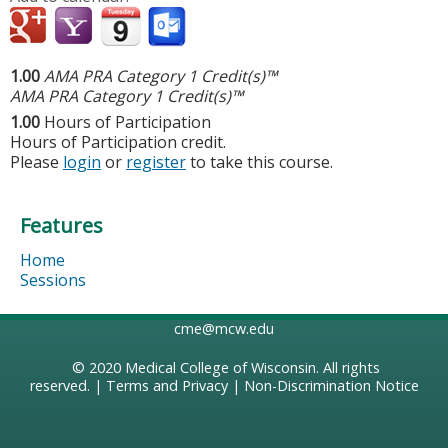
1.00
AMA PRA Category 1 Credit(s)™
AMA PRA Category 1 Credit(s)™
1.00
Hours of Participation
Hours of Participation credit.
Please
login
or
register
to take this course.
Features
Home
Sessions
cme@mcw.edu
© 2020
Medical College of Wisconsin
. All rights
reserved. |
Terms and Privacy
|
Non-Discrimination Notice