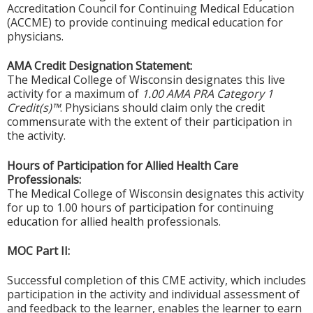
Accreditation Council for Continuing Medical Education
(ACCME) to provide continuing medical education for
physicians.
AMA Credit Designation Statement:
The Medical College of Wisconsin designates this live
activity for a maximum of
1.00 AMA PRA Category 1
Credit(s)™
. Physicians should claim only the credit
commensurate with the extent of their participation in
the activity.
Hours of Participation for Allied Health Care
Professionals:
The Medical College of Wisconsin designates this activity
for up to 1.00 hours of participation for continuing
education for allied health professionals.
MOC Part II:
Successful completion of this CME activity, which includes
participation in the activity and individual assessment of
and feedback to the learner, enables the learner to earn