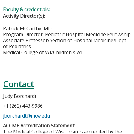
Faculty & credentials:
Activity Director(s):
Patrick McCarthy, MD
Program Director, Pediatric Hospital Medicine Fellowship
Associate Professor/Section of Hospital Medicine/Dept
of Pediatrics
Medical College of WI/Children's WI
Contact
Judy Borchardt
+1 (262) 443-9986
jborchardt@mcw.edu
ACCME Accreditation Statement:
The Medical College of Wisconsin is accredited by the