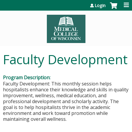
Jump to content
Login
Faculty Development
Program Description:
Faculty Development: This monthly session helps
hospitalists enhance their knowledge and skills in quality
improvement, wellness, medical education, and
professional development and scholarly activity. The
goal is to help hospitalists thrive in the academic
environment and work toward promotion while
maintaining overall wellness.