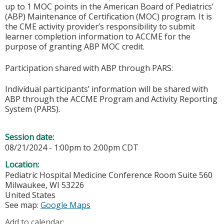
up to 1 MOC points in the American Board of Pediatrics’
(ABP) Maintenance of Certification (MOC) program. It is
the CME activity provider’s responsibility to submit
learner completion information to ACCME for the
purpose of granting ABP MOC credit.
Participation shared with ABP through PARS:
Individual participants’ information will be shared with
ABP through the ACCME Program and Activity Reporting
System (PARS).
Session date:
08/21/2024 -
1:00pm
to
2:00pm
CDT
Location:
Pediatric Hospital Medicine Conference Room Suite 560
Milwaukee
,
WI
53226
United States
See map:
Google Maps
Add to calendar: