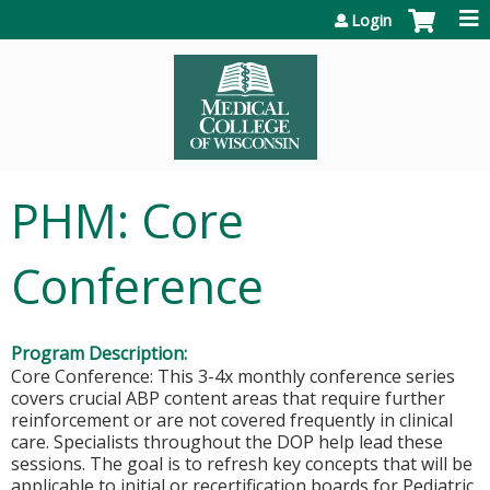
Jump to content
Login
PHM: Core
Conference
Program Description:
Core Conference: This 3-4x monthly conference series
covers crucial ABP content areas that require further
reinforcement or are not covered frequently in clinical
care. Specialists throughout the DOP help lead these
sessions. The goal is to refresh key concepts that will be
applicable to initial or recertification boards for Pediatric