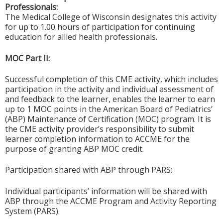
Professionals:
The Medical College of Wisconsin designates this activity
for up to 1.00 hours of participation for continuing
education for allied health professionals.
MOC Part II:
Successful completion of this CME activity, which includes
participation in the activity and individual assessment of
and feedback to the learner, enables the learner to earn
up to 1 MOC points in the American Board of Pediatrics’
(ABP) Maintenance of Certification (MOC) program. It is
the CME activity provider’s responsibility to submit
learner completion information to ACCME for the
purpose of granting ABP MOC credit.
Participation shared with ABP through PARS:
Individual participants’ information will be shared with
ABP through the ACCME Program and Activity Reporting
System (PARS).