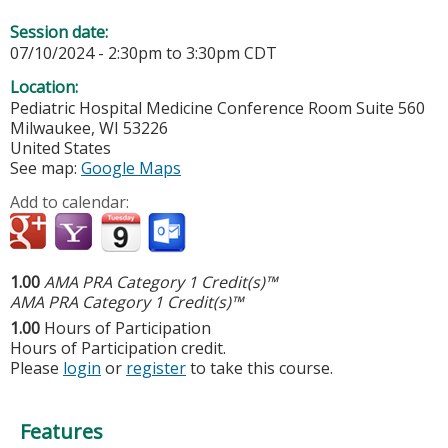
Session date:
07/10/2024 -
2:30pm
to
3:30pm
CDT
Location:
Pediatric Hospital Medicine Conference Room Suite 560
Milwaukee
,
WI
53226
United States
See map:
Google Maps
Add to calendar:
1.00
AMA PRA Category 1 Credit(s)™
AMA PRA Category 1 Credit(s)™
1.00
Hours of Participation
Hours of Participation credit.
Please
login
or
register
to take this course.
Features