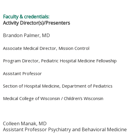
Faculty & credentials:
Activity Director(s)/Presenters
Brandon Palmer, MD
Associate Medical Director, Mission Control
Program Director, Pediatric Hospital Medicine Fellowship
Assistant Professor
Section of Hospital Medicine, Department of Pediatrics
Medical College of Wisconsin / Children’s Wisconsin
Colleen Manak, MD
Assistant Professor Psychiatry and Behavioral Medicine