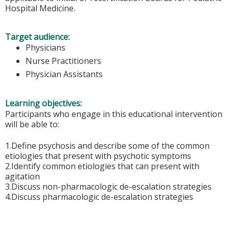
Hospital Medicine.
Target audience:
Physicians
Nurse Practitioners
Physician Assistants
Learning objectives:
Participants who engage in this educational intervention
will be able to:
1.Define psychosis and describe some of the common
etiologies that present with psychotic symptoms
2.Identify common etiologies that can present with
agitation
3.Discuss non-pharmacologic de-escalation strategies
4.Discuss pharmacologic de-escalation strategies