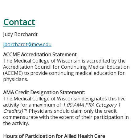
Contact
Judy Borchardt
jborchardt@mcw.edu
ACCME Accreditation Statement:
The Medical College of Wisconsin is accredited by the
Accreditation Council for Continuing Medical Education
(ACCME) to provide continuing medical education for
physicians.
AMA Credit Designation Statement:
The Medical College of Wisconsin designates this live
activity for a maximum of
1.00 AMA PRA Category 1
Credit(s)™
. Physicians should claim only the credit
commensurate with the extent of their participation in
the activity.
Hours of Participation for Allied Health Care