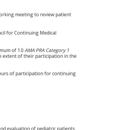
orking meeting to review patient
cil for Continuing Medical
ximum of 1.0
AMA PRA Category 1
extent of their participation in the
ours of participation for continuing
nd evaluation of pediatric patients