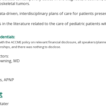
oskeletal tumors.
ta-driven, interdisciplinary plans of care for patients pres
s in the literature related to the care of pediatric patients 
edentials:
ith the ACCME policy on relevant financial disclosure, all speakers/plann
ionships, and there was nothing to disclose.
ctors:
wning, MD
us, APNP
t
tater