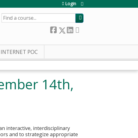
Login
SEARCH
INTERNET POC
ember 14th,
 interactive, interdisciplinary
mors and to strategize appropriate