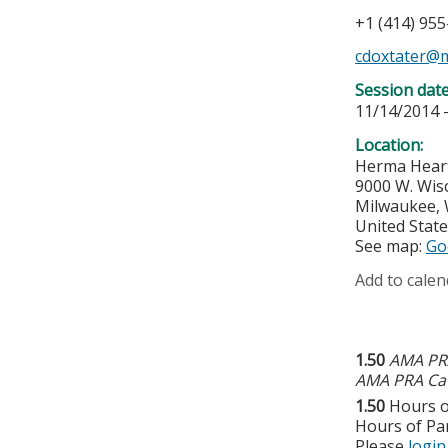
+1 (414) 95
cdoxtater@
Session dat
11/14/2014 
Location:
Herma Hear
9000 W. Wis
Milwaukee
,
United Stat
See map:
Go
Add to calen
1.50
AMA PRA
AMA PRA Cat
1.50
Hours o
Hours of Par
Please
login