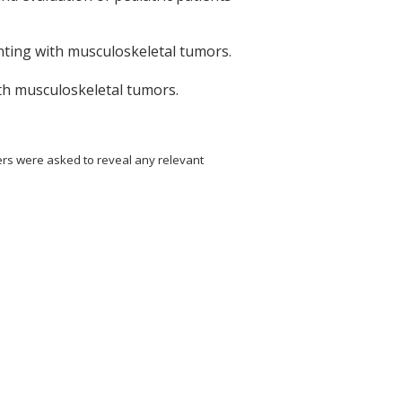
enting with musculoskeletal tumors.
with musculoskeletal tumors.
ers were asked to reveal any relevant