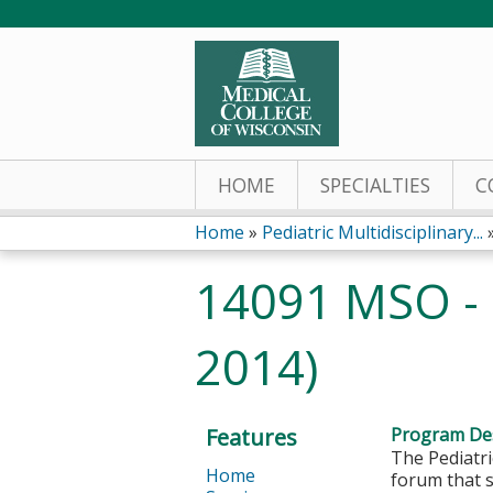
HOME
SPECIALTIES
C
Home
»
Pediatric Multidisciplinary...
You
14091 MSO - 
are
2014)
here
Features
Program Des
The Pediatri
Home
forum that s