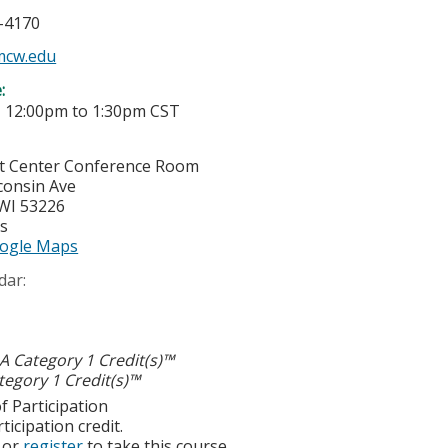
5-4170
mcw.edu
e:
-
12:00pm
to
1:30pm
CST
t Center Conference Room
consin Ave
WI
53226
es
ogle Maps
dar:
 Category 1 Credit(s)™
egory 1 Credit(s)™
f Participation
ticipation credit.
or
register
to take this course.