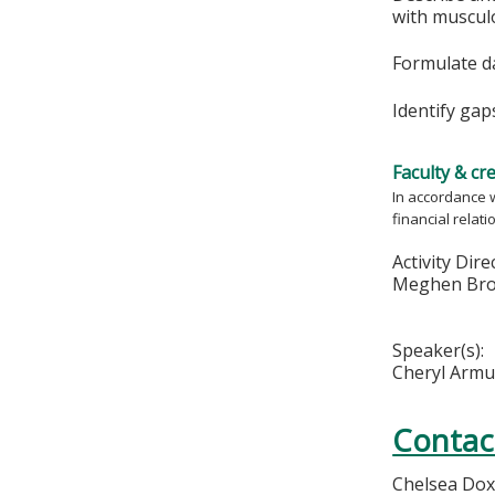
with muscul
Formulate da
Identify gap
Faculty & cr
In accordance w
financial relat
Activity Dire
Meghen Bro
Speaker(s):
Cheryl Arm
Contac
Chelsea Dox