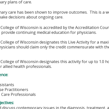
nary plans of care.
inary care has been shown to improve outcomes. This is a w
make decisions about ongoing care.
College of Wisconsin is accredited by the Accreditation Coun
 provide continuing medical education for physicians.
College of Wisconsin designates this Live Activity for a ma
sicians should claim only the credit commensurate with the 
College of Wisconsin designates this activity for up to 1.0 h
r allied health professionals.
ence:
sistants
e Practitioners
h Care Professionals
ectives:
 discuss contemporary issues in the diagnosis, treatment, a