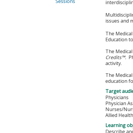
Sessions
interdiscipli
Multidiscipl
issues and 
The Medical 
Education to
The Medical 
Credits™.
Phy
activity.
The Medical 
education fo
Target audi
Physicians
Physician As
Nurses/Nurs
Allied Healt
Learning obj
Describe and