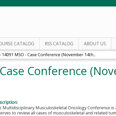
Jump to content
OURSE CATALOG
RSS CATALOG
ABOUT US
»
14091 MSO - Case Conference (November 14th...
Case Conference (Nov
cription:
c Multidisciplinary Musculoskeletal Oncology Conference is an
erves to review all cases of musculoskeletal and related tu