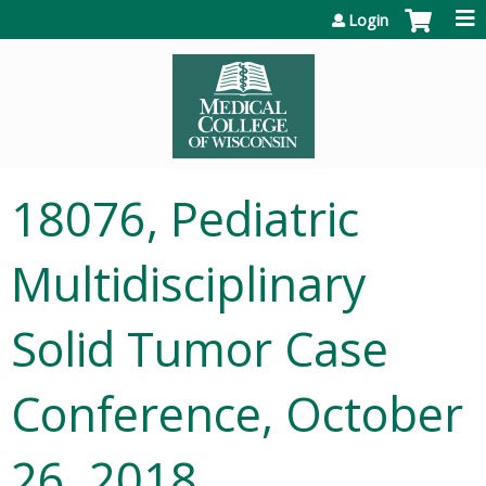
Jump to content
Login
18076, Pediatric
Multidisciplinary
Solid Tumor Case
Conference, October
26, 2018