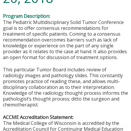
Program Description:
The Pediatric Multidisciplinary Solid Tumor Conference
goal is to offer consensus recommendations for
treatment of specific patients. Coming to a consensus
recommendation overcomes barriers such as lack of
knowledge or experience on the part of any single
provider as it relates to the case at hand. It also provides
an open format for discussion of treatment options.
This particular Tumor Board includes review of
radiology images and pathology slides. This constantly
promotes practice of reading these, and allows multi-
disciplinary collaboration as to their interpretation.
Knowledge of the radiology thought process informs the
pathologist’s thought process; ditto the surgeon and
chemotherapist.
ACCME Accreditation Statement:
The Medical College of Wisconsin is accredited by the
Accreditation Council for Continuing Medical Education