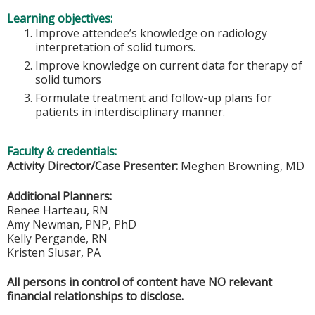
Learning objectives:
Improve attendee’s knowledge on radiology
interpretation of solid tumors.
Improve knowledge on current data for therapy of
solid tumors
Formulate treatment and follow-up plans for
patients in interdisciplinary manner.
Faculty & credentials:
Activity Director/Case Presenter:
Meghen Browning, MD
Additional Planners:
Renee Harteau, RN
Amy Newman, PNP, PhD
Kelly Pergande, RN
Kristen Slusar, PA
All persons in control of content have NO relevant
financial relationships to disclose.