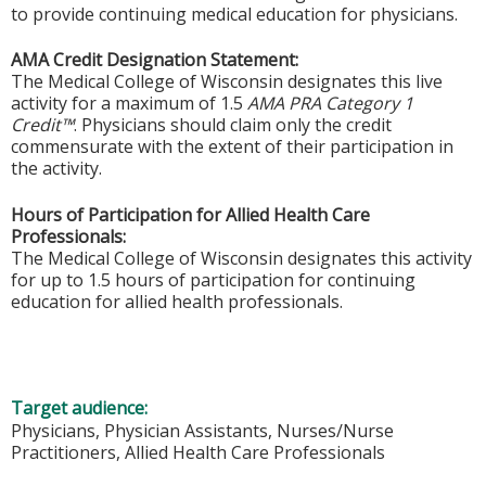
to provide continuing medical education for physicians.
AMA Credit Designation Statement:
The Medical College of Wisconsin designates this live
activity for a maximum of 1.5
AMA PRA Category 1
Credit™
. Physicians should claim only the credit
commensurate with the extent of their participation in
the activity.
Hours of Participation for Allied Health Care
Professionals:
The Medical College of Wisconsin designates this activity
for up to 1.5 hours of participation for continuing
education for allied health professionals.
Target audience:
Physicians, Physician Assistants, Nurses/Nurse
Practitioners, Allied Health Care Professionals