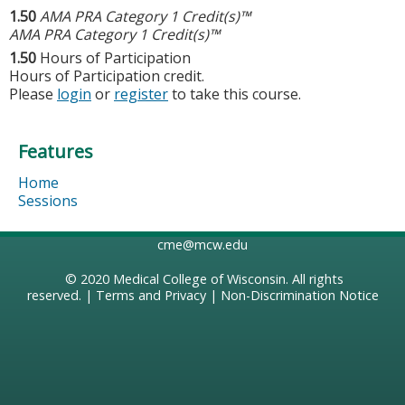
1.50
AMA PRA Category 1 Credit(s)™
AMA PRA Category 1 Credit(s)™
1.50
Hours of Participation
Hours of Participation credit.
Please
login
or
register
to take this course.
Features
Home
Sessions
cme@mcw.edu
© 2020
Medical College of Wisconsin
. All rights
reserved. |
Terms and Privacy
|
Non-Discrimination Notice