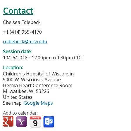
Contact
Chelsea Edlebeck
+1 (414) 955-4170
cedlebeck@mcw.edu
Session date:
10/26/2018 -
12:00pm
to
1:30pm
CDT
Location:
Children's Hopsital of Wisconsin
9000 W. Wisconsin Avenue
Herma Heart Conference Room
Milwaukee
,
WI
53226
United States
See map:
Google Maps
Add to calendar: