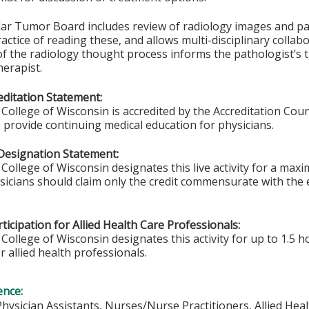
lar Tumor Board includes review of radiology images and pat
ctice of reading these, and allows multi-disciplinary collabo
f the radiology thought process informs the pathologist’s 
erapist.
ditation Statement:
College of Wisconsin is accredited by the Accreditation Coun
 provide continuing medical education for physicians.
Designation Statement:
College of Wisconsin designates this live activity for a max
ysicians should claim only the credit commensurate with the e
ticipation for Allied Health Care Professionals:
College of Wisconsin designates this activity for up to 1.5 h
r allied health professionals.
ence:
Physician Assistants, Nurses/Nurse Practitioners, Allied Hea