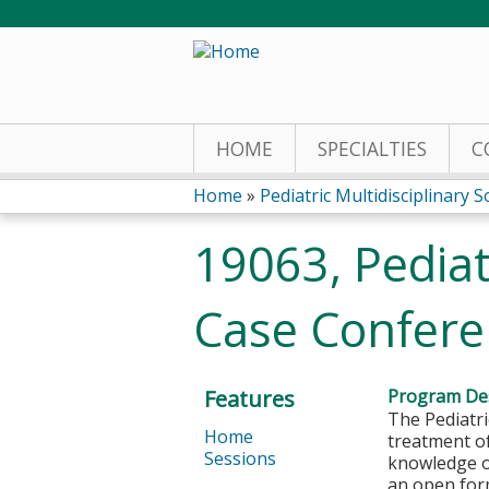
HOME
SPECIALTIES
C
Home
»
Pediatric Multidisciplinary S
You
19063, Pediat
are
Case Confere
here
Features
Program Des
The Pediatri
Home
treatment o
Sessions
knowledge or
an open form