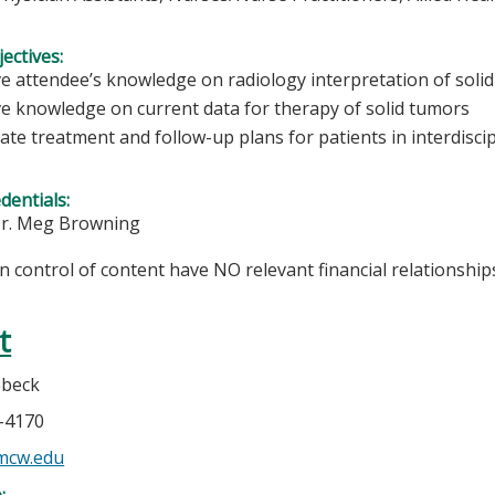
ectives:
e attendee’s knowledge on radiology interpretation of solid
e knowledge on current data for therapy of solid tumors
ate treatment and follow-up plans for patients in interdisci
edentials:
Dr. Meg Browning
in control of content have NO relevant financial relationships
t
ebeck
5-4170
mcw.edu
e: