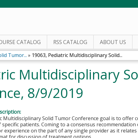
Jump to content
OURSE CATALOG
RSS CATALOG
ABOUT US
olid Tumor...
»
19063, Pediatric Multidisciplinary Solid...
ric Multidisciplinary S
nce, 8/9/2019
cription:
c Multidisciplinary Solid Tumor Conference goal is to offe
f specific patients. Coming to a consensus recommendation 
 experience on the part of any single provider as it relates 
at for discussion of treatment options.