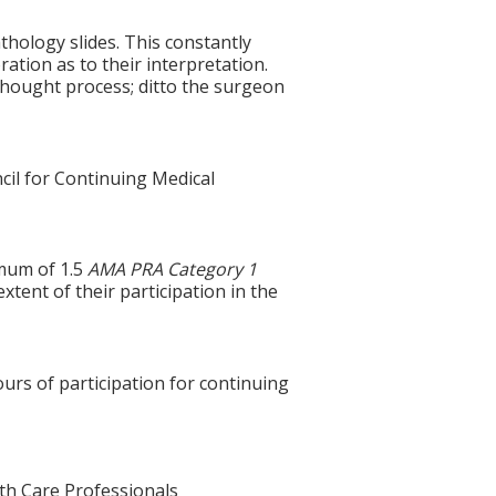
hology slides. This constantly
ration as to their interpretation.
thought process; ditto the surgeon
cil for Continuing Medical
imum of 1.5
AMA PRA Category 1
xtent of their participation in the
ours of participation for continuing
lth Care Professionals