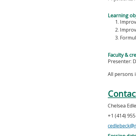
Learning obj
Improv
Improv
Formul
Faculty & cr
Presenter: 
All persons 
Contac
Chelsea Edl
+1 (414) 95
cedlebeck@
Session dat