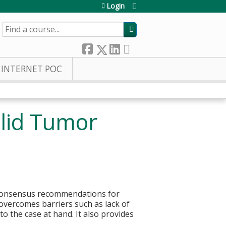
Login
SEARCH
INTERNET POC
olid Tumor
r consensus recommendations for
overcomes barriers such as lack of
to the case at hand. It also provides