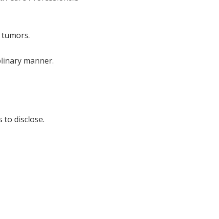
 tumors.
plinary manner.
 to disclose.