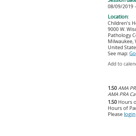
08/09/2019 
Location:
Children's H
9000 W. Wis
Pathology 
Milwaukee
,
United Stat
See map:
Go
Add to calen
1.50
AMA PRA
AMA PRA Cat
1.50
Hours o
Hours of Par
Please
login