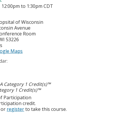
-
12:00pm
to
1:30pm
CDT
opsital of Wisconsin
consin Avenue
Conference Room
WI
53226
es
ogle Maps
dar:
 Category 1 Credit(s)™
egory 1 Credit(s)™
f Participation
ticipation credit.
or
register
to take this course.