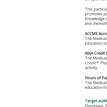
This particu
promotes pra
Knowledge o
and chemoth
ACCME Accre
The Medical 
Education to
AMA Credit 
The Medical 
Credit™
. Ph
activity.
Hours of Par
The Medical 
education fo
Target audi
Physicians, 