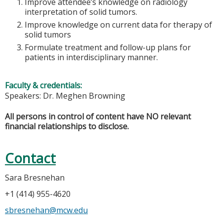
Improve attendee’s knowledge on radiology
interpretation of solid tumors.
Improve knowledge on current data for therapy of
solid tumors
Formulate treatment and follow-up plans for
patients in interdisciplinary manner.
Faculty & credentials:
Speakers: Dr. Meghen Browning
All persons in control of content have NO relevant
financial relationships to disclose.
Contact
Sara Bresnehan
+1 (414) 955-4620
sbresnehan@mcw.edu