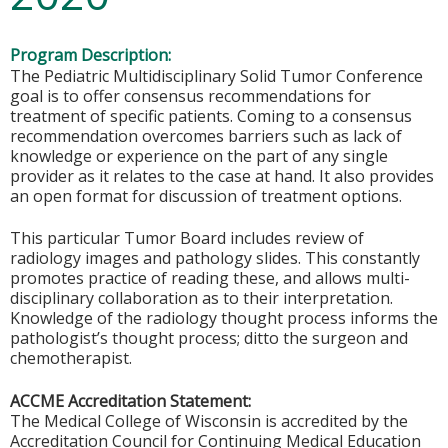
Program Description:
The Pediatric Multidisciplinary Solid Tumor Conference
goal is to offer consensus recommendations for
treatment of specific patients. Coming to a consensus
recommendation overcomes barriers such as lack of
knowledge or experience on the part of any single
provider as it relates to the case at hand. It also provides
an open format for discussion of treatment options.
This particular Tumor Board includes review of
radiology images and pathology slides. This constantly
promotes practice of reading these, and allows multi-
disciplinary collaboration as to their interpretation.
Knowledge of the radiology thought process informs the
pathologist’s thought process; ditto the surgeon and
chemotherapist.
ACCME Accreditation Statement:
The Medical College of Wisconsin is accredited by the
Accreditation Council for Continuing Medical Education