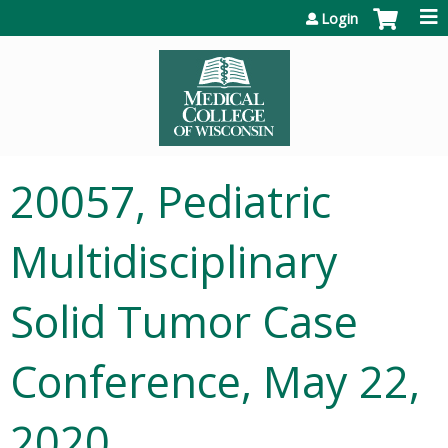
Jump to content
Login
20057, Pediatric
Multidisciplinary
Solid Tumor Case
Conference, May 22,
2020