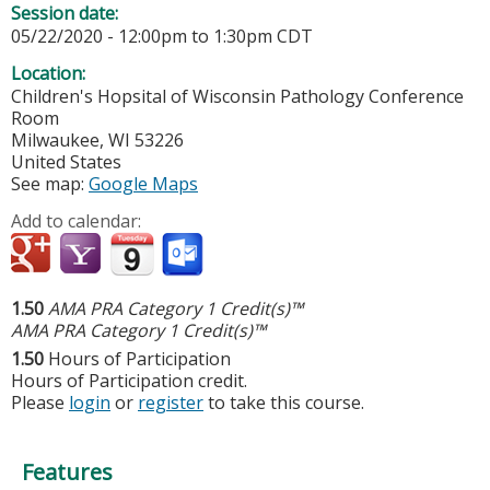
Session date:
05/22/2020 -
12:00pm
to
1:30pm
CDT
Location:
Children's Hopsital of Wisconsin
Pathology Conference
Room
Milwaukee
,
WI
53226
United States
See map:
Google Maps
Add to calendar:
1.50
AMA PRA Category 1 Credit(s)™
AMA PRA Category 1 Credit(s)™
1.50
Hours of Participation
Hours of Participation credit.
Please
login
or
register
to take this course.
Features