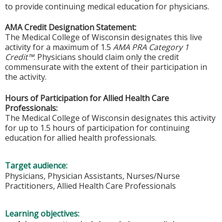
to provide continuing medical education for physicians.
AMA Credit Designation Statement:
The Medical College of Wisconsin designates this live
activity for a maximum of 1.5
AMA PRA Category 1
Credit™
. Physicians should claim only the credit
commensurate with the extent of their participation in
the activity.
Hours of Participation for Allied Health Care
Professionals:
The Medical College of Wisconsin designates this activity
for up to 1.5 hours of participation for continuing
education for allied health professionals.
Target audience:
Physicians, Physician Assistants, Nurses/Nurse
Practitioners, Allied Health Care Professionals
Learning objectives: