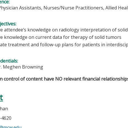
ence:
Physician Assistants, Nurses/Nurse Practitioners, Allied Hea
ectives:
e attendee’s knowledge on radiology interpretation of solid
e knowledge on current data for therapy of solid tumors
ate treatment and follow-up plans for patients in interdisci
edentials:
r. Meghen Browning
in control of content have NO relevant financial relationships
t
ehan
5-4620
n@mcw.edu