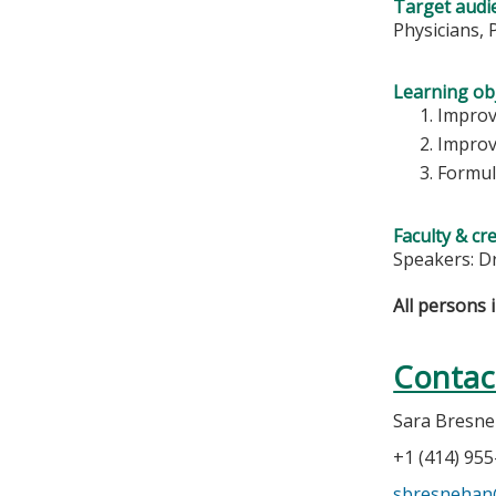
Target audi
Physicians, 
Learning obj
Improv
Improv
Formul
Faculty & cr
Speakers: D
All persons 
Contac
Sara Bresn
+1 (414) 95
sbresneha