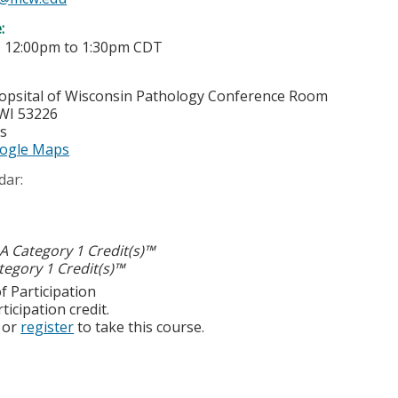
e:
-
12:00pm
to
1:30pm
CDT
opsital of Wisconsin
Pathology Conference Room
WI
53226
es
ogle Maps
dar:
 Category 1 Credit(s)™
egory 1 Credit(s)™
f Participation
ticipation credit.
or
register
to take this course.