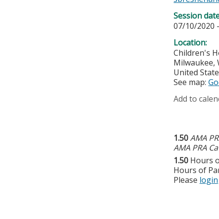
Session dat
07/10/2020 
Location:
Children's H
Milwaukee
,
United Stat
See map:
Go
Add to calen
1.50
AMA PRA
AMA PRA Cat
1.50
Hours o
Hours of Par
Please
login