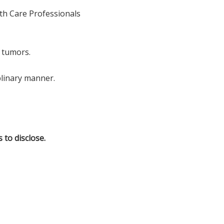
lth Care Professionals
 tumors.
plinary manner.
 to disclose.