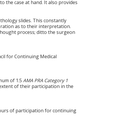
to the case at hand. It also provides
hology slides. This constantly
ration as to their interpretation.
thought process; ditto the surgeon
cil for Continuing Medical
imum of 1.5
AMA PRA Category 1
xtent of their participation in the
ours of participation for continuing