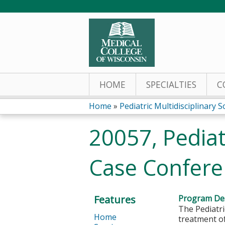
HOME
SPECIALTIES
C
Home
»
Pediatric Multidisciplinary S
You
20057, Pediat
are
Case Conferen
here
Features
Program Des
The Pediatri
Home
treatment o