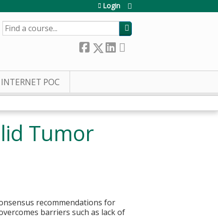
Login
SEARCH
INTERNET POC
olid Tumor
r consensus recommendations for
overcomes barriers such as lack of