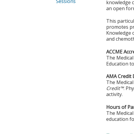
Sessions
knowledge or
an open form
This particu
promotes pra
Knowledge o
and chemoth
ACCME Accre
The Medical 
Education to
AMA Credit 
The Medical 
Credit™
. Ph
activity.
Hours of Par
The Medical 
education fo