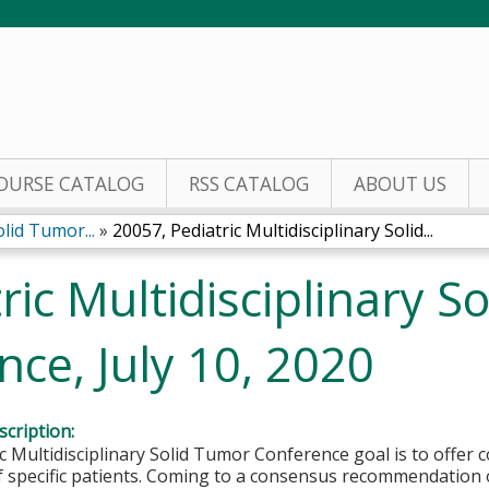
Jump to content
OURSE CATALOG
RSS CATALOG
ABOUT US
olid Tumor...
»
20057, Pediatric Multidisciplinary Solid...
ric Multidisciplinary S
ce, July 10, 2020
cription:
c Multidisciplinary Solid Tumor Conference goal is to offe
f specific patients. Coming to a consensus recommendation 