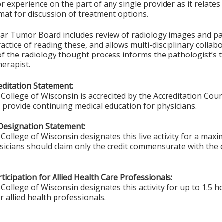
 experience on the part of any single provider as it relates 
at for discussion of treatment options.
lar Tumor Board includes review of radiology images and pat
ctice of reading these, and allows multi-disciplinary collabo
f the radiology thought process informs the pathologist’s 
erapist.
ditation Statement:
College of Wisconsin is accredited by the Accreditation Coun
 provide continuing medical education for physicians.
Designation Statement:
College of Wisconsin designates this live activity for a max
ysicians should claim only the credit commensurate with the e
ticipation for Allied Health Care Professionals:
College of Wisconsin designates this activity for up to 1.5 h
r allied health professionals.