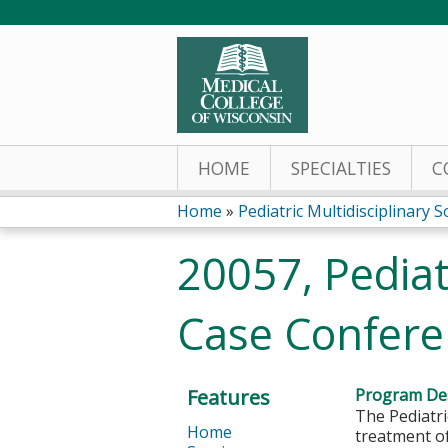
HOME
SPECIALTIES
C
Home
»
Pediatric Multidisciplinary S
You
20057, Pediat
are
Case Confere
here
Features
Program Des
The Pediatri
Home
treatment o