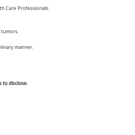
lth Care Professionals
 tumors.
plinary manner.
 to disclose.