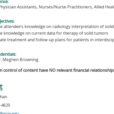
ence:
Physician Assistants, Nurses/Nurse Practitioners, Allied Hea
ectives:
e attendee’s knowledge on radiology interpretation of solid
e knowledge on current data for therapy of solid tumors
ate treatment and follow-up plans for patients in interdisci
edentials:
r. Meghen Browning
in control of content have NO relevant financial relationships
t
ehan
5-4620
n@mcw.edu