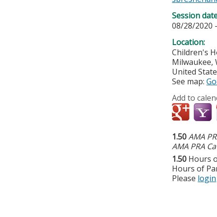
Session dat
08/28/2020 
Location:
Children's H
Milwaukee
,
United Stat
See map:
Go
Add to calen
1.50
AMA PRA
AMA PRA Cat
1.50
Hours o
Hours of Par
Please
login