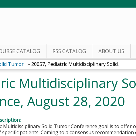
Jump to content
OURSE CATALOG
RSS CATALOG
ABOUT US
olid Tumor...
»
20057, Pediatric Multidisciplinary Solid...
ric Multidisciplinary S
nce, August 28, 2020
cription:
c Multidisciplinary Solid Tumor Conference goal is to offe
f specific patients. Coming to a consensus recommendation 