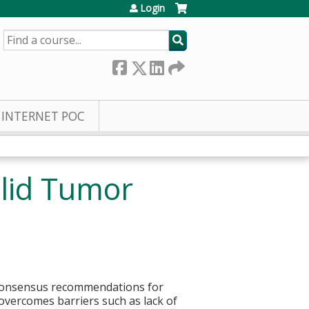
Login
SEARCH
INTERNET POC
olid Tumor
r consensus recommendations for
overcomes barriers such as lack of