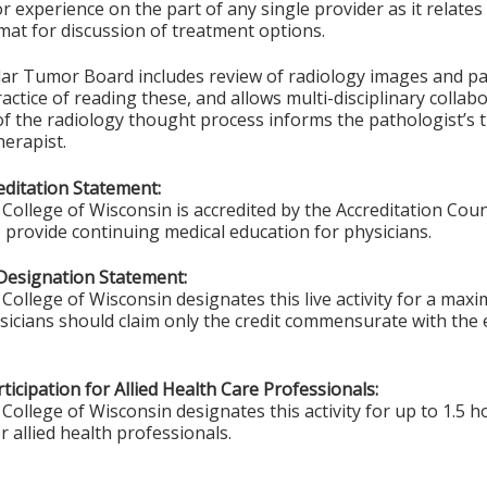
 experience on the part of any single provider as it relates 
at for discussion of treatment options.
lar Tumor Board includes review of radiology images and pat
ctice of reading these, and allows multi-disciplinary collabo
f the radiology thought process informs the pathologist’s 
erapist.
ditation Statement:
College of Wisconsin is accredited by the Accreditation Coun
 provide continuing medical education for physicians.
Designation Statement:
College of Wisconsin designates this live activity for a max
ysicians should claim only the credit commensurate with the e
ticipation for Allied Health Care Professionals:
College of Wisconsin designates this activity for up to 1.5 h
r allied health professionals.