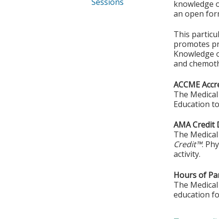
Sessions
knowledge or
an open form
This particu
promotes pra
Knowledge o
and chemoth
ACCME Accre
The Medical 
Education to
AMA Credit 
The Medical 
Credit™
. Ph
activity.
Hours of Par
The Medical 
education fo