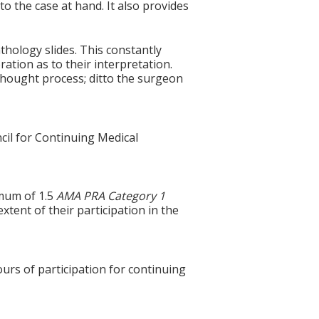
to the case at hand. It also provides
hology slides. This constantly
ration as to their interpretation.
thought process; ditto the surgeon
cil for Continuing Medical
imum of 1.5
AMA PRA Category 1
xtent of their participation in the
ours of participation for continuing