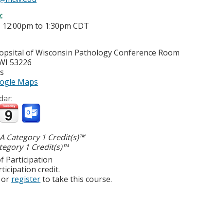
e:
-
12:00pm
to
1:30pm
CDT
opsital of Wisconsin
Pathology Conference Room
WI
53226
es
ogle Maps
dar:
 Category 1 Credit(s)™
egory 1 Credit(s)™
f Participation
ticipation credit.
or
register
to take this course.