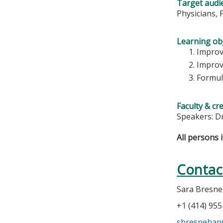
Target audi
Physicians, 
Learning obj
Improv
Improv
Formul
Faculty & cr
Speakers: D
All persons 
Contac
Sara Bresn
+1 (414) 95
sbresneha