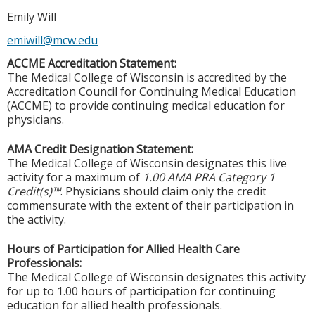
Emily Will
emiwill@mcw.edu
ACCME Accreditation Statement:
The Medical College of Wisconsin is accredited by the
Accreditation Council for Continuing Medical Education
(ACCME) to provide continuing medical education for
physicians.
AMA Credit Designation Statement:
The Medical College of Wisconsin designates this live
activity for a maximum of
1.00 AMA PRA Category 1
Credit(s)™
. Physicians should claim only the credit
commensurate with the extent of their participation in
the activity.
Hours of Participation for Allied Health Care
Professionals:
The Medical College of Wisconsin designates this activity
for up to 1.00 hours of participation for continuing
education for allied health professionals.