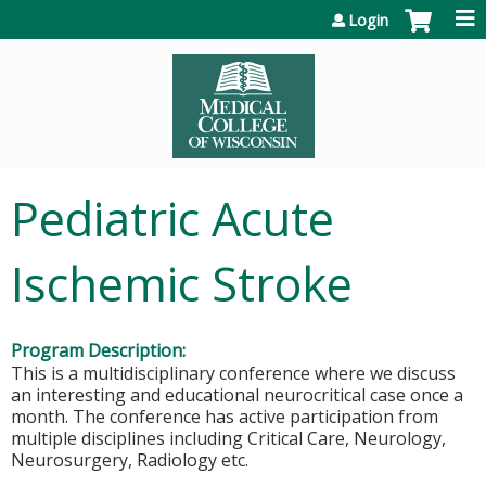
Jump to content
Login
Pediatric Acute
Ischemic Stroke
Program Description:
This is a multidisciplinary conference where we discuss
an interesting and educational neurocritical case once a
month. The conference has active participation from
multiple disciplines including Critical Care, Neurology,
Neurosurgery, Radiology etc.