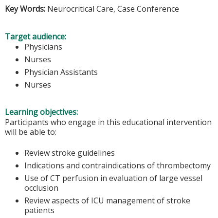
Key Words:
Neurocritical Care, Case Conference
Target audience:
Physicians
Nurses
Physician Assistants
Nurses
Learning objectives:
Participants who engage in this educational intervention
will be able to:
Review stroke guidelines
Indications and contraindications of thrombectomy
Use of CT perfusion in evaluation of large vessel
occlusion
Review aspects of ICU management of stroke
patients