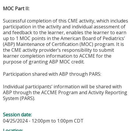
MOC Part II:
Successful completion of this CME activity, which includes
participation in the activity and individual assessment of
and feedback to the learner, enables the learner to earn
up to 1 MOC points in the American Board of Pediatrics’
(ABP) Maintenance of Certification (MOC) program. It is
the CME activity provider’s responsibility to submit
learner completion information to ACCME for the
purpose of granting ABP MOC credit.
Participation shared with ABP through PARS:
Individual participants’ information will be shared with
ABP through the ACCME Program and Activity Reporting
System (PARS).
Session date:
04/25/2024 -
12:00pm
to
1:00pm
CDT
Location: