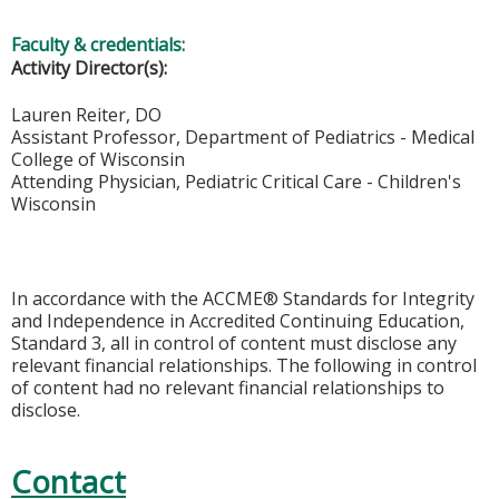
Faculty & credentials:
Activity Director(s):
Lauren Reiter, DO
Assistant Professor, Department of Pediatrics - Medical
College of Wisconsin
Attending Physician, Pediatric Critical Care - Children's
Wisconsin
In accordance with the ACCME® Standards for Integrity
and Independence in Accredited Continuing Education,
Standard 3, all in control of content must disclose any
relevant financial relationships. The following in control
of content had no relevant financial relationships to
disclose.
Contact