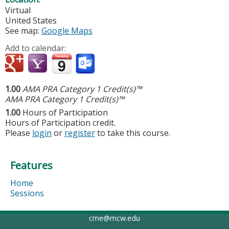
Virtual
United States
See map:
Google Maps
Add to calendar:
1.00
AMA PRA Category 1 Credit(s)™
AMA PRA Category 1 Credit(s)™
1.00
Hours of Participation
Hours of Participation credit.
Please
login
or
register
to take this course.
Features
Home
Sessions
cme@mcw.edu