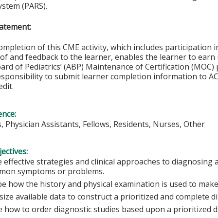
ystem (PARS).
atement:
ompletion of this CME activity, which includes participation in
f and feedback to the learner, enables the learner to earn
rd of Pediatrics’ (ABP) Maintenance of Certification (MOC) p
esponsibility to submit learner completion information to 
dit.
ence:
s, Physician Assistants, Fellows, Residents, Nurses, Other
ectives:
 effective strategies and clinical approaches to diagnosi
mon symptoms or problems.
be how the history and physical examination is used to make
ize available data to construct a prioritized and complete di
 how to order diagnostic studies based upon a prioritized di