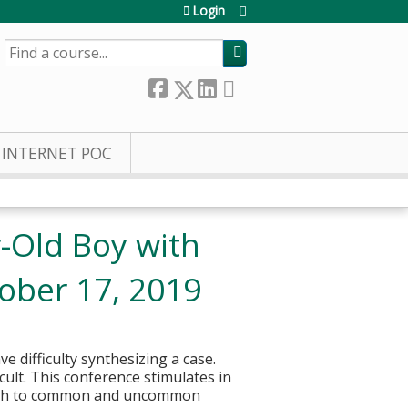
Login
SEARCH
INTERNET POC
r-Old Boy with
ober 17, 2019
e difficulty synthesizing a case.
cult. This conference stimulates in
roach to common and uncommon