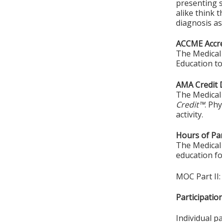
presenting s
alike think 
diagnosis as
ACCME Accre
The Medical 
Education to
AMA Credit 
The Medical 
Credit™
. Ph
activity.
Hours of Par
The Medical 
education fo
MOC Part II:
Participati
Individual p