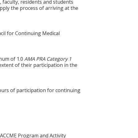
 faculty, residents and students
pply the process of arriving at the
cil for Continuing Medical
imum of 1.0
AMA PRA Category 1
xtent of their participation in the
ours of participation for continuing
he ACCME Program and Activity