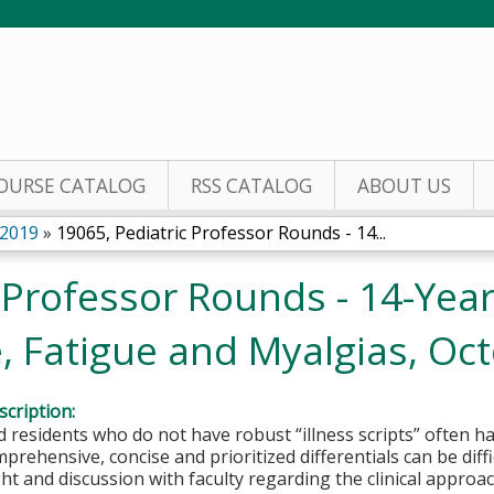
Jump to content
OURSE CATALOG
RSS CATALOG
ABOUT US
 2019
»
19065, Pediatric Professor Rounds - 14...
 Professor Rounds - 14-Yea
, Fatigue and Myalgias, Oct
cription:
 residents who do not have robust “illness scripts” often hav
prehensive, concise and prioritized differentials can be diffi
ht and discussion with faculty regarding the clinical app