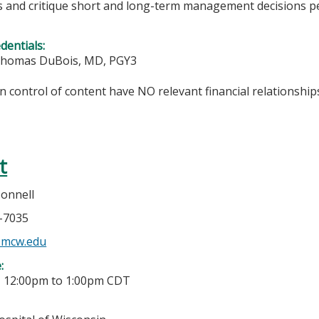
s and critique short and long-term management decisions per
edentials:
Thomas DuBois, MD, PGY3
in control of content have NO relevant financial relationships
t
Donnell
7-7035
@mcw.edu
e:
-
12:00pm
to
1:00pm
CDT