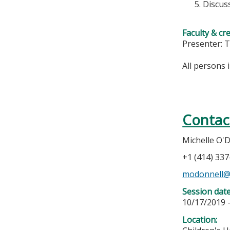
Discus
Faculty & cr
Presenter: 
All persons 
Contac
Michelle O'
+1 (414) 33
modonnell
Session dat
10/17/2019 
Location: