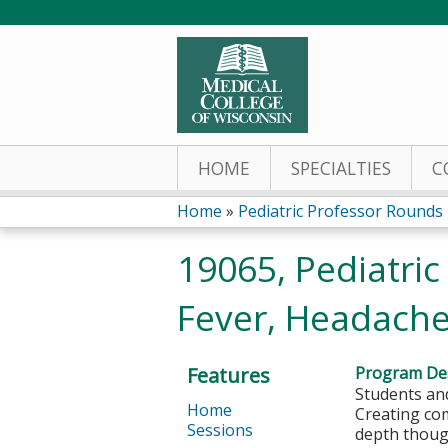
HOME
SPECIALTIES
C
Home
»
Pediatric Professor Rounds
You
19065, Pediatric
are
Fever, Headache
here
Features
Program Des
Students and
Home
Creating com
Sessions
depth thoug