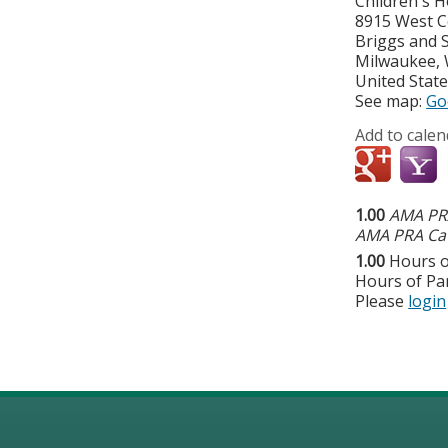
Children's H
8915 West C
Briggs and 
Milwaukee
,
United Stat
See map:
Go
Add to calen
1.00
AMA PRA
AMA PRA Cat
1.00
Hours o
Hours of Par
Please
login