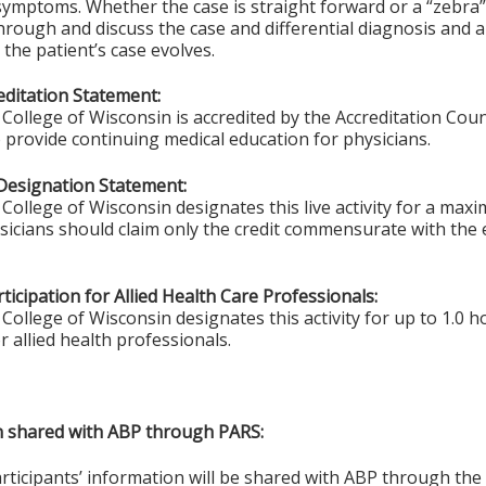
ymptoms. Whether the case is straight forward or a “zebra”,
through and discuss the case and differential diagnosis and a
 the patient’s case evolves.
ditation Statement:
College of Wisconsin is accredited by the Accreditation Coun
 provide continuing medical education for physicians.
Designation Statement:
College of Wisconsin designates this live activity for a max
ysicians should claim only the credit commensurate with the e
ticipation for Allied Health Care Professionals:
College of Wisconsin designates this activity for up to 1.0 h
r allied health professionals.
on shared with ABP through PARS:
articipants’ information will be shared with ABP through t