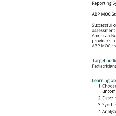
Reporting S
ABP MOC St
Successful c
assessment o
American Boa
provider’s r
ABP MOC cre
Target audi
Pediatrician
Learning obj
Choose
uncom
Descri
Synthes
Analyze