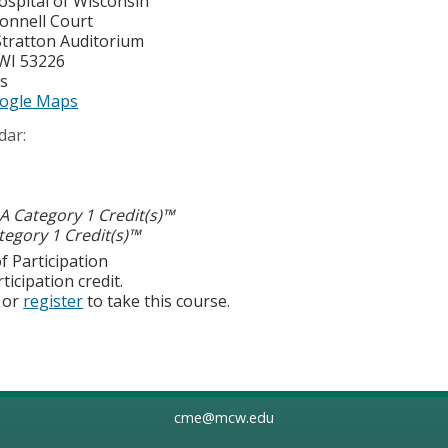
ospital of Wisconsin
onnell Court
Stratton Auditorium
WI
53226
es
ogle Maps
dar:
 Category 1 Credit(s)™
egory 1 Credit(s)™
f Participation
ticipation credit.
or
register
to take this course.
cme@mcw.edu