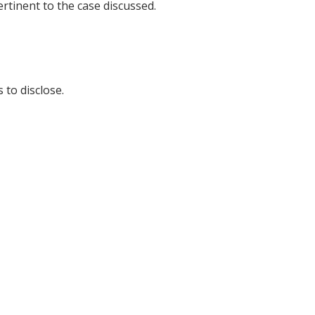
tinent to the case discussed.
 to disclose.