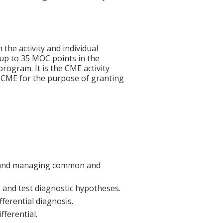
 the activity and individual
 up to 35 MOC points in the
rogram. It is the CME activity
ACCME for the purpose of granting
ng and managing common and
 and test diagnostic hypotheses.
fferential diagnosis.
fferential.